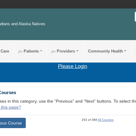
ndians and Alaska Natives
 Care
for
Patients
for
Providers
Community Health
Please Login
 Courses
ses in this category, use the “Previous” and “Next” buttons. To select 
 this page?
253 of 388
All Courses
ious Course