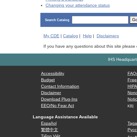
Changing your attendance status
G
Search Catalog
My
CDE
|
Catalog
|
Help
|
Disclaimers
If you have any questions about this site please
IHS Headquarte
Accessibility
FAQ
Budget
Free
Contact Information
HIP
Disclaimer
Nond
Download Plug-Ins
Notic
EEO/No Fear Act
KB]
Language Assistance Available
Español
Taga
繁體中文
Русс
Tiếng Việt
العرب