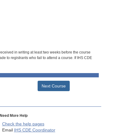
 received in writing at least two weeks before the course
de to registrants who fail to attend a course. If IHS CDE
Next Course
Need More Help
Check the help pages
Email
IHS CDE Coordinator