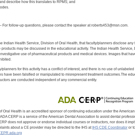
, and describe how this translates to RPMS; and
codes.
:
 For follow-up questions, please contact the speaker at roberts453@msn.com.
f the Indian Health Service, Division of Oral Health, that faculty/planners disclose an
oducts may be discussed in the educational activity. The Indian Health Service, Div
investigative use of pharmaceutical products and medical devices. Images that have
ibited.
y/planners for this activity has a conflict of interest, and there is no use of unlabel
s have been falsified or manipulated to misrepresent treatment outcomes.The educa
uctors are conducted independent of any commercial entity.
of Oral Health is an accredited sponsor of continuing education under the America
DA CERP is a service of the American Dental Association to assist dental profession
RP does not approve or endorse individual courses or instructors, nor does it imply
aints about a CE provider may be directed to the IHS at
IHS CDE Coordinator
or t
EPR.ada.org