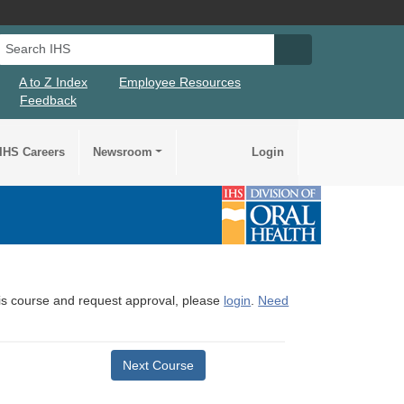
Search IHS
Search IHS Su
A to Z Index
Employee Resources
Feedback
IHS Careers
Newsroom
Login
this course and request approval, please
login
.
Need
Next Course