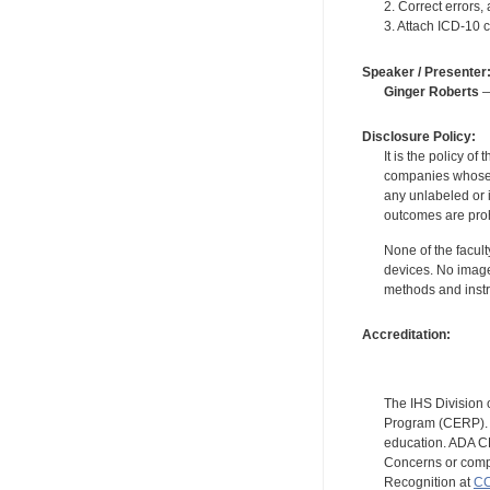
2. Correct errors
3. Attach ICD-10 
Speaker / Presenter
Ginger Roberts
—
Disclosure Policy:
It is the policy o
companies whose pr
any unlabeled or 
outcomes are proh
None of the facult
devices. No image
methods and instr
Accreditation:
The IHS Division 
Program (CERP). A
education. ADA CE
Concerns or compl
Recognition at
CC