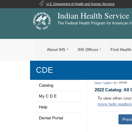
U.S. Department of Health and Human Services
Indian Health Service
The Federal Health Program for American I
About IHS
IHS Offices
Find Health
CDE
Home
>
Catalog
>
All
> DE0106
Catalog
2022 Catalog: All
My C D E
To view other cour
more help reading
Help
Dental Portal
Prev