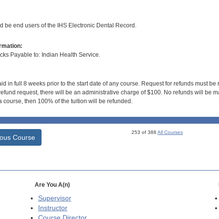
ld be end users of the IHS Electronic Dental Record.
rmation:
s Payable to: Indian Health Service.
id in full 8 weeks prior to the start date of any course. Request for refunds must be
efund request, there will be an administrative charge of $100. No refunds will be ma
 course, then 100% of the tuition will be refunded.
253 of 388
All Courses
ious Course
Are You A(n)
Supervisor
Instructor
Course Director