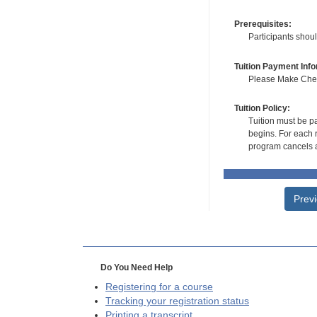
Prerequisites:
Participants shou
Tuition Payment Info
Please Make Check
Tuition Policy:
Tuition must be pa
begins. For each r
program cancels a
Prev
Do You Need Help
Registering for a course
Tracking your registration status
Printing a transcript