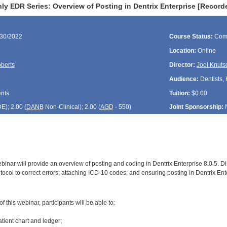
ly EDR Series: Overview of Posting in Dentrix Enterprise [Recor
/30/2022
Course Status:
Com
Location:
Online
berts
Director:
Joel Knuts
Audience:
Dentists, 
ents
Tuition:
$0.00
DE
); 2.00 (
DANB
Non-Clinical); 2.00 (
AGD
- 550)
Joint Sponsorship:
inar will provide an overview of posting and coding in Dentrix Enterprise 8.0.5. Dis
tocol to correct errors; attaching ICD-10 codes; and ensuring posting in Dentrix Ente
:
 this webinar, participants will be able to:
atient chart and ledger;