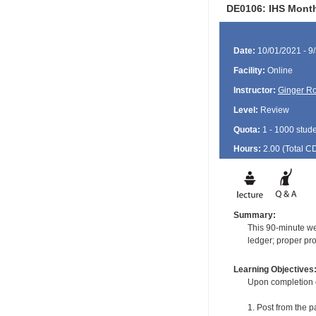
DE0106: IHS Month
Date:
10/01/2021 - 9
Facility:
Online
Instructor:
Ginger Ro
Level:
Review
Quota:
1 - 1000 stud
Hours:
2.00 (Total
C
Summary:
This 90-minute web
ledger; proper pro
Learning Objectives
Upon completion of
1. Post from the p