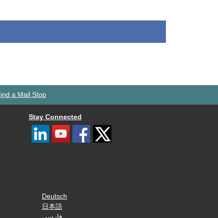
ind a Mail Stop
Stay Connected
Deutsch
日本語
فارسی