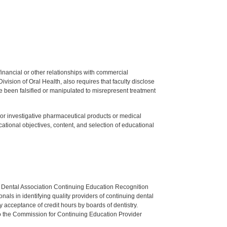
y financial or other relationships with commercial
ision of Oral Health, also requires that faculty disclose
 been falsified or manipulated to misrepresent treatment
ed or investigative pharmaceutical products or medical
tional objectives, content, and selection of educational
n Dental Association Continuing Education Recognition
als in identifying quality providers of continuing dental
 acceptance of credit hours by boards of dentistry.
o the Commission for Continuing Education Provider