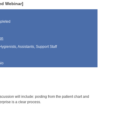
ded Webinar]
pleted
on
Hygienists, Assistants, Support Staff
No
cussion will include: posting from the patient chart and
rprise is a clear process.