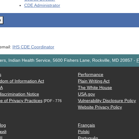
CDE
Administrator
o
 email:
IHS CDE Coordinator
rs, Indian Health Service, 5600 Fishers Lane, Rockville, MD 20857
-
F
s
Performance
dom of Information Act
Plain Writing Act
AA
The White House
iscrimination Notice
USA.gov
e of Privacy Practices
Vulnerability Disclosure Policy
[PDF - 776
Website Privacy Policy
log
Français
кий
Polski
ية
Português