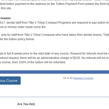
bmit tuition payment to the address on the Tuition Payment Form [obtain the form
his site.
rmation:
017, dental staff from Title V Tribal Compact Programs are required to pay tuition f
ck or money order made out to the
d only for staff from Title V Tribal Compacts who have taken their dental shares. Tuitio
e the tuition policy below.
id in full 8 weeks prior to the start date of any course. Request for refunds must be
efund request, there will be an administrative charge of $100. No refunds will be ma
 course, then 100% of the tuition will be refunded.
22 of 42
Assistant Courses
ious Course
Are You A(n)