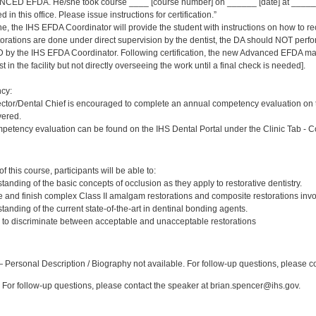
NCED EFDA. He/she took course ____ [course number] on ______ [date] at ________
 in this office. Please issue instructions for certification.”
ne, the IHS EFDA Coordinator will provide the student with instructions on how to rec
storations are done under direct supervision by the dentist, the DA should NOT perf
by the IHS EFDA Coordinator. Following certification, the new Advanced EFDA may
t in the facility but not directly overseeing the work until a final check is needed].
cy:
ector/Dental Chief is encouraged to complete an annual competency evaluation o
vered.
petency evaluation can be found on the IHS Dental Portal under the Clinic Tab - 
:
 this course, participants will be able to:
anding of the basic concepts of occlusion as they apply to restorative dentistry.
e and finish complex Class II amalgam restorations and composite restorations invol
anding of the current state-of-the-art in dentinal bonding agents.
ty to discriminate between acceptable and unacceptable restorations
:
Personal Description / Biography not available. For follow-up questions, please c
For follow-up questions, please contact the speaker at brian.spencer@ihs.gov.