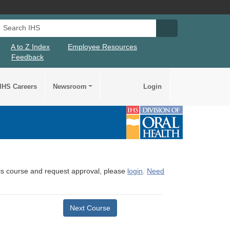
Search IHS
Search IHS Su
A to Z Index
Employee Resources
Feedback
IHS Careers
Newsroom
Login
this course and request approval, please
login
.
Need
Next Course