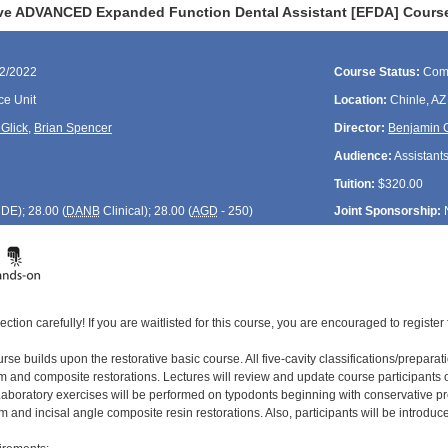
ve ADVANCED Expanded Function Dental Assistant [EFDA] Course
22/2022
Course Status:
Com
ce Unit
Location:
Chinle, AZ
Glick
,
Brian Spencer
Director:
Benjamin G
Audience:
Assistant
Tuition:
$320.00
CDE
); 28.00 (
DANB
Clinical); 28.00 (
AGD
- 250)
Joint Sponsorship:
ection carefully! If you are waitlisted for this course, you are encouraged to register 
e builds upon the restorative basic course. All five-cavity classifications/preparat
 and composite restorations. Lectures will review and update course participants on
aboratory exercises will be performed on typodonts beginning with conservative pr
and incisal angle composite resin restorations. Also, participants will be introduce