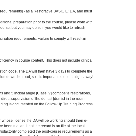
se requirements] - as a Restorative BASIC EFDA, and must
dditional preparation prior to the course, please work with
course, but you may do so if you would like to refresh
ination requirements. Failure to comply will result in
oficiency in course content. This does not include clinical
letion code. The DA will then have 3 days to complete the
ion down the road, so it is important to do this right away!
 and 5 incisal angle [Class IV] composite restorations,
irect supervision of the dentist [dentist in the room
rading is documented on the Follow-Up Training Progress
er whose license the DA will be working should then e-
een met and that the record is on file at the local
isfactorily completed the post-course requirements as a