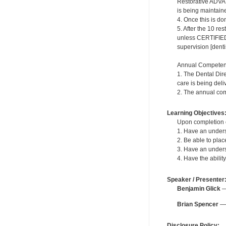
Restorative ADVA
is being maintained
4. Once this is do
5. After the 10 re
unless CERTIFIED 
supervision [dentis
Annual Competen
1. The Dental Dir
care is being deli
2. The annual com
Learning Objectives
Upon completion of
1. Have an underst
2. Be able to plac
3. Have an underst
4. Have the abili
Speaker / Presenter
Benjamin Glick
— 
Brian Spencer
— 
Disclosure Policy: