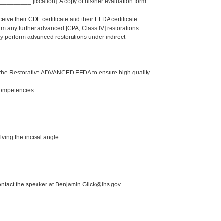
______ [location]. A copy of his/her evaluation form
eive their CDE certificate and their EFDA certificate.
orm any further advanced [CPA, Class IV] restorations
 perform advanced restorations under indirect
n the Restorative ADVANCED EFDA to ensure high quality
Competencies.
ving the incisal angle.
ontact the speaker at Benjamin.Glick@ihs.gov.