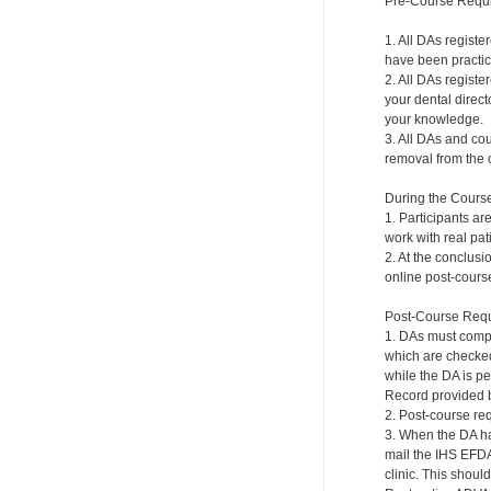
Pre-Course Requ
1. All DAs regist
have been practici
2. All DAs registe
your dental direct
your knowledge.
3. All DAs and cou
removal from the c
During the Cours
1. Participants ar
work with real pat
2. At the conclusi
online post-course
Post-Course Requ
1. DAs must compl
which are checked 
while the DA is p
Record provided b
2. Post-course re
3. When the DA ha
mail the IHS EFDA
clinic. This shou