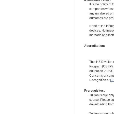
It is the policy o
companies whose pr
any unlabeled or 
outcomes are proh
None of the facult
devices. No image
methods and instr
Accreditation:
The IHS Division 
Program (CERP). A
education. ADA CE
Concerns or compl
Recognition at
CC
Prerequisites:
Tuition is due onl
course. Please su
downloading from t
Tuition is due onl