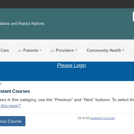
ndians and Alaska Natives
 Care
for
Patients
for
Providers
Community Health
Please Login
37
istant Courses
ses in this category, use the “Previous” and “Next” buttons. To select 
 this page?
22 of 42
Assistant Courses
ious Course