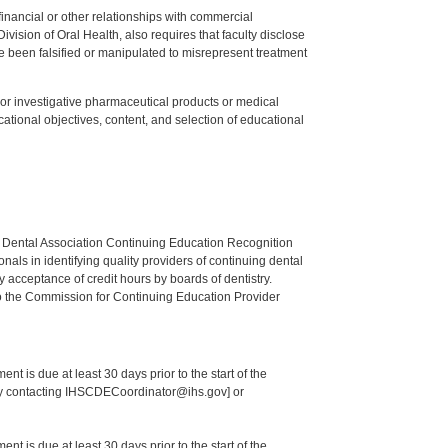
y financial or other relationships with commercial
ision of Oral Health, also requires that faculty disclose
 been falsified or manipulated to misrepresent treatment
ed or investigative pharmaceutical products or medical
tional objectives, content, and selection of educational
n Dental Association Continuing Education Recognition
als in identifying quality providers of continuing dental
 acceptance of credit hours by boards of dentistry.
o the Commission for Continuing Education Provider
nt is due at least 30 days prior to the start of the
 by contacting IHSCDECoordinator@ihs.gov] or
nt is due at least 30 days prior to the start of the