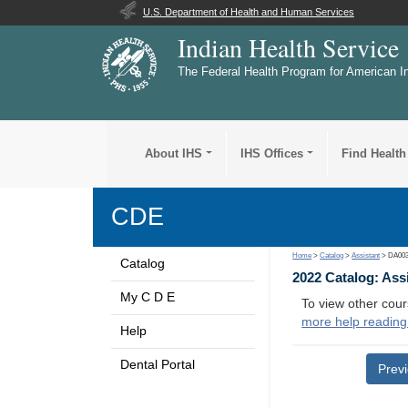
U.S. Department of Health and Human Services
Indian Health Service
The Federal Health Program for American I
About IHS
IHS Offices
Find Health
CDE
Home
>
Catalog
>
Assistant
> DA00
Catalog
2022 Catalog: Ass
My C D E
To view other cour
more help reading
Help
Dental Portal
Prev