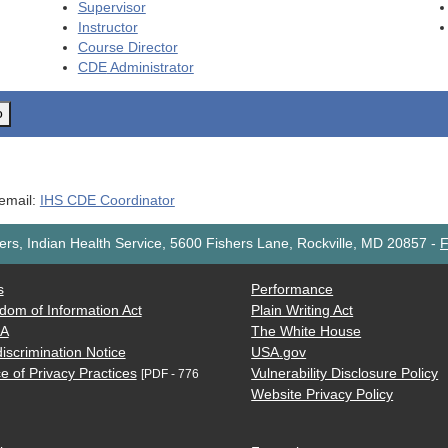
Supervisor
Instructor
Course Director
CDE
Administrator
o
 email:
IHS CDE Coordinator
rs, Indian Health Service, 5600 Fishers Lane, Rockville, MD 20857
-
F
s
Performance
dom of Information Act
Plain Writing Act
AA
The White House
iscrimination Notice
USA.gov
e of Privacy Practices
Vulnerability Disclosure Policy
[PDF - 776
Website Privacy Policy