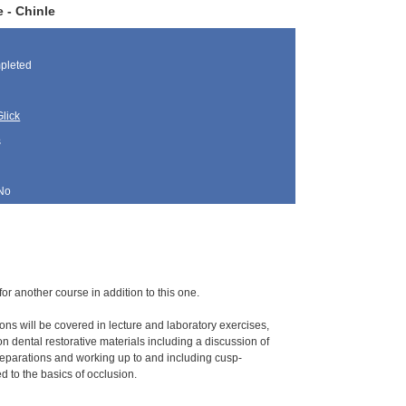
 - Chinle
pleted
lick
s
No
for another course in addition to this one.
ions will be covered in lecture and laboratory exercises,
 dental restorative materials including a discussion of
eparations and working up to and including cusp-
d to the basics of occlusion.