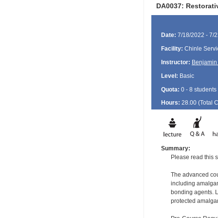
DA0037: Restorati
Date:
7/18/2022 - 7/
Facility:
Chinle Servi
Instructor:
Benjamin 
Level:
Basic
Quota:
0 - 8 students
Hours:
28.00 (Total
Summary:
Please read this s
The advanced cours
including amalgam
bonding agents. L
protected amalgam 