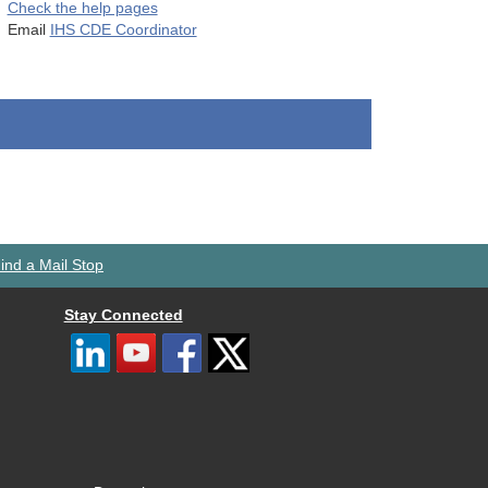
Check the help pages
Email
IHS CDE Coordinator
ind a Mail Stop
Stay Connected