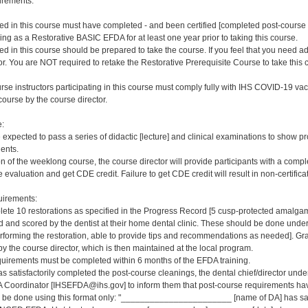
irements:
ered in this course must have completed - and been certified [completed post-cour
ng as a Restorative BASIC EFDA for at least one year prior to taking this course.
red in this course should be prepared to take the course. If you feel that you need a
or. You are NOT required to retake the Restorative Prerequisite Course to take this 
rse instructors participating in this course must comply fully with IHS COVID-19 vacc
ourse by the course director.
e:
e expected to pass a series of didactic [lecture] and clinical examinations to show pr
ients.
on of the weeklong course, the course director will provide participants with a comp
 evaluation and get CDE credit. Failure to get CDE credit will result in non-certificat
irements:
ete 10 restorations as specified in the Progress Record [5 cusp-protected amalgams
and scored by the dentist at their home dental clinic. These should be done under d
erforming the restoration, able to provide tips and recommendations as needed]. G
y the course director, which is then maintained at the local program.
quirements must be completed within 6 months of the EFDA training.
s satisfactorily completed the post-course cleanings, the dental chief/director und
 Coordinator [IHSEFDA@ihs.gov] to inform them that post-course requirements have b
ld be done using this format only: "_______________________ [name of DA] has sat