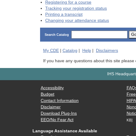
Registering for a course
Tracking your registration status
Printing a transcript
Changing your attendance status
G
Search Catalog
My
CDE
|
Catalog
|
Help
|
Disclaimers
If you have any questions about this site please
IHS Headquarte
Accessibility
FAQ
Budget
Free
Contact Information
HIP
Disclaimer
Nond
Download Plug-Ins
Notic
EEO/No Fear Act
KB]
Language Assistance Available