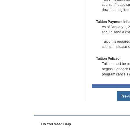
course. Please su
downloading from t
Tuition Payment Info
As of January 1, 2
should send a che
Tuition is require
course – please se
Tuition Policy:
Tuition must be pa
begins. For each r
program cancels a
Prev
Do You Need Help