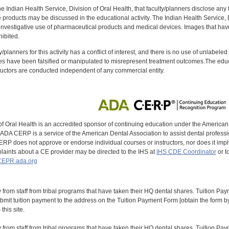
f the Indian Health Service, Division of Oral Health, that faculty/planners disclose an
oducts may be discussed in the educational activity. The Indian Health Service, Div
investigative use of pharmaceutical products and medical devices. Images that have
ibited.
y/planners for this activity has a conflict of interest, and there is no use of unlabel
s have been falsified or manipulated to misrepresent treatment outcomes.The educa
uctors are conducted independent of any commercial entity.
of Oral Health is an accredited sponsor of continuing education under the America
DA CERP is a service of the American Dental Association to assist dental profession
RP does not approve or endorse individual courses or instructors, nor does it imply
aints about a CE provider may be directed to the IHS at
IHS CDE Coordinator
or t
EPR.ada.org
y from staff from tribal programs that have taken their HQ dental shares. Tuition Payme
bmit tuition payment to the address on the Tuition Payment Form [obtain the form
his site.
y from staff from tribal programs that have taken their HQ dental shares. Tuition Payme