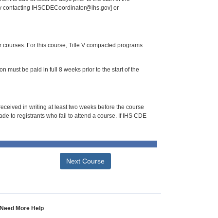
 by contacting IHSCDECoordinator@ihs.gov] or
or courses. For this course, Title V compacted programs
n must be paid in full 8 weeks prior to the start of the
 received in writing at least two weeks before the course
de to registrants who fail to attend a course. If IHS CDE
Next Course
Need More Help