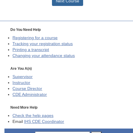
Next Course
Do You Need Help
Registering for a course
Tracking your registration status
Printing a transcript
Changing your attendance status
Are You A(n)
Supervisor
Instructor
Course Director
CDE
Administrator
Need More Help
Check the help pages
Email
IHS CDE Coordinator