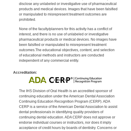
disclose any unlabeled or investigative use of pharmaceutical
products and medical devices. Images that have been falsified
or manipulated to misrepresent treatment outcomes are
prohibited.
None of the faculty/planners for this activity has a conflict of
interest, and there is no use of unlabeled or investigative
pharmaceutical products or medical devices. No images have
been falsified or manipulated to misrepresent treatment
outcomes.The educational objectives, content, and selection
of educational methods and instructors are conducted
independent of any commercial entity.
Accreditation:
The IHS Division of Oral Health is an accredited sponsor of
continuing education under the American Dental Association
Continuing Education Recognition Program (CERP). ADA
CERP is a service of the American Dental Association to assist
dental professionals in identifying quality providers of
continuing dental education. ADA CERP does not approve or
endorse individual courses or instructors, nor does it imply
acceptance of credit hours by boards of dentistry. Concerns or