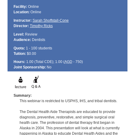
Facility:
Online
Location:
Online
Instructor:
Sarah Shoffstall-Cone
Director:
Timothy Ricks
Level:
Review
Audience:
Dentists
Quota:
1 - 100 students
Tuition:
$0.00
Hours:
1.00 (Total
CDE
); 1.00 (
AGD
- 750)
Joint Sponsorship:
No
Summary:
This webinar is restricted to USPHS, IHS, and tribal dentists.
The Dental Health Aide Therapists are educated to provide
diagnosis, preventive, restorative, and simple surgical oral
health care. The profession of dental therapy first began in
Alaska in 2004. This presentation will look at what is currently
happening in Alaska to educate Dental Health Aides and the