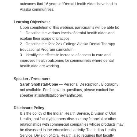
outcomes that 16 years of Dental Health Aides have had in
Alaska communities.
Learning Objectives:
Upon completion of this webinar, participants will be able to:
1. Describe the various levels of dental health aides and
explain their scope of practice
2. Describe the I?isa?vik College Alaska Dental Therapy
Educational Program curriculum.
3. Identify the effects to increase of access to care and
improved health outcomes for communities where dental
health aide are working.
Speaker / Presenter:
Sarah Shoffstall-Cone
— Personal Description / Biography
not available. For follow-up questions, please contact the
speaker at sshoffstallcone@anthc.org.
Disclosure Policy:
It is the policy of the Indian Health Service, Division of Oral
Health, that faculty/planners disclose any financial or other
relationships with commercial companies whose products may
be discussed in the educational activity. The Indian Health
Service, Division of Oral Health, also requires that faculty