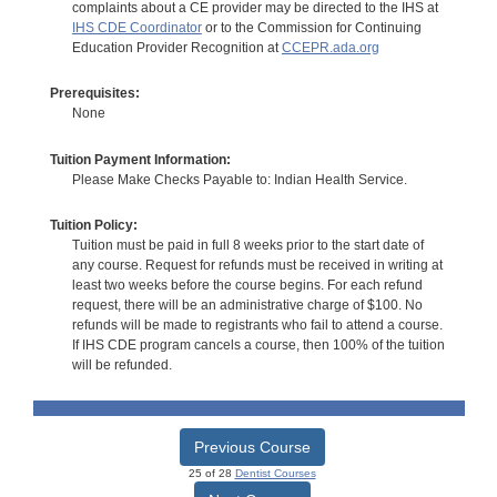
complaints about a CE provider may be directed to the IHS at
IHS CDE Coordinator
or to the Commission for Continuing
Education Provider Recognition at
CCEPR.ada.org
Prerequisites:
None
Tuition Payment Information:
Please Make Checks Payable to: Indian Health Service.
Tuition Policy:
Tuition must be paid in full 8 weeks prior to the start date of
any course. Request for refunds must be received in writing at
least two weeks before the course begins. For each refund
request, there will be an administrative charge of $100. No
refunds will be made to registrants who fail to attend a course.
If IHS CDE program cancels a course, then 100% of the tuition
will be refunded.
Previous Course
25 of 28
Dentist Courses