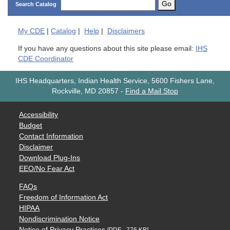
Go
Search Catalog
My
CDE
|
Catalog
|
Help
|
Disclaimers
If you have any questions about this site please email:
IHS
CDE Coordinator
IHS Headquarters, Indian Health Service, 5600 Fishers Lane,
Rockville, MD 20857
-
Find a Mail Stop
Accessibility
Budget
Contact Information
Disclaimer
Download Plug-Ins
EEO/No Fear Act
FAQs
Freedom of Information Act
HIPAA
Nondiscrimination Notice
Notice of Privacy Practices
[PDF - 776 KB]