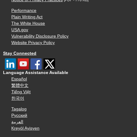
Performance
Plain Writing Act
The White House
USA.gov
Vulnerability Disclosure Policy
Website Privacy Policy
Stay Connected
Language Assistance Available
Español
繁體中文
Tiếng Việt
한국어
Tagalog
Русский
العربية
Kreyòl Ayisyen