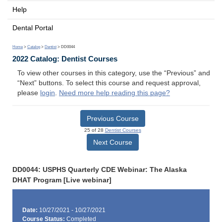
Help
Dental Portal
Home
>
Catalog
>
Dentist
> DD0044
2022 Catalog: Dentist Courses
To view other courses in this category, use the “Previous” and
“Next” buttons. To select this course and request approval,
please
login
.
Need more help reading this page?
Previous Course
25 of 28
Dentist Courses
Next Course
DD0044: USPHS Quarterly CDE Webinar: The Alaska
DHAT Program [Live webinar]
Date:
10/27/2021 - 10/27/2021
Course Status:
Completed