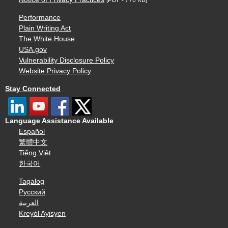
Performance
Plain Writing Act
The White House
USA.gov
Vulnerability Disclosure Policy
Website Privacy Policy
Stay Connected
Language Assistance Available
Español
繁體中文
Tiếng Việt
한국어
Tagalog
Русский
العربية
Kreyòl Ayisyen