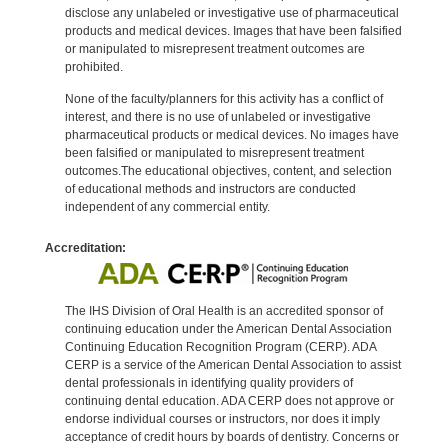
disclose any unlabeled or investigative use of pharmaceutical
products and medical devices. Images that have been falsified
or manipulated to misrepresent treatment outcomes are
prohibited.
None of the faculty/planners for this activity has a conflict of
interest, and there is no use of unlabeled or investigative
pharmaceutical products or medical devices. No images have
been falsified or manipulated to misrepresent treatment
outcomes.The educational objectives, content, and selection
of educational methods and instructors are conducted
independent of any commercial entity.
Accreditation:
The IHS Division of Oral Health is an accredited sponsor of
continuing education under the American Dental Association
Continuing Education Recognition Program (CERP). ADA
CERP is a service of the American Dental Association to assist
dental professionals in identifying quality providers of
continuing dental education. ADA CERP does not approve or
endorse individual courses or instructors, nor does it imply
acceptance of credit hours by boards of dentistry. Concerns or