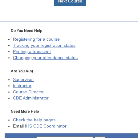
Next Course
Do You Need Help
Registering for a course
Tracking your registration status
Printing a transcript
Changing your attendance status
Are You A(n)
Supervisor
Instructor
Course Director
CDE
Administrator
Need More Help
Check the help pages
Email
IHS CDE Coordinator