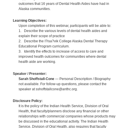
outcomes that 16 years of Dental Health Aides have had in
Alaska communities.
Learning Objectives:
Upon completion of this webinar, participants will be able to:
1. Describe the various levels of dental health aides and
explain their scope of practice
2. Describe the I?isa?vik College Alaska Dental Therapy
Educational Program curriculum.
3. Identify the effects to increase of access to care and
improved health outcomes for communities where dental
health aide are working.
Speaker / Presenter:
Sarah Shoffstall-Cone
— Personal Description / Biography
not available. For follow-up questions, please contact the
speaker at sshoffstallcone@anthc.org.
Disclosure Policy:
It is the policy of the Indian Health Service, Division of Oral
Health, that faculty/planners disclose any financial or other
relationships with commercial companies whose products may
be discussed in the educational activity. The Indian Health
Service, Division of Oral Health, also requires that faculty