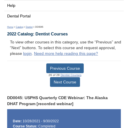
Help
Dental Portal
Home
>
Catalog
>
Dentist
> DD0045
2022 Catalog: Dentist Courses
To view other courses in this category, use the “Previous” and
“Next” buttons. To select this course and request approval,
please
login
.
Need more help reading this page?
Previous Course
26 of 28
Dentist Courses
Next Course
DD0045: USPHS Quarterly CDE Webinar: The Alaska
DHAT Program [recorded webinar]
Date:
10/28/2021 - 9/30/2022
Course Status:
Completed