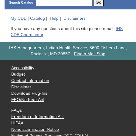
Go
Search Catalog
My
CDE
|
Catalog
|
Help
|
Disclaimers
If you have any questions about this site please email:
IHS
CDE Coordinator
IHS Headquarters, Indian Health Service, 5600 Fishers Lane,
Rockville, MD 20857
-
Find a Mail Stop
Accessibility
Budget
Contact Information
Disclaimer
Download Plug-Ins
EEO/No Fear Act
FAQs
Freedom of Information Act
HIPAA
Nondiscrimination Notice
Notice of Privacy Practices
[PDF - 776 KB]