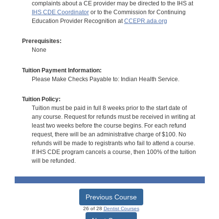
complaints about a CE provider may be directed to the IHS at
IHS CDE Coordinator
or to the Commission for Continuing
Education Provider Recognition at
CCEPR.ada.org
Prerequisites:
None
Tuition Payment Information:
Please Make Checks Payable to: Indian Health Service.
Tuition Policy:
Tuition must be paid in full 8 weeks prior to the start date of
any course. Request for refunds must be received in writing at
least two weeks before the course begins. For each refund
request, there will be an administrative charge of $100. No
refunds will be made to registrants who fail to attend a course.
If IHS CDE program cancels a course, then 100% of the tuition
will be refunded.
Previous Course
26 of 28
Dentist Courses