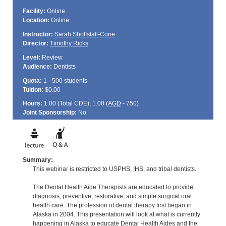
Facility:
Online
Location:
Online
Instructor:
Sarah Shoffstall-Cone
Director:
Timothy Ricks
Level:
Review
Audience:
Dentists
Quota:
1 - 500 students
Tuition:
$0.00
Hours:
1.00 (Total
CDE
); 1.00 (
AGD
- 750)
Joint Sponsorship:
No
Summary:
This webinar is restricted to USPHS, IHS, and tribal dentists.
The Dental Health Aide Therapists are educated to provide
diagnosis, preventive, restorative, and simple surgical oral
health care. The profession of dental therapy first began in
Alaska in 2004. This presentation will look at what is currently
happening in Alaska to educate Dental Health Aides and the