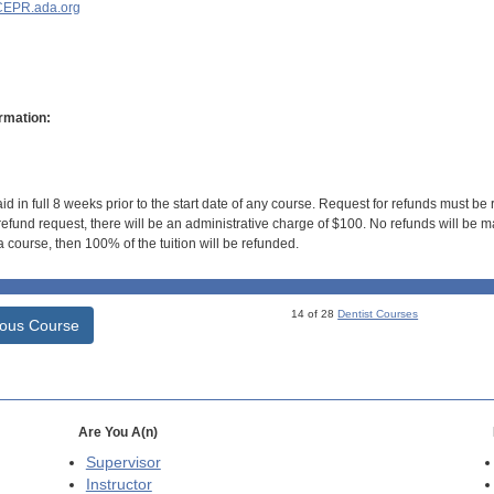
EPR.ada.org
rmation:
id in full 8 weeks prior to the start date of any course. Request for refunds must be
efund request, there will be an administrative charge of $100. No refunds will be ma
 course, then 100% of the tuition will be refunded.
14 of 28
Dentist Courses
ious Course
Are You A(n)
Supervisor
Instructor