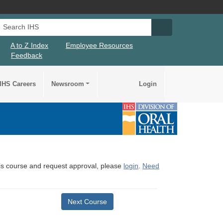
Search IHS
Search IHS Su
A to Z Index
Employee Resources
Feedback
IHS Careers
Newsroom
Login
this course and request approval, please
login
.
Need
Next Course