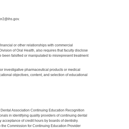
mer2@ihs.gov.
y financial or other relationships with commercial
ision of Oral Health, also requires that faculty disclose
 been falsified or manipulated to misrepresent treatment
ed or investigative pharmaceutical products or medical
tional objectives, content, and selection of educational
n Dental Association Continuing Education Recognition
als in identifying quality providers of continuing dental
 acceptance of credit hours by boards of dentistry.
o the Commission for Continuing Education Provider