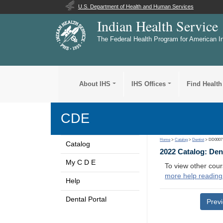
U.S. Department of Health and Human Services
Indian Health Service
The Federal Health Program for American I
About IHS
IHS Offices
Find Health
CDE
Home
>
Catalog
>
Dentist
> DD0007
Catalog
2022 Catalog: Den
My C D E
To view other cour
more help reading
Help
Dental Portal
Prev