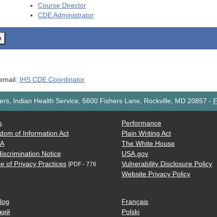
Course Director
CDE
Administrator
o
 email:
IHS CDE Coordinator
rs, Indian Health Service, 5600 Fishers Lane, Rockville, MD 20857
-
F
s
Performance
dom of Information Act
Plain Writing Act
AA
The White House
iscrimination Notice
USA.gov
e of Privacy Practices
Vulnerability Disclosure Policy
[PDF - 776
Website Privacy Policy
log
Français
кий
Polski