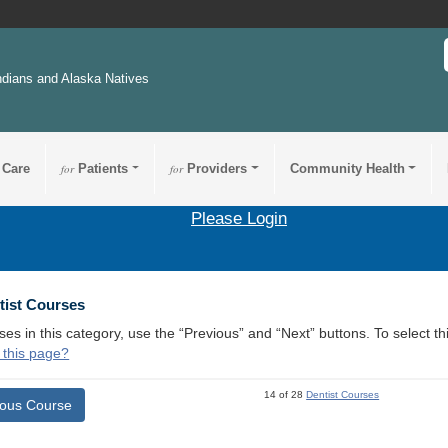
ndians and Alaska Natives
 Care
for
Patients
for
Providers
Community Health
Please Login
tist Courses
ses in this category, use the “Previous” and “Next” buttons. To select 
 this page?
14 of 28
Dentist Courses
ious Course