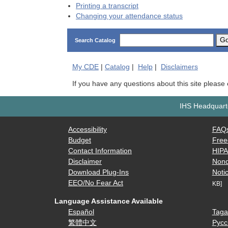
Printing a transcript
Changing your attendance status
G
Search Catalog
My
CDE
|
Catalog
|
Help
|
Disclaimers
If you have any questions about this site please
IHS Headquarte
Accessibility
FAQ
Budget
Free
Contact Information
HIP
Disclaimer
Nond
Download Plug-Ins
Notic
EEO/No Fear Act
KB]
Language Assistance Available
Español
Taga
繁體中文
Русс