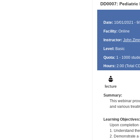
DD0007: Pediatric 
Date:
10/01/2021 - 9
Facility:
Online
Instructor:
John Zim
Level:
Basic
Quota:
1 - 1000 stud
Hours:
2.00 (Total
C
Summary:
This webinar provi
and various treat
Learning Objectives
Upon completion of
1. Understand the
2. Demonstrate a 