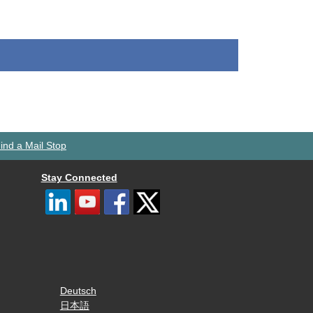
ind a Mail Stop
Stay Connected
Deutsch
日本語