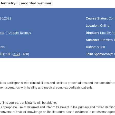
Dentistry II [recorded webinar]
/30/2022
Course Status:
Com
Location:
Online
mer
,
Elizabeth Twomey
Director:
Timothy Ri
Audience:
Dentists, 
ents
Tuition:
$0.00
DE
); 2.00 (
AGD
- 430)
Joint Sponsorship:
des participants with clinical slides and fictitious presentations and includes defe
ment scenarios with healthy and medical complex pediatric patients.
:
 this course, participants will be able to:
 appropriate use of deferred and interim treatment in the primary and mixed dentiti
conversant level of knowledge on the literature-based evidence in caries manage