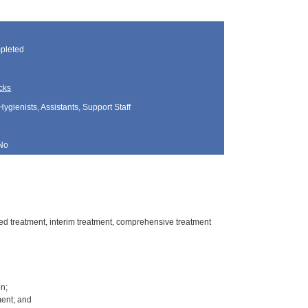
pleted
cks
Hygienists, Assistants, Support Staff
No
rred treatment, interim treatment, comprehensive treatment
on;
ment; and