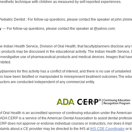
anesthetic technique with children as measured by self-reported experiences.
:
diatric Dentist : For follow-up questions, please contact the speaker at john.zim
y
— For follow-up questions, please contact the speaker at @yahoo.com.
f the Indian Health Service, Division of Oral Health, that faculty/planners disclose an
oducts may be discussed in the educational activity. The Indian Health Service, Div
investigative use of pharmaceutical products and medical devices. Images that have
ibited.
y/planners for this activity has a conflict of interest, and there is no use of unlabel
s have been falsified or manipulated to misrepresent treatment outcomes.The educa
uctors are conducted independent of any commercial entity.
of Oral Health is an accredited sponsor of continuing education under the America
DA CERP is a service of the American Dental Association to assist dental profession
RP does not approve or endorse individual courses or instructors, nor does it imply
aints about a CE provider may be directed to the IHS at
IHS CDE Coordinator
or t