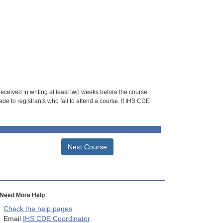
 received in writing at least two weeks before the course
de to registrants who fail to attend a course. If IHS CDE
Next Course
Need More Help
Check the help pages
Email
IHS CDE Coordinator