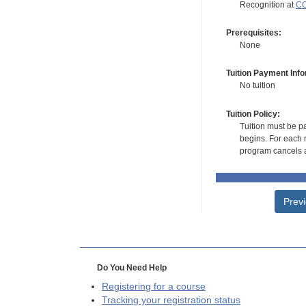
Recognition at
CC
Prerequisites:
None
Tuition Payment Info
No tuition
Tuition Policy:
Tuition must be pa
begins. For each r
program cancels a
Prev
Do You Need Help
Registering for a course
Tracking your registration status