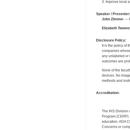
3. Improve local 
Speaker / Presenter
John Zimmer
— Pe
Elizabeth Twome
Disclosure Policy:
It is the policy o
companies whose pr
any unlabeled or 
outcomes are proh
None of the facult
devices. No image
methods and instr
Accreditation:
The IHS Division 
Program (CERP). A
education. ADA CE
Concerns or compl