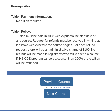
Prerequisites:
Tuition Payment Information:
No tuition required
Tuition Policy:
Tuition must be paid in full 8 weeks prior to the start date of
any course. Request for refunds must be received in writing at
least two weeks before the course begins. For each refund
request, there will be an administrative charge of $100. No
refunds will be made to registrants who fail to attend a course.
If IHS CDE program cancels a course, then 100% of the tuition
will be refunded.
Previous Course
15 of 28
Dentist Courses
Next Course