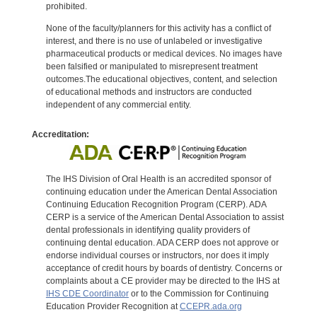
prohibited.
None of the faculty/planners for this activity has a conflict of
interest, and there is no use of unlabeled or investigative
pharmaceutical products or medical devices. No images have
been falsified or manipulated to misrepresent treatment
outcomes.The educational objectives, content, and selection
of educational methods and instructors are conducted
independent of any commercial entity.
Accreditation:
The IHS Division of Oral Health is an accredited sponsor of
continuing education under the American Dental Association
Continuing Education Recognition Program (CERP). ADA
CERP is a service of the American Dental Association to assist
dental professionals in identifying quality providers of
continuing dental education. ADA CERP does not approve or
endorse individual courses or instructors, nor does it imply
acceptance of credit hours by boards of dentistry. Concerns or
complaints about a CE provider may be directed to the IHS at
IHS CDE Coordinator
or to the Commission for Continuing
Education Provider Recognition at
CCEPR.ada.org