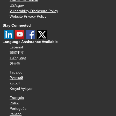
The White House
USA.gov
Vulnerability Disclosure Policy
Website Privacy Policy
Stay Connected
Language Assistance Available
Español
繁體中文
Tiếng Việt
한국어
Tagalog
Русский
العربية
Kreyòl Ayisyen
Français
Polski
Português
Italiano