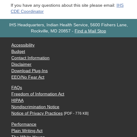
If you have any questions about this site please email:
IHS
CDE Coordinator
IHS Headquarters, Indian Health Service, 5600 Fishers Lane,
Rockville, MD 20857
-
Find a Mail Stop
Accessibility
Budget
Contact Information
Disclaimer
Download Plug-Ins
EEO/No Fear Act
FAQs
Freedom of Information Act
HIPAA
Nondiscrimination Notice
Notice of Privacy Practices
[PDF - 776 KB]
Performance
Plain Writing Act