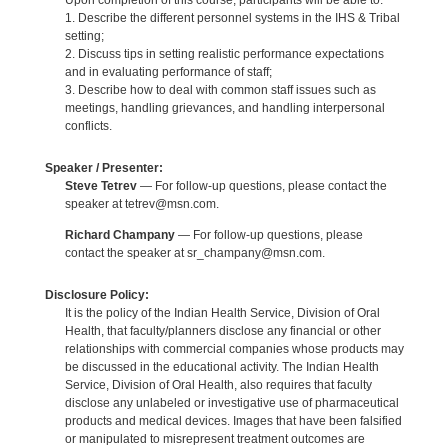
Upon completion of this course, participants will be able to:
1. Describe the different personnel systems in the IHS & Tribal
setting;
2. Discuss tips in setting realistic performance expectations
and in evaluating performance of staff;
3. Describe how to deal with common staff issues such as
meetings, handling grievances, and handling interpersonal
conflicts.
Speaker / Presenter:
Steve Tetrev
— For follow-up questions, please contact the
speaker at tetrev@msn.com.
Richard Champany
— For follow-up questions, please
contact the speaker at sr_champany@msn.com.
Disclosure Policy:
It is the policy of the Indian Health Service, Division of Oral
Health, that faculty/planners disclose any financial or other
relationships with commercial companies whose products may
be discussed in the educational activity. The Indian Health
Service, Division of Oral Health, also requires that faculty
disclose any unlabeled or investigative use of pharmaceutical
products and medical devices. Images that have been falsified
or manipulated to misrepresent treatment outcomes are