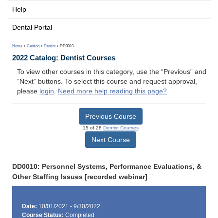
Help
Dental Portal
Home
>
Catalog
>
Dentist
> DD0010
2022 Catalog: Dentist Courses
To view other courses in this category, use the “Previous” and
“Next” buttons. To select this course and request approval,
please
login
.
Need more help reading this page?
Previous Course
15 of 28
Dentist Courses
Next Course
DD0010: Personnel Systems, Performance Evaluations, &
Other Staffing Issues [recorded webinar]
Date:
10/01/2021 - 9/30/2022
Course Status:
Completed