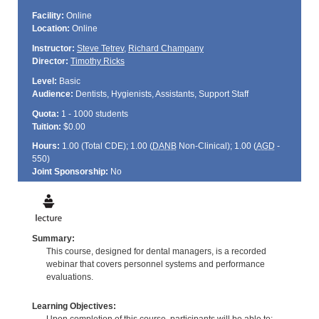
Facility:
Online
Location:
Online
Instructor:
Steve Tetrev
,
Richard Champany
Director:
Timothy Ricks
Level:
Basic
Audience:
Dentists, Hygienists, Assistants, Support Staff
Quota:
1 - 1000 students
Tuition:
$0.00
Hours:
1.00 (Total
CDE
); 1.00 (
DANB
Non-Clinical); 1.00 (
AGD
-
550)
Joint Sponsorship:
No
Summary:
This course, designed for dental managers, is a recorded
webinar that covers personnel systems and performance
evaluations.
Learning Objectives: