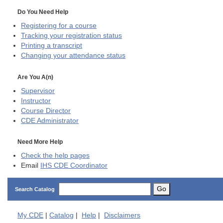
Do You Need Help
Registering for a course
Tracking your registration status
Printing a transcript
Changing your attendance status
Are You A(n)
Supervisor
Instructor
Course Director
CDE
Administrator
Need More Help
Check the help pages
Email
IHS CDE Coordinator
Go
Search Catalog
My
CDE
|
Catalog
|
Help
|
Disclaimers