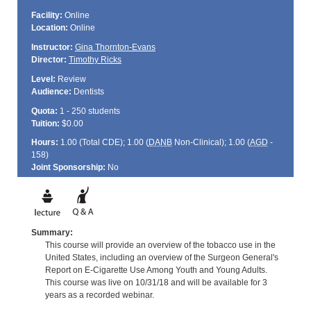
Facility:
Online
Location:
Online
Instructor:
Gina Thornton-Evans
Director:
Timothy Ricks
Level:
Review
Audience:
Dentists
Quota:
1 - 250 students
Tuition:
$0.00
Hours:
1.00 (Total
CDE
); 1.00 (
DANB
Non-Clinical); 1.00 (
AGD
-
158)
Joint Sponsorship:
No
Summary:
This course will provide an overview of the tobacco use in the
United States, including an overview of the Surgeon General's
Report on E-Cigarette Use Among Youth and Young Adults.
This course was live on 10/31/18 and will be available for 3
years as a recorded webinar.