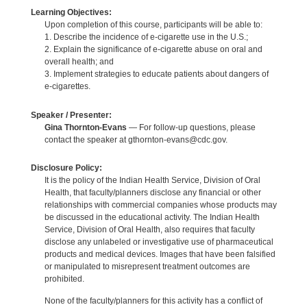
Learning Objectives:
Upon completion of this course, participants will be able to:
1. Describe the incidence of e-cigarette use in the U.S.;
2. Explain the significance of e-cigarette abuse on oral and
overall health; and
3. Implement strategies to educate patients about dangers of
e-cigarettes.
Speaker / Presenter:
Gina Thornton-Evans
— For follow-up questions, please
contact the speaker at gthornton-evans@cdc.gov.
Disclosure Policy:
It is the policy of the Indian Health Service, Division of Oral
Health, that faculty/planners disclose any financial or other
relationships with commercial companies whose products may
be discussed in the educational activity. The Indian Health
Service, Division of Oral Health, also requires that faculty
disclose any unlabeled or investigative use of pharmaceutical
products and medical devices. Images that have been falsified
or manipulated to misrepresent treatment outcomes are
prohibited.
None of the faculty/planners for this activity has a conflict of