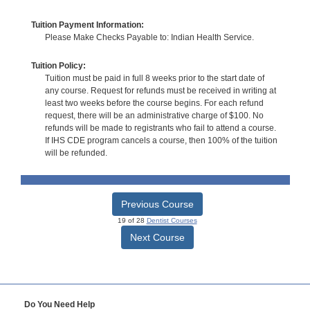
Tuition Payment Information:
Please Make Checks Payable to: Indian Health Service.
Tuition Policy:
Tuition must be paid in full 8 weeks prior to the start date of
any course. Request for refunds must be received in writing at
least two weeks before the course begins. For each refund
request, there will be an administrative charge of $100. No
refunds will be made to registrants who fail to attend a course.
If IHS CDE program cancels a course, then 100% of the tuition
will be refunded.
Previous Course
19 of 28
Dentist Courses
Next Course
Do You Need Help