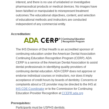
interest, and there is no use of unlabeled or investigative
pharmaceutical products or medical devices. No images have
been falsified or manipulated to misrepresent treatment
outcomes.The educational objectives, content, and selection
of educational methods and instructors are conducted
independent of any commercial entity.
Accreditation:
The IHS Division of Oral Health is an accredited sponsor of
continuing education under the American Dental Association
Continuing Education Recognition Program (CERP). ADA
CERP is a service of the American Dental Association to assist
dental professionals in identifying quality providers of
continuing dental education. ADA CERP does not approve or
endorse individual courses or instructors, nor does it imply
acceptance of credit hours by boards of dentistry. Concerns or
complaints about a CE provider may be directed to the IHS at
IHS CDE Coordinator
or to the Commission for Continuing
Education Provider Recognition at
CCEPR.ada.org
Prerequisites:
Participants must be USPHS dentists.