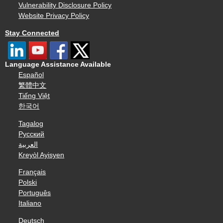
Vulnerability Disclosure Policy
Website Privacy Policy
Stay Connected
Language Assistance Available
Español
繁體中文
Tiếng Việt
한국어
Tagalog
Русский
العربية
Kreyòl Ayisyen
Français
Polski
Português
Italiano
Deutsch