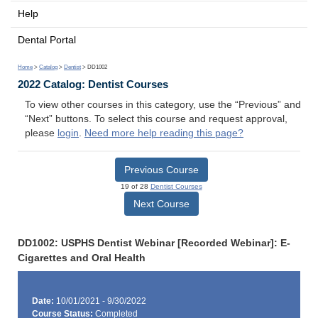
Help
Dental Portal
Home
>
Catalog
>
Dentist
> DD1002
2022 Catalog: Dentist Courses
To view other courses in this category, use the “Previous” and
“Next” buttons. To select this course and request approval,
please
login
.
Need more help reading this page?
Previous Course
19 of 28
Dentist Courses
Next Course
DD1002: USPHS Dentist Webinar [Recorded Webinar]: E-
Cigarettes and Oral Health
Date:
10/01/2021 - 9/30/2022
Course Status:
Completed