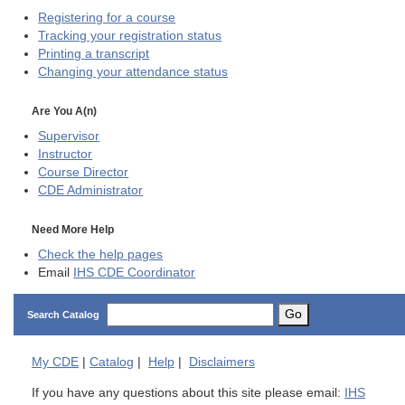
Registering for a course
Tracking your registration status
Printing a transcript
Changing your attendance status
Are You A(n)
Supervisor
Instructor
Course Director
CDE
Administrator
Need More Help
Check the help pages
Email
IHS CDE Coordinator
Go
Search Catalog
My
CDE
|
Catalog
|
Help
|
Disclaimers
If you have any questions about this site please email:
IHS