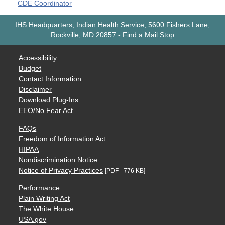
CDE Coordinator
IHS Headquarters, Indian Health Service, 5600 Fishers Lane,
Rockville, MD 20857
-
Find a Mail Stop
Accessibility
Budget
Contact Information
Disclaimer
Download Plug-Ins
EEO/No Fear Act
FAQs
Freedom of Information Act
HIPAA
Nondiscrimination Notice
Notice of Privacy Practices
[PDF - 776 KB]
Performance
Plain Writing Act
The White House
USA.gov