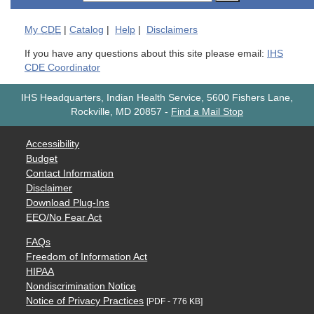
My
CDE
|
Catalog
|
Help
|
Disclaimers
If you have any questions about this site please email:
IHS
CDE Coordinator
IHS Headquarters, Indian Health Service, 5600 Fishers Lane,
Rockville, MD 20857
-
Find a Mail Stop
Accessibility
Budget
Contact Information
Disclaimer
Download Plug-Ins
EEO/No Fear Act
FAQs
Freedom of Information Act
HIPAA
Nondiscrimination Notice
Notice of Privacy Practices
[PDF - 776 KB]