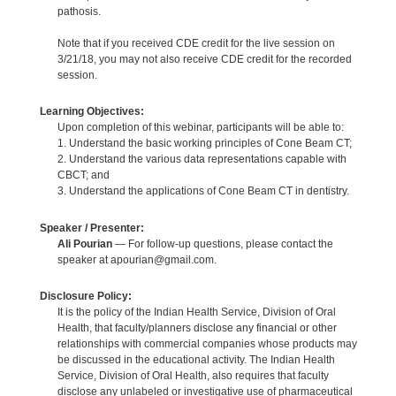
pathosis.
Note that if you received CDE credit for the live session on
3/21/18, you may not also receive CDE credit for the recorded
session.
Learning Objectives:
Upon completion of this webinar, participants will be able to:
1. Understand the basic working principles of Cone Beam CT;
2. Understand the various data representations capable with
CBCT; and
3. Understand the applications of Cone Beam CT in dentistry.
Speaker / Presenter:
Ali Pourian
— For follow-up questions, please contact the
speaker at apourian@gmail.com.
Disclosure Policy:
It is the policy of the Indian Health Service, Division of Oral
Health, that faculty/planners disclose any financial or other
relationships with commercial companies whose products may
be discussed in the educational activity. The Indian Health
Service, Division of Oral Health, also requires that faculty
disclose any unlabeled or investigative use of pharmaceutical