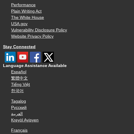
Performance
Plain Writing Act
The White House
USA.gov
Vulnerability Disclosure Policy
Website Privacy Policy
Stay Connected
Language Assistance Available
Español
繁體中文
Tiếng Việt
한국어
Tagalog
Русский
العربية
Kreyòl Ayisyen
Français