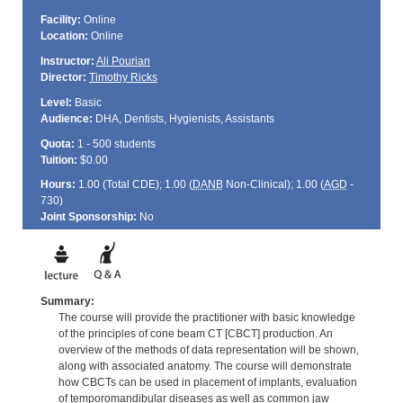
Facility:
Online
Location:
Online
Instructor:
Ali Pourian
Director:
Timothy Ricks
Level:
Basic
Audience:
DHA, Dentists, Hygienists, Assistants
Quota:
1 - 500 students
Tuition:
$0.00
Hours:
1.00 (Total
CDE
); 1.00 (
DANB
Non-Clinical); 1.00 (
AGD
-
730)
Joint Sponsorship:
No
Summary:
The course will provide the practitioner with basic knowledge
of the principles of cone beam CT [CBCT] production. An
overview of the methods of data representation will be shown,
along with associated anatomy. The course will demonstrate
how CBCTs can be used in placement of implants, evaluation
of temporomandibular diseases as well as common jaw