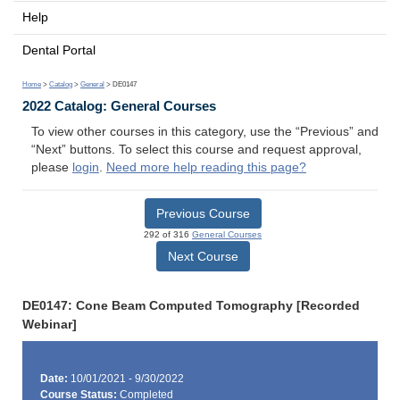
Help
Dental Portal
Home
>
Catalog
>
General
> DE0147
2022 Catalog: General Courses
To view other courses in this category, use the “Previous” and
“Next” buttons. To select this course and request approval,
please
login
.
Need more help reading this page?
Previous Course
292 of 316
General Courses
Next Course
DE0147: Cone Beam Computed Tomography [Recorded
Webinar]
Date:
10/01/2021 - 9/30/2022
Course Status:
Completed