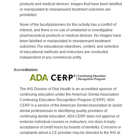
products and medical devices. Images that have been falsified
or manipulated to misrepresent treatment outcomes are
prohibited.
None of the faculty/planners for this activity has a conflict of
interest, and there is no use of unlabeled or investigative
pharmaceutical products or medical devices. No images have
been falsified or manipulated to misrepresent treatment
outcomes.The educational objectives, content, and selection
of educational methods and instructors are conducted
independent of any commercial entity.
Accreditation:
The IHS Division of Oral Health is an accredited sponsor of
continuing education under the American Dental Association
Continuing Education Recognition Program (CERP). ADA
CERP is a service of the American Dental Association to assist
dental professionals in identifying quality providers of
continuing dental education. ADA CERP does not approve or
endorse individual courses or instructors, nor does it imply
acceptance of credit hours by boards of dentistry. Concerns or
complaints about a CE provider may be directed to the IHS at