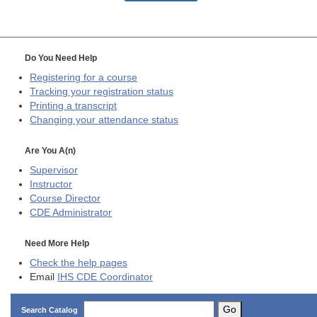
Do You Need Help
Registering for a course
Tracking your registration status
Printing a transcript
Changing your attendance status
Are You A(n)
Supervisor
Instructor
Course Director
CDE
Administrator
Need More Help
Check the help pages
Email
IHS CDE Coordinator
Go
Search Catalog