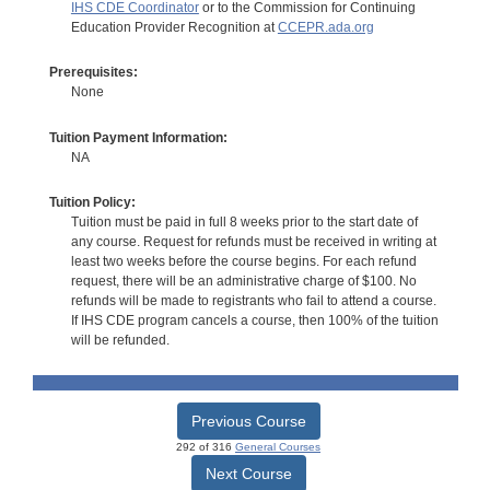
IHS CDE Coordinator
or to the Commission for Continuing
Education Provider Recognition at
CCEPR.ada.org
Prerequisites:
None
Tuition Payment Information:
NA
Tuition Policy:
Tuition must be paid in full 8 weeks prior to the start date of
any course. Request for refunds must be received in writing at
least two weeks before the course begins. For each refund
request, there will be an administrative charge of $100. No
refunds will be made to registrants who fail to attend a course.
If IHS CDE program cancels a course, then 100% of the tuition
will be refunded.
Previous Course
292 of 316
General Courses
Next Course