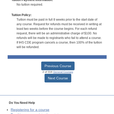
No tuition required.
Tuition Policy:
Tuition must be paid in full 8 weeks prior to the start date of
any course. Request for refunds must be received in writing at
least two weeks before the course begins. For each refund
request, there will be an administrative charge of $100. No
refunds will be made to registrants who fail to attend a course.
If IHS CDE program cancels a course, then 100% of the tuition
will be refunded.
Previous Course
2 of 316
General Courses
Next Course
Do You Need Help
Registering for a course