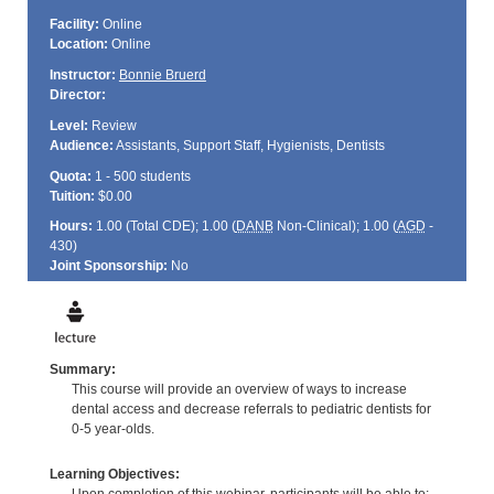
Facility:
Online
Location:
Online
Instructor:
Bonnie Bruerd
Director:
Level:
Review
Audience:
Assistants, Support Staff, Hygienists, Dentists
Quota:
1 - 500 students
Tuition:
$0.00
Hours:
1.00 (Total
CDE
); 1.00 (
DANB
Non-Clinical); 1.00 (
AGD
-
430)
Joint Sponsorship:
No
Summary:
This course will provide an overview of ways to increase
dental access and decrease referrals to pediatric dentists for
0-5 year-olds.
Learning Objectives: