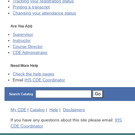
Tracking your registration status
Printing a transcript
Changing your attendance status
Are You A(n)
Supervisor
Instructor
Course Director
CDE
Administrator
Need More Help
Check the help pages
Email
IHS CDE Coordinator
Go
Search Catalog
My
CDE
|
Catalog
|
Help
|
Disclaimers
If you have any questions about this site please email:
IHS
CDE Coordinator