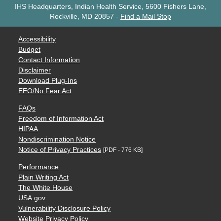
IHS Headquarters, Indian Health Service, 5600 Fishers Lane,
Rockville, MD 20857
-
Find a Mail Stop
Accessibility
Budget
Contact Information
Disclaimer
Download Plug-Ins
EEO/No Fear Act
FAQs
Freedom of Information Act
HIPAA
Nondiscrimination Notice
Notice of Privacy Practices
[PDF - 776 KB]
Performance
Plain Writing Act
The White House
USA.gov
Vulnerability Disclosure Policy
Website Privacy Policy