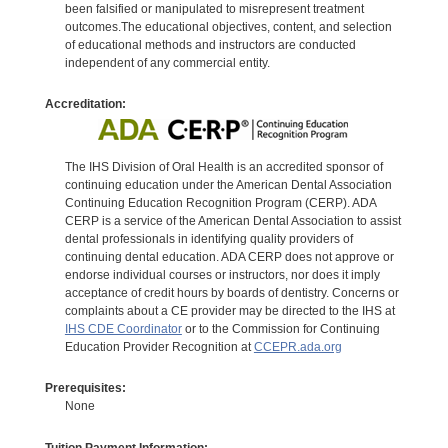
been falsified or manipulated to misrepresent treatment
outcomes.The educational objectives, content, and selection
of educational methods and instructors are conducted
independent of any commercial entity.
Accreditation:
The IHS Division of Oral Health is an accredited sponsor of
continuing education under the American Dental Association
Continuing Education Recognition Program (CERP). ADA
CERP is a service of the American Dental Association to assist
dental professionals in identifying quality providers of
continuing dental education. ADA CERP does not approve or
endorse individual courses or instructors, nor does it imply
acceptance of credit hours by boards of dentistry. Concerns or
complaints about a CE provider may be directed to the IHS at
IHS CDE Coordinator
or to the Commission for Continuing
Education Provider Recognition at
CCEPR.ada.org
Prerequisites:
None
Tuition Payment Information: