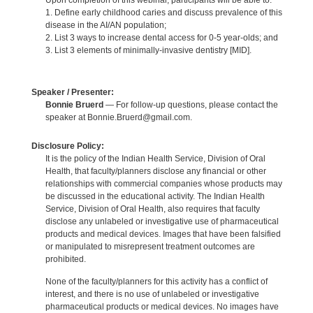
Upon completion of this webinar, participants will be able to:
1. Define early childhood caries and discuss prevalence of this
disease in the AI/AN population;
2. List 3 ways to increase dental access for 0-5 year-olds; and
3. List 3 elements of minimally-invasive dentistry [MID].
Speaker / Presenter:
Bonnie Bruerd
— For follow-up questions, please contact the
speaker at Bonnie.Bruerd@gmail.com.
Disclosure Policy:
It is the policy of the Indian Health Service, Division of Oral
Health, that faculty/planners disclose any financial or other
relationships with commercial companies whose products may
be discussed in the educational activity. The Indian Health
Service, Division of Oral Health, also requires that faculty
disclose any unlabeled or investigative use of pharmaceutical
products and medical devices. Images that have been falsified
or manipulated to misrepresent treatment outcomes are
prohibited.
None of the faculty/planners for this activity has a conflict of
interest, and there is no use of unlabeled or investigative
pharmaceutical products or medical devices. No images have