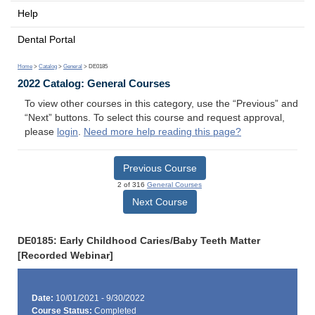
Help
Dental Portal
Home
>
Catalog
>
General
> DE0185
2022 Catalog: General Courses
To view other courses in this category, use the “Previous” and
“Next” buttons. To select this course and request approval,
please
login
.
Need more help reading this page?
Previous Course
2 of 316
General Courses
Next Course
DE0185: Early Childhood Caries/Baby Teeth Matter
[Recorded Webinar]
Date:
10/01/2021 - 9/30/2022
Course Status:
Completed