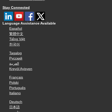
Stay Connected
Language Assistance Available
Español
繁體中文
Tiếng Việt
한국어
Tagalog
Русский
العربية
Kreyòl Ayisyen
Français
Polski
Português
Italiano
Deutsch
日本語