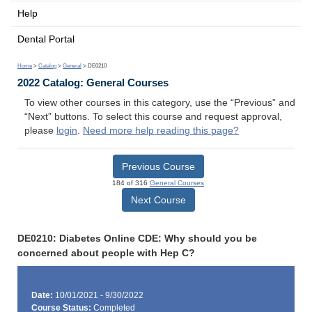
Help
Dental Portal
Home
>
Catalog
>
General
> DE0210
2022 Catalog: General Courses
To view other courses in this category, use the “Previous” and
“Next” buttons. To select this course and request approval,
please
login
.
Need more help reading this page?
Previous Course
184 of 316
General Courses
Next Course
DE0210: Diabetes Online CDE: Why should you be
concerned about people with Hep C?
Date:
10/01/2021 - 9/30/2022
Course Status:
Completed