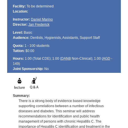
Facility:
To be determined
Location:
Instructor:
Daniel Marino
Director:
Jan Frederick
Level:
Basic
Audience:
Dentists, Hygienists, Assistants, Support Staff
Quota:
1 - 100 students
Tuition:
$0.00
Hours:
1.00 (Total
CDE
); 1.00 (
DANB
Non-Clinical); 1.00 (
AGD
-
149)
Joint Sponsorship:
No
Summary:
There is a strong body of evidence based knowledge
supporting correlations between a number of infectious
diseases and diabetes. This seminar will address
recommendations for identification and public health
management of persons with chronic Hepatitis C. The
importance of Hepatitis C identification and treatment in the