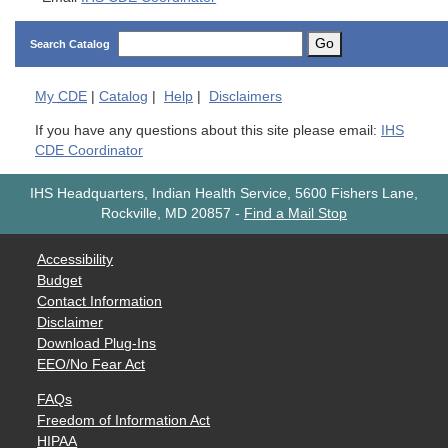
Go
Search Catalog
My
CDE
|
Catalog
|
Help
|
Disclaimers
If you have any questions about this site please email:
IHS
CDE Coordinator
IHS Headquarters, Indian Health Service, 5600 Fishers Lane,
Rockville, MD 20857
-
Find a Mail Stop
Accessibility
Budget
Contact Information
Disclaimer
Download Plug-Ins
EEO/No Fear Act
FAQs
Freedom of Information Act
HIPAA