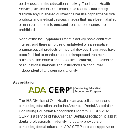
be discussed in the educational activity. The Indian Health
Service, Division of Oral Health, also requires that faculty
disclose any unlabeled or investigative use of pharmaceutical
products and medical devices. Images that have been falsified
or manipulated to misrepresent treatment outcomes are
prohibited.
None of the faculty/planners for this activity has a conflict of
interest, and there is no use of unlabeled or investigative
pharmaceutical products or medical devices. No images have
been falsified or manipulated to misrepresent treatment
outcomes.The educational objectives, content, and selection
of educational methods and instructors are conducted
independent of any commercial entity.
Accreditation:
The IHS Division of Oral Health is an accredited sponsor of
continuing education under the American Dental Association
Continuing Education Recognition Program (CERP). ADA
CERP is a service of the American Dental Association to assist
dental professionals in identifying quality providers of
continuing dental education. ADA CERP does not approve or