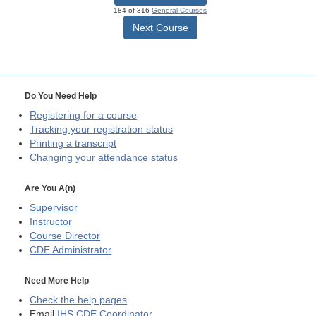
184 of 316
General Courses
Next Course
Do You Need Help
Registering for a course
Tracking your registration status
Printing a transcript
Changing your attendance status
Are You A(n)
Supervisor
Instructor
Course Director
CDE
Administrator
Need More Help
Check the help pages
Email
IHS CDE Coordinator