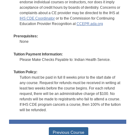
endorse individual courses or instructors, nor does it imply
acceptance of credit hours by boards of dentistry. Concerns or
complaints about a CE provider may be directed to the IHS at
IHS CDE Coordinator
or to the Commission for Continuing
Education Provider Recognition at
CCEPR.ada.org
Prerequisites:
None
Tuition Payment Information:
Please Make Checks Payable to: Indian Health Service.
Tuition Policy:
Tuition must be paid in full 8 weeks prior to the start date of
any course. Request for refunds must be received in writing at
least two weeks before the course begins. For each refund
request, there will be an administrative charge of $100. No
refunds will be made to registrants who fail to attend a course.
If IHS CDE program cancels a course, then 100% of the tuition
will be refunded.
Previous Course