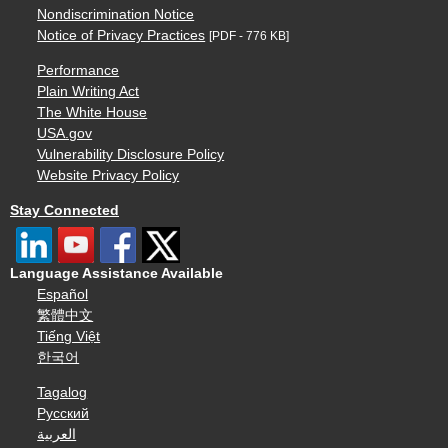
Nondiscrimination Notice
Notice of Privacy Practices
[PDF - 776 KB]
Performance
Plain Writing Act
The White House
USA.gov
Vulnerability Disclosure Policy
Website Privacy Policy
Stay Connected
Language Assistance Available
Español
繁體中文
Tiếng Việt
한국어
Tagalog
Русский
العربية