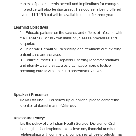
context of patient needs overall and implications for changes
in practice will also be discussed. This course is being offered
live on 11/14/18 but will be available online for three years.
Learning Objectives:
1. Educate patients on the causes and effects of infection with
the Hepatitis C virus - transmission, disease processes and
sequelae.
2. Integrate Hepatitis C screening and treatment with existing
patient care and services.
3. Utilize current CDC Hepatitis C testing recommendations
and identify testing strategies that maybe more effective in
providing care to American Indians/Alaska Natives.
Speaker / Presenter:
Daniel Marino
— For follow-up questions, please contact the
speaker at daniel.marino@ihs.gov.
Disclosure Policy:
It is the policy of the Indian Health Service, Division of Oral
Health, that faculty/planners disclose any financial or other
relationships with commercial companies whose products may