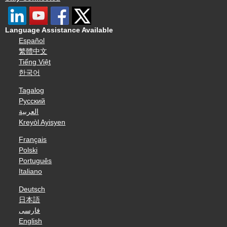
Language Assistance Available
Español
繁體中文
Tiếng Việt
한국어
Tagalog
Русский
العربية
Kreyòl Ayisyen
Français
Polski
Português
Italiano
Deutsch
日本語
فارسی
English