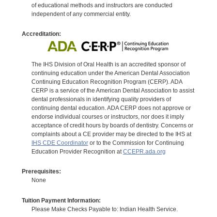
of educational methods and instructors are conducted
independent of any commercial entity.
Accreditation:
The IHS Division of Oral Health is an accredited sponsor of
continuing education under the American Dental Association
Continuing Education Recognition Program (CERP). ADA
CERP is a service of the American Dental Association to assist
dental professionals in identifying quality providers of
continuing dental education. ADA CERP does not approve or
endorse individual courses or instructors, nor does it imply
acceptance of credit hours by boards of dentistry. Concerns or
complaints about a CE provider may be directed to the IHS at
IHS CDE Coordinator
or to the Commission for Continuing
Education Provider Recognition at
CCEPR.ada.org
Prerequisites:
None
Tuition Payment Information:
Please Make Checks Payable to: Indian Health Service.