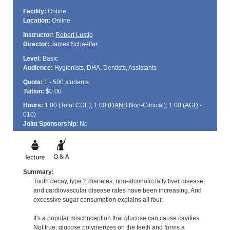
Facility:
Online
Location:
Online
Instructor:
Robert Lustig
Director:
James Schaeffer
Level:
Basic
Audience:
Hygienists, DHA, Dentists, Assistants
Quota:
1 - 500 students
Tuition:
$0.00
Hours:
1.00 (Total
CDE
); 1.00 (
DANB
Non-Clinical); 1.00 (
AGD
-
010)
Joint Sponsorship:
No
Summary:
Tooth decay, type 2 diabetes, non-alcoholic fatty liver disease,
and cardiovascular disease rates have been increasing. And
excessive sugar consumption explains all four.
It's a popular misconception that glucose can cause cavities.
Not true; glucose polymerizes on the teeth and forms a