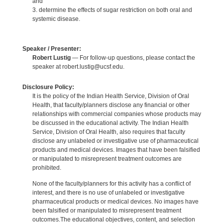
and
3. determine the effects of sugar restriction on both oral and
systemic disease.
Speaker / Presenter:
Robert Lustig
— For follow-up questions, please contact the
speaker at robert.lustig@ucsf.edu.
Disclosure Policy:
It is the policy of the Indian Health Service, Division of Oral
Health, that faculty/planners disclose any financial or other
relationships with commercial companies whose products may
be discussed in the educational activity. The Indian Health
Service, Division of Oral Health, also requires that faculty
disclose any unlabeled or investigative use of pharmaceutical
products and medical devices. Images that have been falsified
or manipulated to misrepresent treatment outcomes are
prohibited.
None of the faculty/planners for this activity has a conflict of
interest, and there is no use of unlabeled or investigative
pharmaceutical products or medical devices. No images have
been falsified or manipulated to misrepresent treatment
outcomes.The educational objectives, content, and selection