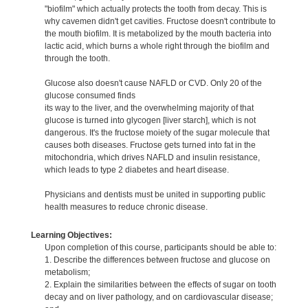
"biofilm" which actually protects the tooth from decay. This is
why cavemen didn't get cavities. Fructose doesn't contribute to
the mouth biofilm. It is metabolized by the mouth bacteria into
lactic acid, which burns a whole right through the biofilm and
through the tooth.
Glucose also doesn't cause NAFLD or CVD. Only 20 of the
glucose consumed finds
its way to the liver, and the overwhelming majority of that
glucose is turned into glycogen [liver starch], which is not
dangerous. It's the fructose moiety of the sugar molecule that
causes both diseases. Fructose gets turned into fat in the
mitochondria, which drives NAFLD and insulin resistance,
which leads to type 2 diabetes and heart disease.
Physicians and dentists must be united in supporting public
health measures to reduce chronic disease.
Learning Objectives:
Upon completion of this course, participants should be able to:
1. Describe the differences between fructose and glucose on
metabolism;
2. Explain the similarities between the effects of sugar on tooth
decay and on liver pathology, and on cardiovascular disease;