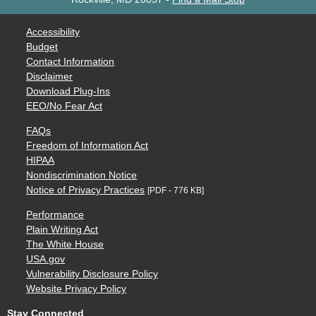
Accessibility
Budget
Contact Information
Disclaimer
Download Plug-Ins
EEO/No Fear Act
FAQs
Freedom of Information Act
HIPAA
Nondiscrimination Notice
Notice of Privacy Practices
[PDF - 776 KB]
Performance
Plain Writing Act
The White House
USA.gov
Vulnerability Disclosure Policy
Website Privacy Policy
Stay Connected