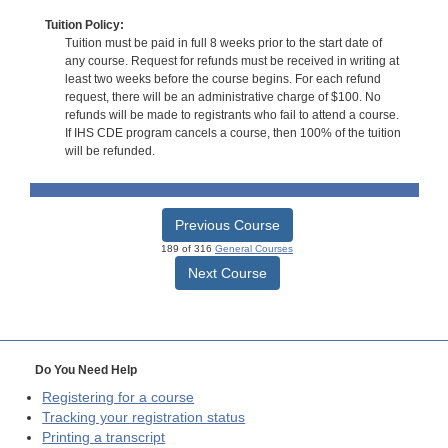
Tuition Policy:
Tuition must be paid in full 8 weeks prior to the start date of
any course. Request for refunds must be received in writing at
least two weeks before the course begins. For each refund
request, there will be an administrative charge of $100. No
refunds will be made to registrants who fail to attend a course.
If IHS CDE program cancels a course, then 100% of the tuition
will be refunded.
Previous Course
189 of 316
General Courses
Next Course
Do You Need Help
Registering for a course
Tracking your registration status
Printing a transcript