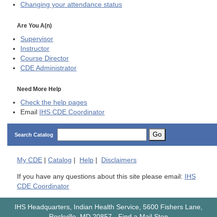
Changing your attendance status
Are You A(n)
Supervisor
Instructor
Course Director
CDE
Administrator
Need More Help
Check the help pages
Email
IHS CDE Coordinator
Go
Search Catalog
My
CDE
|
Catalog
|
Help
|
Disclaimers
If you have any questions about this site please email:
IHS
CDE Coordinator
IHS Headquarters, Indian Health Service, 5600 Fishers Lane,
Rockville, MD 20857
-
Find a Mail Stop