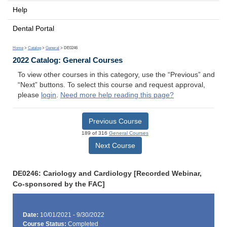
Help
Dental Portal
Home
>
Catalog
>
General
> DE0246
2022 Catalog: General Courses
To view other courses in this category, use the “Previous” and
“Next” buttons. To select this course and request approval,
please
login
.
Need more help reading this page?
Previous Course
189 of 316
General Courses
Next Course
DE0246: Cariology and Cardiology [Recorded Webinar,
Co-sponsored by the FAC]
Date:
10/01/2021 - 9/30/2022
Course Status:
Completed