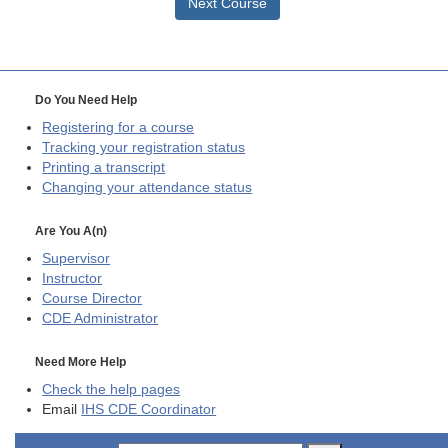
Next Course
Do You Need Help
Registering for a course
Tracking your registration status
Printing a transcript
Changing your attendance status
Are You A(n)
Supervisor
Instructor
Course Director
CDE
Administrator
Need More Help
Check the help pages
Email
IHS CDE Coordinator