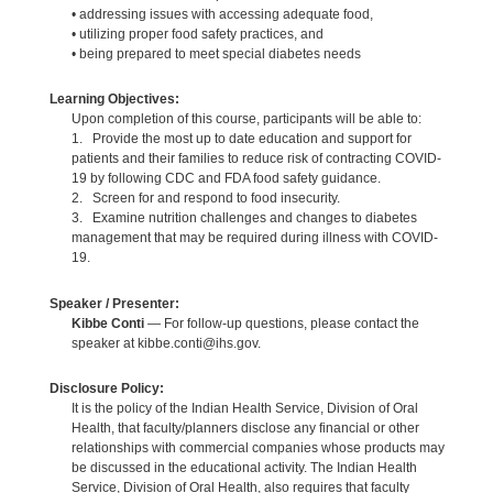
• addressing issues with accessing adequate food,
• utilizing proper food safety practices, and
• being prepared to meet special diabetes needs
Learning Objectives:
Upon completion of this course, participants will be able to:
1. Provide the most up to date education and support for
patients and their families to reduce risk of contracting COVID-
19 by following CDC and FDA food safety guidance.
2. Screen for and respond to food insecurity.
3. Examine nutrition challenges and changes to diabetes
management that may be required during illness with COVID-
19.
Speaker / Presenter:
Kibbe Conti
— For follow-up questions, please contact the
speaker at kibbe.conti@ihs.gov.
Disclosure Policy:
It is the policy of the Indian Health Service, Division of Oral
Health, that faculty/planners disclose any financial or other
relationships with commercial companies whose products may
be discussed in the educational activity. The Indian Health
Service, Division of Oral Health, also requires that faculty