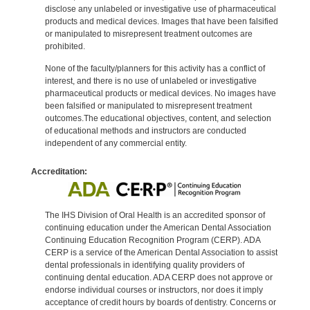
disclose any unlabeled or investigative use of pharmaceutical
products and medical devices. Images that have been falsified
or manipulated to misrepresent treatment outcomes are
prohibited.
None of the faculty/planners for this activity has a conflict of
interest, and there is no use of unlabeled or investigative
pharmaceutical products or medical devices. No images have
been falsified or manipulated to misrepresent treatment
outcomes.The educational objectives, content, and selection
of educational methods and instructors are conducted
independent of any commercial entity.
Accreditation:
The IHS Division of Oral Health is an accredited sponsor of
continuing education under the American Dental Association
Continuing Education Recognition Program (CERP). ADA
CERP is a service of the American Dental Association to assist
dental professionals in identifying quality providers of
continuing dental education. ADA CERP does not approve or
endorse individual courses or instructors, nor does it imply
acceptance of credit hours by boards of dentistry. Concerns or