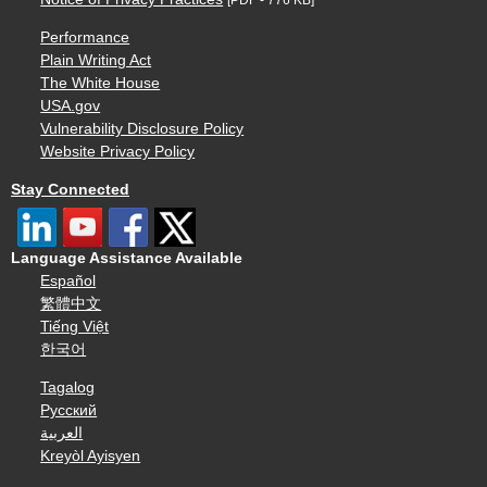
Performance
Plain Writing Act
The White House
USA.gov
Vulnerability Disclosure Policy
Website Privacy Policy
Stay Connected
Language Assistance Available
Español
繁體中文
Tiếng Việt
한국어
Tagalog
Русский
العربية
Kreyòl Ayisyen