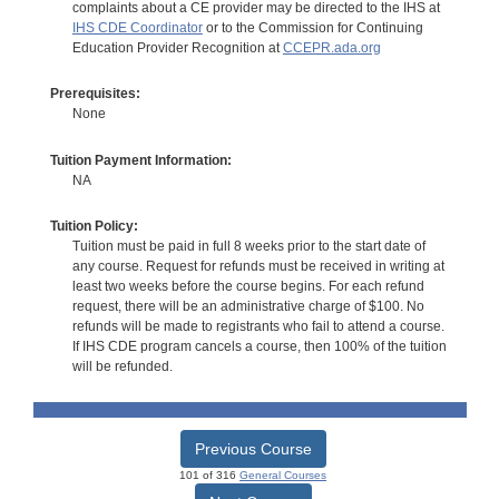
complaints about a CE provider may be directed to the IHS at
IHS CDE Coordinator
or to the Commission for Continuing
Education Provider Recognition at
CCEPR.ada.org
Prerequisites:
None
Tuition Payment Information:
NA
Tuition Policy:
Tuition must be paid in full 8 weeks prior to the start date of
any course. Request for refunds must be received in writing at
least two weeks before the course begins. For each refund
request, there will be an administrative charge of $100. No
refunds will be made to registrants who fail to attend a course.
If IHS CDE program cancels a course, then 100% of the tuition
will be refunded.
Previous Course
101 of 316
General Courses