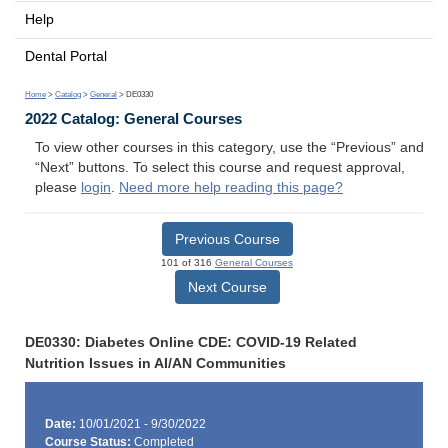
Help
Dental Portal
Home
>
Catalog
>
General
> DE0330
2022 Catalog: General Courses
To view other courses in this category, use the “Previous” and
“Next” buttons. To select this course and request approval,
please
login
.
Need more help reading this page?
Previous Course
101 of 316
General Courses
Next Course
DE0330: Diabetes Online CDE: COVID-19 Related
Nutrition Issues in AI/AN Communities
Date:
10/01/2021 - 9/30/2022
Course Status:
Completed