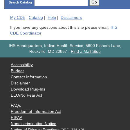
Go
Search Catalog
My
CDE
|
Catalog
|
Help
|
Disclaimers
If you have any questions about this site please email:
IHS
CDE Coordinator
IHS Headquarters, Indian Health Service, 5600 Fishers Lane,
Rockville, MD 20857
-
Find a Mail Stop
Accessibility
Budget
Contact Information
Disclaimer
Download Plug-Ins
EEO/No Fear Act
FAQs
Freedom of Information Act
HIPAA
Nondiscrimination Notice
Notice of Privacy Practices
[PDF - 776 KB]