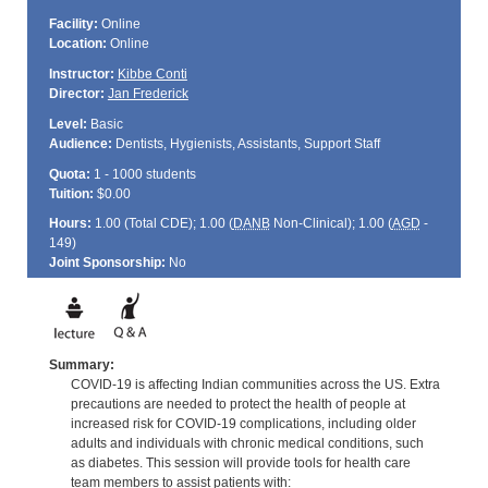
Facility:
Online
Location:
Online
Instructor:
Kibbe Conti
Director:
Jan Frederick
Level:
Basic
Audience:
Dentists, Hygienists, Assistants, Support Staff
Quota:
1 - 1000 students
Tuition:
$0.00
Hours:
1.00 (Total
CDE
); 1.00 (
DANB
Non-Clinical); 1.00 (
AGD
-
149)
Joint Sponsorship:
No
Summary:
COVID-19 is affecting Indian communities across the US. Extra
precautions are needed to protect the health of people at
increased risk for COVID-19 complications, including older
adults and individuals with chronic medical conditions, such
as diabetes. This session will provide tools for health care
team members to assist patients with: