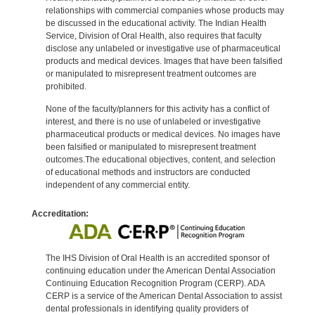
relationships with commercial companies whose products may
be discussed in the educational activity. The Indian Health
Service, Division of Oral Health, also requires that faculty
disclose any unlabeled or investigative use of pharmaceutical
products and medical devices. Images that have been falsified
or manipulated to misrepresent treatment outcomes are
prohibited.
None of the faculty/planners for this activity has a conflict of
interest, and there is no use of unlabeled or investigative
pharmaceutical products or medical devices. No images have
been falsified or manipulated to misrepresent treatment
outcomes.The educational objectives, content, and selection
of educational methods and instructors are conducted
independent of any commercial entity.
Accreditation:
The IHS Division of Oral Health is an accredited sponsor of
continuing education under the American Dental Association
Continuing Education Recognition Program (CERP). ADA
CERP is a service of the American Dental Association to assist
dental professionals in identifying quality providers of