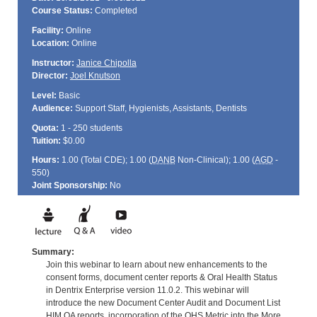
Course Status:
Completed
Facility:
Online
Location:
Online
Instructor:
Janice Chipolla
Director:
Joel Knutson
Level:
Basic
Audience:
Support Staff, Hygienists, Assistants, Dentists
Quota:
1 - 250 students
Tuition:
$0.00
Hours:
1.00 (Total
CDE
); 1.00 (
DANB
Non-Clinical); 1.00 (
AGD
-
550)
Joint Sponsorship:
No
Summary:
Join this webinar to learn about new enhancements to the
consent forms, document center reports & Oral Health Status
in Dentrix Enterprise version 11.0.2. This webinar will
introduce the new Document Center Audit and Document List
HIM QA reports, incorporation of the OHS Metric into the More