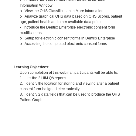
Information Window
o View the OHS Classification in More Information
o Analyze graphical OHS data based on OHS Scores, patient
age, patient health and other available data points
• Introduce the Dentrix Enterprise electronic consent form
modifications
o Setup for electronic consent forms in Dentrix Enterprise
o Accessing the completed electronic consent forms
Learning Objectives:
Upon completion of this webinar, participants will be able to:
1. List the 2 HIM QA reports
2. Identify the location for storing and viewing after a patient
consent form is signed electronically
3. Identify 2 data fields that can be used to produce the OHS
Patient Graph