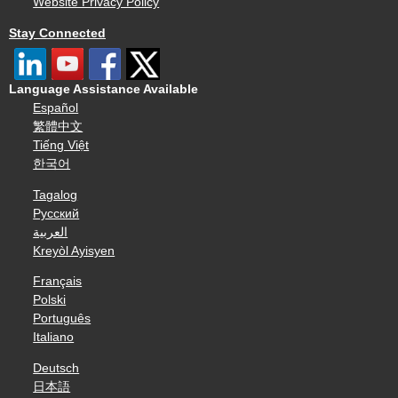
Website Privacy Policy
Stay Connected
Language Assistance Available
Español
繁體中文
Tiếng Việt
한국어
Tagalog
Русский
العربية
Kreyòl Ayisyen
Français
Polski
Português
Italiano
Deutsch
日本語