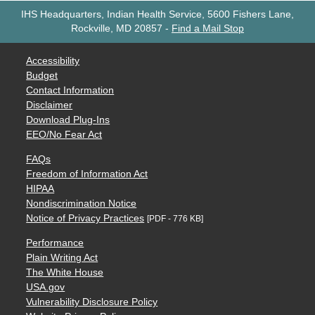
IHS Headquarters, Indian Health Service, 5600 Fishers Lane,
Rockville, MD 20857
-
Find a Mail Stop
Accessibility
Budget
Contact Information
Disclaimer
Download Plug-Ins
EEO/No Fear Act
FAQs
Freedom of Information Act
HIPAA
Nondiscrimination Notice
Notice of Privacy Practices
[PDF - 776 KB]
Performance
Plain Writing Act
The White House
USA.gov
Vulnerability Disclosure Policy