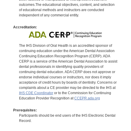
outcomes.The educational objectives, content, and selection
of educational methods and instructors are conducted
independent of any commercial entity.
Accreditation:
The IHS Division of Oral Health is an accredited sponsor of
continuing education under the American Dental Association
Continuing Education Recognition Program (CERP). ADA
CERP is a service of the American Dental Association to assist
dental professionals in identifying quality providers of
continuing dental education. ADA CERP does not approve or
endorse individual courses or instructors, nor does it imply
acceptance of credit hours by boards of dentistry. Concerns or
complaints about a CE provider may be directed to the IHS at
IHS CDE Coordinator
or to the Commission for Continuing
Education Provider Recognition at
CCEPR.ada.org
Prerequisites:
Participants should be end users of the IHS Electronic Dental
Record.