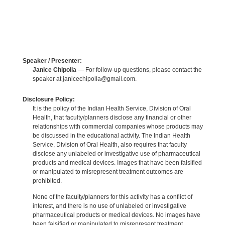
Speaker / Presenter:
Janice Chipolla
— For follow-up questions, please contact the
speaker at janicechipolla@gmail.com.
Disclosure Policy:
It is the policy of the Indian Health Service, Division of Oral
Health, that faculty/planners disclose any financial or other
relationships with commercial companies whose products may
be discussed in the educational activity. The Indian Health
Service, Division of Oral Health, also requires that faculty
disclose any unlabeled or investigative use of pharmaceutical
products and medical devices. Images that have been falsified
or manipulated to misrepresent treatment outcomes are
prohibited.
None of the faculty/planners for this activity has a conflict of
interest, and there is no use of unlabeled or investigative
pharmaceutical products or medical devices. No images have
been falsified or manipulated to misrepresent treatment