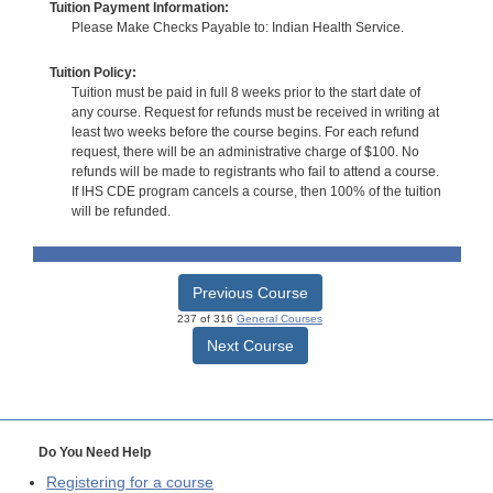
Tuition Payment Information:
Please Make Checks Payable to: Indian Health Service.
Tuition Policy:
Tuition must be paid in full 8 weeks prior to the start date of
any course. Request for refunds must be received in writing at
least two weeks before the course begins. For each refund
request, there will be an administrative charge of $100. No
refunds will be made to registrants who fail to attend a course.
If IHS CDE program cancels a course, then 100% of the tuition
will be refunded.
Previous Course
237 of 316
General Courses
Next Course
Do You Need Help
Registering for a course