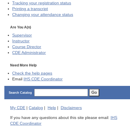
Tracking your registration status
Printing a transcript
Changing your attendance status
Are You A(n)
Supervisor
Instructor
Course Director
CDE
Administrator
Need More Help
Check the help pages
Email
IHS CDE Coordinator
Go
Search Catalog
My
CDE
|
Catalog
|
Help
|
Disclaimers
If you have any questions about this site please email:
IHS
CDE Coordinator