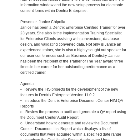
Information window and the new setup process for electronic
consent forms within Dentrix Enterprise.
Presenter: Janice Chipolla
Janice has been a Dentrix Enterprise Certified Trainer for over
23 years. She also is the Implementation Training Specialist
for Enterprise Clients assisting with conversions, database
design, and validating converted data. Not only is Janice an
experienced trainer, she is also a highly sought out speaker for
our user conferences such as Business of Dentistry. Janice
has been the recipient of the Trainer of The Year award three
times in her career for her outstanding performance as a
certified trainer.
Agenda:
• Review the IHS projects for the development of the new
features in Dentrix Enterprise Version 11.0.2
• Introduce the Dentrix Enterprise Document Center HIM QA
Reports
o Review the process to audit and generate a QA report using
the Document Center Audit Report
o Understand how to generate and review the Document
Center - Document List Report which displays a list of
documents that were acquired within a specified date range
• Introduce the Oral Health Status Metric in the More