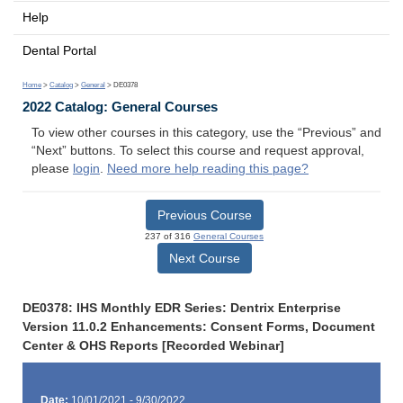
Help
Dental Portal
Home
>
Catalog
>
General
> DE0378
2022 Catalog: General Courses
To view other courses in this category, use the “Previous” and
“Next” buttons. To select this course and request approval,
please
login
.
Need more help reading this page?
Previous Course
237 of 316
General Courses
Next Course
DE0378: IHS Monthly EDR Series: Dentrix Enterprise
Version 11.0.2 Enhancements: Consent Forms, Document
Center & OHS Reports [Recorded Webinar]
Date:
10/01/2021 - 9/30/2022