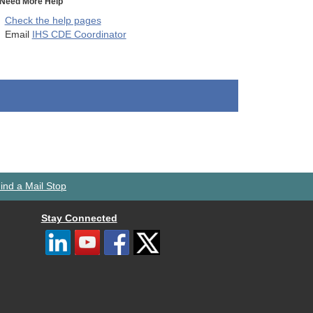
Need More Help
Check the help pages
Email
IHS CDE Coordinator
ind a Mail Stop
Stay Connected