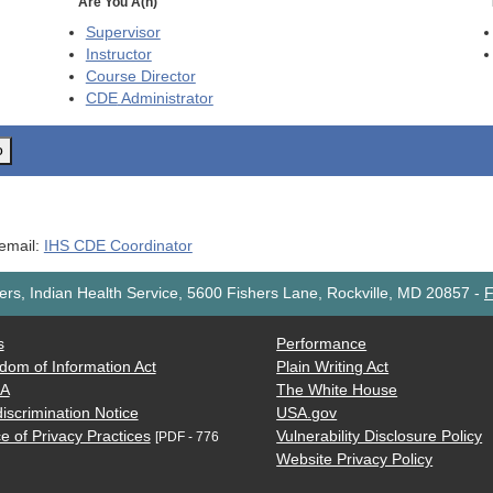
Are You A(n)
Supervisor
Instructor
Course Director
CDE
Administrator
o
 email:
IHS CDE Coordinator
rs, Indian Health Service, 5600 Fishers Lane, Rockville, MD 20857
-
F
s
Performance
dom of Information Act
Plain Writing Act
AA
The White House
iscrimination Notice
USA.gov
e of Privacy Practices
Vulnerability Disclosure Policy
[PDF - 776
Website Privacy Policy