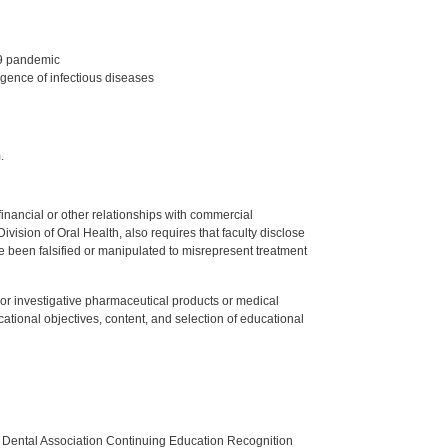
19 pandemic
gence of infectious diseases
.
y financial or other relationships with commercial
ision of Oral Health, also requires that faculty disclose
 been falsified or manipulated to misrepresent treatment
ed or investigative pharmaceutical products or medical
tional objectives, content, and selection of educational
n Dental Association Continuing Education Recognition