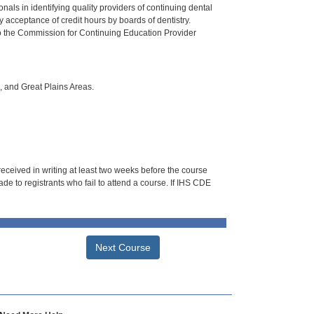
als in identifying quality providers of continuing dental
 acceptance of credit hours by boards of dentistry.
o the Commission for Continuing Education Provider
i, and Great Plains Areas.
 received in writing at least two weeks before the course
de to registrants who fail to attend a course. If IHS CDE
Next Course