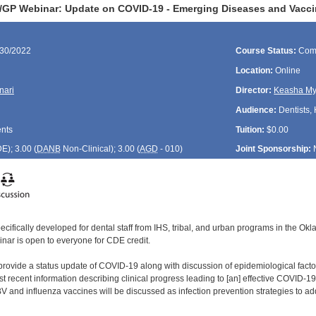
GP Webinar: Update on COVID-19 - Emerging Diseases and Vacci
/30/2022
Course Status:
Com
Location:
Online
nari
Director:
Keasha My
Audience:
Dentists, 
ents
Tuition:
$0.00
DE
); 3.00 (
DANB
Non-Clinical); 3.00 (
AGD
- 010)
Joint Sponsorship:
ecifically developed for dental staff from IHS, tribal, and urban programs in the O
inar is open to everyone for CDE credit.
 provide a status update of COVID-19 along with discussion of epidemiological fact
 recent information describing clinical progress leading to [an] effective COVID-19 v
nd influenza vaccines will be discussed as infection prevention strategies to ad