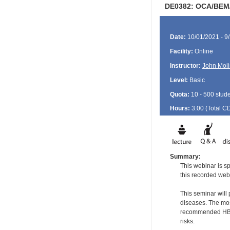
DE0382: OCA/BEM/
Date:
10/01/2021 - 9
Facility:
Online
Instructor:
John Moli
Level:
Basic
Quota:
10 - 500 stud
Hours:
3.00 (Total
C
Summary:
This webinar is sp
this recorded web
This seminar will
diseases. The most
recommended HBV a
risks.