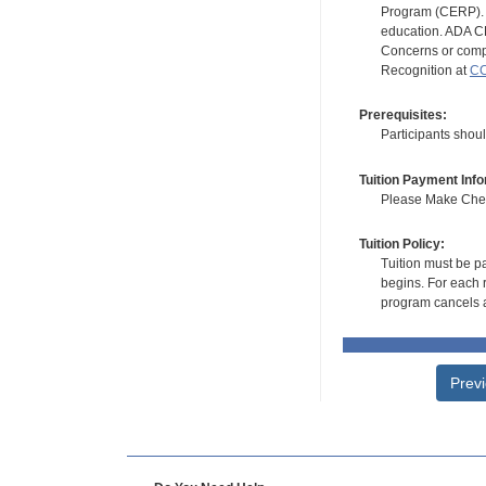
Program (CERP). A
education. ADA CE
Concerns or compl
Recognition at
CC
Prerequisites:
Participants shoul
Tuition Payment Info
Please Make Check
Tuition Policy:
Tuition must be pa
begins. For each r
program cancels a
Prev