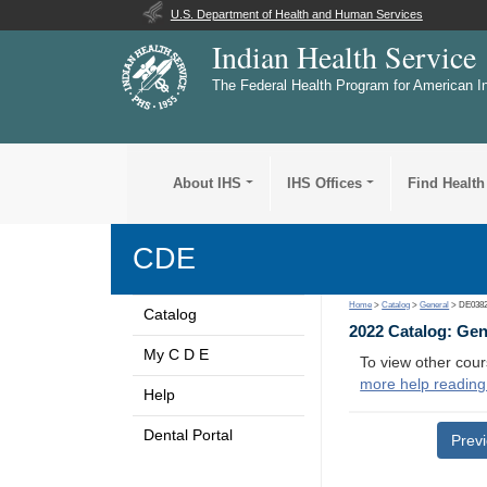
U.S. Department of Health and Human Services
Indian Health Service
The Federal Health Program for American I
About IHS
IHS Offices
Find Health
CDE
Home
>
Catalog
>
General
> DE038
Catalog
2022 Catalog: Ge
My C D E
To view other cour
more help reading
Help
Dental Portal
Prev