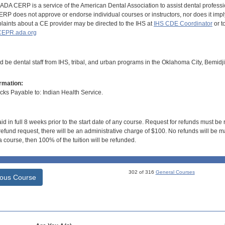
DA CERP is a service of the American Dental Association to assist dental profession
RP does not approve or endorse individual courses or instructors, nor does it imply
aints about a CE provider may be directed to the IHS at
IHS CDE Coordinator
or t
EPR.ada.org
d be dental staff from IHS, tribal, and urban programs in the Oklahoma City, Bemidj
rmation:
s Payable to: Indian Health Service.
id in full 8 weeks prior to the start date of any course. Request for refunds must be
efund request, there will be an administrative charge of $100. No refunds will be ma
 course, then 100% of the tuition will be refunded.
302 of 316
General Courses
ious Course