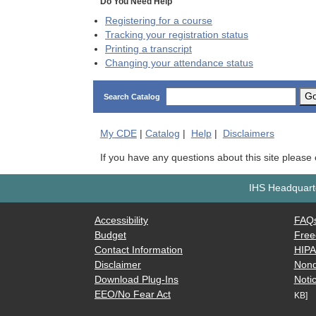
Do You Need Help
Registering for a course
Tracking your registration status
Printing a transcript
Changing your attendance status
G
Search Catalog
My
CDE
|
Catalog
|
Help
|
Disclaimers
If you have any questions about this site please
IHS Headquarte
Accessibility
FAQ
Budget
Free
Contact Information
HIP
Disclaimer
Nond
Download Plug-Ins
Notic
EEO/No Fear Act
KB]