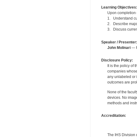
Learning Objectives
Upon completion of
1. Understand cu
2. Describe major
3. Discuss curren
Speaker / Presenter
John Molinari
— F
Disclosure Policy:
It is the policy o
companies whose pr
any unlabeled or 
outcomes are proh
None of the facult
devices. No image
methods and instr
Accreditation:
The IHS Division 