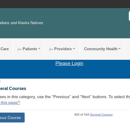
ndians and Alaska Natives
 Care
for
Patients
for
Providers
Community Health
Please Login
2
neral Courses
ses in this category, use the “Previous” and “Next” buttons. To select 
 this page?
302 of 316
General Courses
ious Course