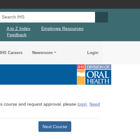
Search IHS
Search IHS Su
A to Z Index
Employee Resources
Feedback
IHS Careers
Newsroom
Login
this course and request approval, please
login
.
Need
Next Course