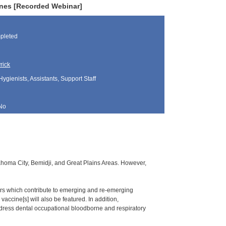
nes [Recorded Webinar]
pleted
rick
Hygienists, Assistants, Support Staff
No
klahoma City, Bemidji, and Great Plains Areas. However,
ors which contribute to emerging and re-emerging
accine[s] will also be featured. In addition,
dress dental occupational bloodborne and respiratory