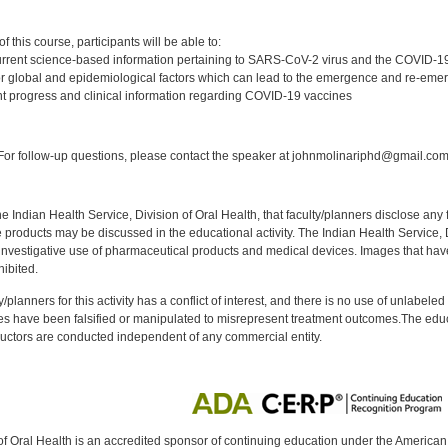
:
 this course, participants will be able to:
rrent science-based information pertaining to SARS-CoV-2 virus and the COVID-
 global and epidemiological factors which can lead to the emergence and re-emer
t progress and clinical information regarding COVID-19 vaccines
:
or follow-up questions, please contact the speaker at johnmolinariphd@gmail.com
f the Indian Health Service, Division of Oral Health, that faculty/planners disclose an
oducts may be discussed in the educational activity. The Indian Health Service, Div
investigative use of pharmaceutical products and medical devices. Images that have
ibited.
y/planners for this activity has a conflict of interest, and there is no use of unlabel
s have been falsified or manipulated to misrepresent treatment outcomes.The educa
uctors are conducted independent of any commercial entity.
of Oral Health is an accredited sponsor of continuing education under the America