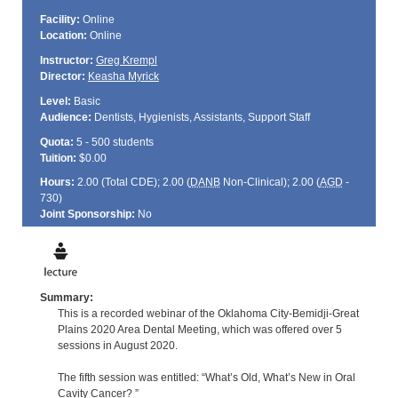
Facility:
Online
Location:
Online
Instructor:
Greg Krempl
Director:
Keasha Myrick
Level:
Basic
Audience:
Dentists, Hygienists, Assistants, Support Staff
Quota:
5 - 500 students
Tuition:
$0.00
Hours:
2.00 (Total
CDE
); 2.00 (
DANB
Non-Clinical); 2.00 (
AGD
-
730)
Joint Sponsorship:
No
Summary:
This is a recorded webinar of the Oklahoma City-Bemidji-Great
Plains 2020 Area Dental Meeting, which was offered over 5
sessions in August 2020.
The fifth session was entitled: “What’s Old, What’s New in Oral
Cavity Cancer? ”