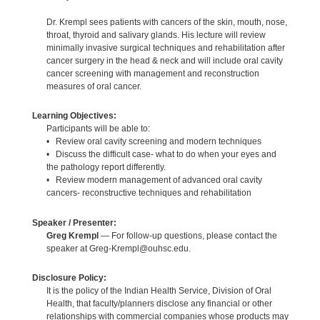
Dr. Krempl sees patients with cancers of the skin, mouth, nose,
throat, thyroid and salivary glands. His lecture will review
minimally invasive surgical techniques and rehabilitation after
cancer surgery in the head & neck and will include oral cavity
cancer screening with management and reconstruction
measures of oral cancer.
Learning Objectives:
Participants will be able to:
• Review oral cavity screening and modern techniques
• Discuss the difficult case- what to do when your eyes and
the pathology report differently.
• Review modern management of advanced oral cavity
cancers- reconstructive techniques and rehabilitation
Speaker / Presenter:
Greg Krempl
— For follow-up questions, please contact the
speaker at Greg-Krempl@ouhsc.edu.
Disclosure Policy:
It is the policy of the Indian Health Service, Division of Oral
Health, that faculty/planners disclose any financial or other
relationships with commercial companies whose products may