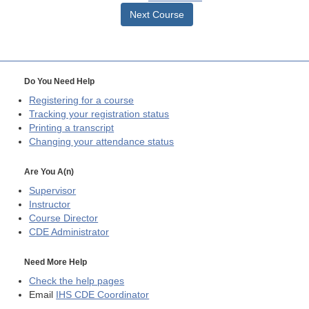
Next Course
Do You Need Help
Registering for a course
Tracking your registration status
Printing a transcript
Changing your attendance status
Are You A(n)
Supervisor
Instructor
Course Director
CDE
Administrator
Need More Help
Check the help pages
Email
IHS CDE Coordinator