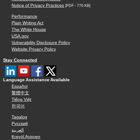
Notice of Privacy Practices
[PDF - 776 KB]
Performance
Plain Writing Act
The White House
USA.gov
Vulnerability Disclosure Policy
Website Privacy Policy
Stay Connected
Language Assistance Available
Español
繁體中文
Tiếng Việt
한국어
Tagalog
Русский
العربية
Kreyòl Ayisyen