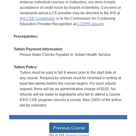
endorse individual courses or instructors, nor does it imply
acceptance of credit hours by boards of dentistry. Concerns or
complaints about a CE provider may be directed to the IHS at
IHS CDE Coordinator
or to the Commission for Continuing
Education Provider Recognition at
CCEPR.ada.org
Prerequisites:
Tuition Payment Information:
Please Make Checks Payable to: Indian Health Service.
Tuition Policy:
Tuition must be paid in full 8 weeks prior to the start date of
any course. Request for refunds must be received in writing at
least two weeks before the course begins. For each refund
request, there will be an administrative charge of $100. No
refunds will be made to registrants who fail to attend a course.
If IHS CDE program cancels a course, then 100% of the tuition
will be refunded.
Previous Course
261 of 316
General Courses