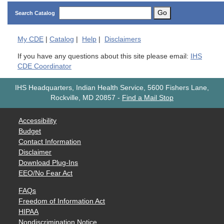
Go
Search Catalog
My
CDE
|
Catalog
|
Help
|
Disclaimers
If you have any questions about this site please email:
IHS
CDE Coordinator
IHS Headquarters, Indian Health Service, 5600 Fishers Lane,
Rockville, MD 20857
-
Find a Mail Stop
Accessibility
Budget
Contact Information
Disclaimer
Download Plug-Ins
EEO/No Fear Act
FAQs
Freedom of Information Act
HIPAA
Nondiscrimination Notice