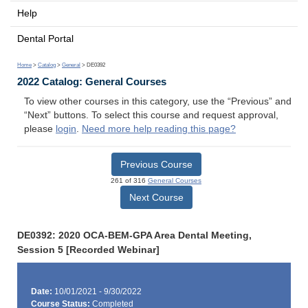
Help
Dental Portal
Home
>
Catalog
>
General
> DE0392
2022 Catalog: General Courses
To view other courses in this category, use the “Previous” and
“Next” buttons. To select this course and request approval,
please
login
.
Need more help reading this page?
Previous Course
261 of 316
General Courses
Next Course
DE0392: 2020 OCA-BEM-GPA Area Dental Meeting,
Session 5 [Recorded Webinar]
Date:
10/01/2021 - 9/30/2022
Course Status:
Completed