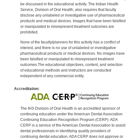
be discussed in the educational activity. The Indian Health
Service, Division of Oral Health, also requires that faculty
disclose any unlabeled or investigative use of pharmaceutical
products and medical devices. Images that have been falsified
or manipulated to misrepresent treatment outcomes are
prohibited.
None of the faculty/planners for this activity has a conflict of
interest, and there is no use of unlabeled or investigative
pharmaceutical products or medical devices. No images have
been falsified or manipulated to misrepresent treatment
outcomes.The educational objectives, content, and selection
of educational methods and instructors are conducted
independent of any commercial entity.
Accreditation:
The IHS Division of Oral Health is an accredited sponsor of
continuing education under the American Dental Association
Continuing Education Recognition Program (CERP). ADA
CERP is a service of the American Dental Association to assist
dental professionals in identifying quality providers of
continuing dental education. ADA CERP does not approve or