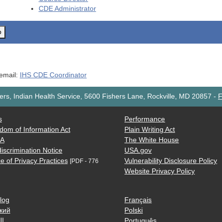
CDE
Administrator
o
 email:
IHS CDE Coordinator
rs, Indian Health Service, 5600 Fishers Lane, Rockville, MD 20857
-
F
s
Performance
dom of Information Act
Plain Writing Act
AA
The White House
iscrimination Notice
USA.gov
e of Privacy Practices
Vulnerability Disclosure Policy
[PDF - 776
Website Privacy Policy
log
Français
кий
Polski
ية
Português