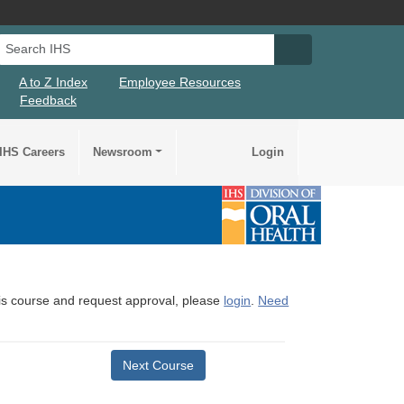
Search IHS
Search IHS Su
A to Z Index
Employee Resources
Feedback
IHS Careers
Newsroom
Login
this course and request approval, please
login
.
Need
Next Course