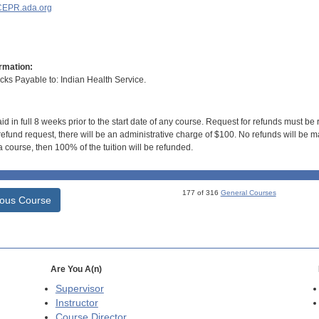
EPR.ada.org
rmation:
s Payable to: Indian Health Service.
id in full 8 weeks prior to the start date of any course. Request for refunds must be
efund request, there will be an administrative charge of $100. No refunds will be ma
 course, then 100% of the tuition will be refunded.
177 of 316
General Courses
ious Course
Are You A(n)
Supervisor
Instructor
Course Director