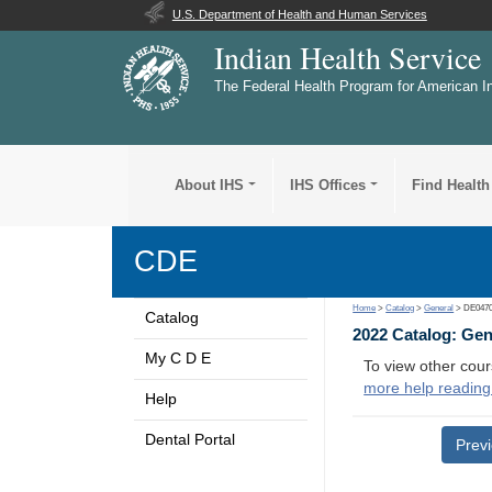
U.S. Department of Health and Human Services
Indian Health Service
The Federal Health Program for American I
About IHS
IHS Offices
Find Health
CDE
Home
>
Catalog
>
General
> DE047
Catalog
2022 Catalog: Ge
My C D E
To view other cour
more help reading
Help
Dental Portal
Prev