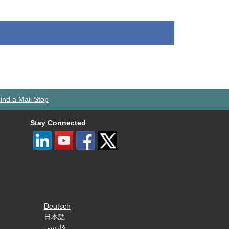
ind a Mail Stop
Stay Connected
Deutsch
日本語
فارسی