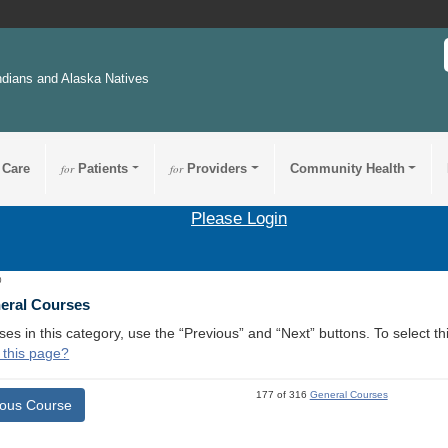
ndians and Alaska Natives
 Care
for
Patients
for
Providers
Community Health
Please Login
0
neral Courses
ses in this category, use the “Previous” and “Next” buttons. To select 
 this page?
177 of 316
General Courses
ious Course