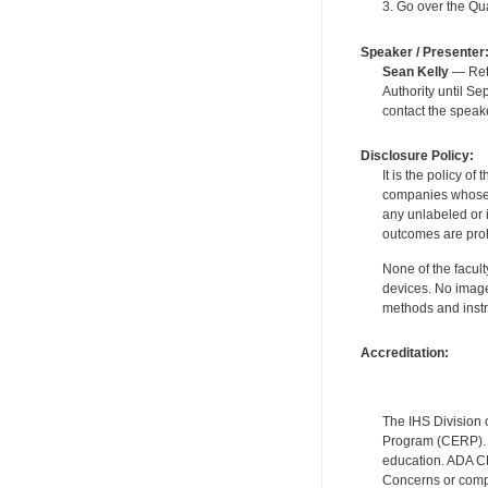
3. Go over the Qua
Speaker / Presenter
Sean Kelly
— Reti
Authority until S
contact the speak
Disclosure Policy:
It is the policy o
companies whose pr
any unlabeled or 
outcomes are proh
None of the facult
devices. No image
methods and instr
Accreditation:
The IHS Division 
Program (CERP). A
education. ADA CE
Concerns or compl