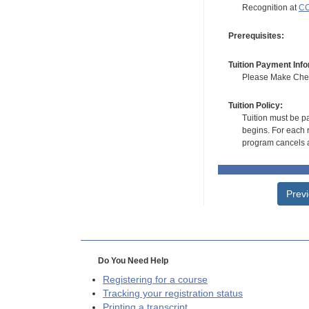
Recognition at
CC
Prerequisites:
Tuition Payment Info
Please Make Check
Tuition Policy:
Tuition must be pa
begins. For each r
program cancels a
Prev
Do You Need Help
Registering for a course
Tracking your registration status
Printing a transcript