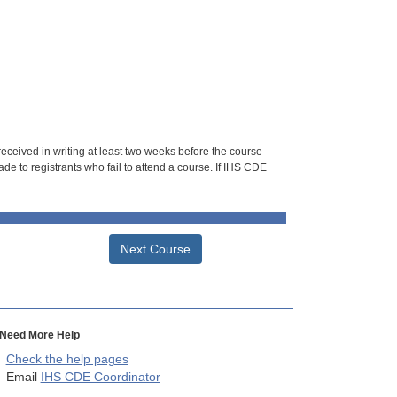
 received in writing at least two weeks before the course
de to registrants who fail to attend a course. If IHS CDE
Next Course
Need More Help
Check the help pages
Email
IHS CDE Coordinator