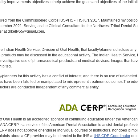
lity Improvements objectives to help achieve the goals and objectives of the Initiat
:
red from the Commissioned Corps [USPHS - IHS] 8/1/2017. Maintained my position a
eptember 2021. Serving as the Clinical Consultant for the Northwest Tribal Dental S
er at drkelly55@gmail.com.
f the Indian Health Service, Division of Oral Health, that faculty/planners disclose an
oducts may be discussed in the educational activity. The Indian Health Service, Div
investigative use of pharmaceutical products and medical devices. Images that have
ibited.
y/planners for this activity has a conflict of interest, and there is no use of unlabel
s have been falsified or manipulated to misrepresent treatment outcomes.The educa
uctors are conducted independent of any commercial entity.
of Oral Health is an accredited sponsor of continuing education under the America
DA CERP is a service of the American Dental Association to assist dental profession
RP does not approve or endorse individual courses or instructors, nor does it imply
aints about a CE provider may be directed to the IHS at
IHS CDE Coordinator
or t