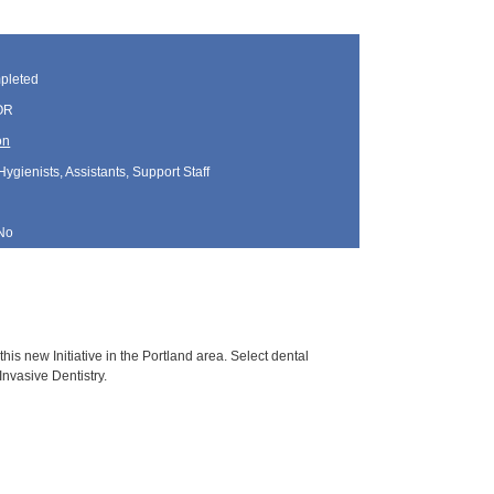
pleted
 OR
on
Hygienists, Assistants, Support Staff
No
this new Initiative in the Portland area. Select dental
Invasive Dentistry.