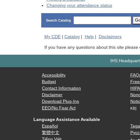
Changing your attendance status
G
Search Catalog
My
CDE
|
Catalog
|
Help
|
Disclaimers
If you have any questions about this site please
IHS Headquarte
Accessibility
FAQ
Budget
Free
Contact Information
HIP
Disclaimer
Nond
Download Plug-Ins
Notic
EEO/No Fear Act
KB]
Language Assistance Available
Español
Taga
繁體中文
Русс
Tiếng Việt
العرب