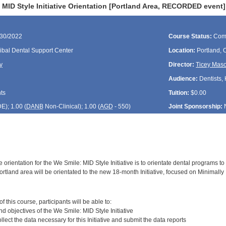
MID Style Initiative Orientation [Portland Area, RECORDED event]
/30/2022
Course Status:
Com
ibal Dental Support Center
Location:
Portland,
y
Director:
Ticey Mas
Audience:
Dentists, 
ts
Tuition:
$0.00
DE
); 1.00 (
DANB
Non-Clinical); 1.00 (
AGD
- 550)
Joint Sponsorship:
 orientation for the We Smile: MID Style Initiative is to orientate dental programs to 
rtland area will be orientated to the new 18-month Initiative, focused on Minimally 
:
 this course, participants will be able to:
and objectives of the We Smile: MID Style Initiative
llect the data necessary for this Initiative and submit the data reports