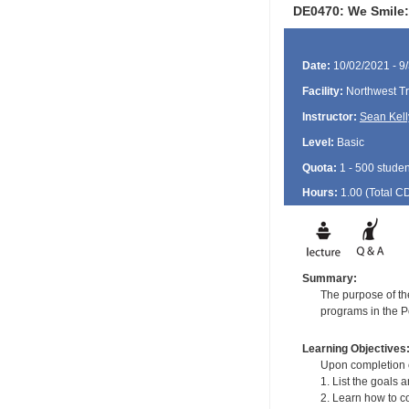
DE0470: We Smile: 
Date:
10/02/2021 - 9
Facility:
Northwest Tr
Instructor:
Sean Kell
Level:
Basic
Quota:
1 - 500 studen
Hours:
1.00 (Total
C
Summary:
The purpose of the
programs in the Po
Learning Objectives
Upon completion of
1. List the goals 
2. Learn how to co