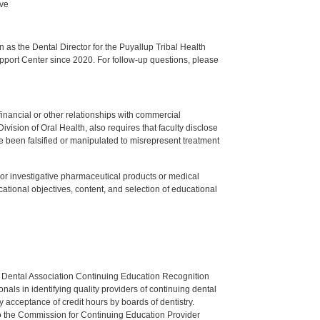
ive
s the Dental Director for the Puyallup Tribal Health
upport Center since 2020. For follow-up questions, please
y financial or other relationships with commercial
ision of Oral Health, also requires that faculty disclose
 been falsified or manipulated to misrepresent treatment
ed or investigative pharmaceutical products or medical
tional objectives, content, and selection of educational
n Dental Association Continuing Education Recognition
als in identifying quality providers of continuing dental
 acceptance of credit hours by boards of dentistry.
o the Commission for Continuing Education Provider