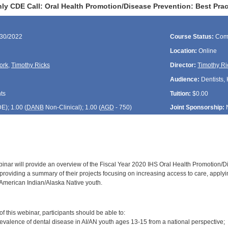
ly CDE Call: Oral Health Promotion/Disease Prevention: Best Prac
/30/2022
Course Status:
Com
Location:
Online
ork
,
Timothy Ricks
Director:
Timothy Ri
Audience:
Dentists, 
ts
Tuition:
$0.00
DE
); 1.00 (
DANB
Non-Clinical); 1.00 (
AGD
- 750)
Joint Sponsorship:
inar will provide an overview of the Fiscal Year 2020 IHS Oral Health Promotion/Dis
roviding a summary of their projects focusing on increasing access to care, applyin
 American Indian/Alaska Native youth.
:
 this webinar, participants should be able to:
revalence of dental disease in AI/AN youth ages 13-15 from a national perspective;