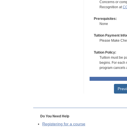
Concerns or compl
Recognition at
CC
Prerequisites:
None
Tuition Payment Info
Please Make Check
Tuition Policy:
Tuition must be pa
begins. For each r
program cancels a
Prev
Do You Need Help
Registering for a course