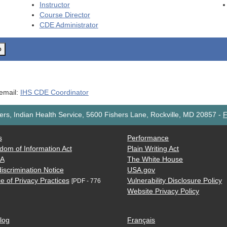
Instructor
Course Director
CDE
Administrator
o
 email:
IHS CDE Coordinator
rs, Indian Health Service, 5600 Fishers Lane, Rockville, MD 20857
-
F
s
Performance
dom of Information Act
Plain Writing Act
AA
The White House
iscrimination Notice
USA.gov
e of Privacy Practices
Vulnerability Disclosure Policy
[PDF - 776
Website Privacy Policy
log
Français