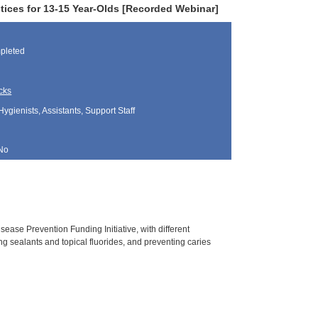
tices for 13-15 Year-Olds [Recorded Webinar]
pleted
cks
Hygienists, Assistants, Support Staff
No
ease Prevention Funding Initiative, with different
g sealants and topical fluorides, and preventing caries