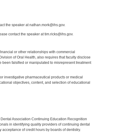
tact the speaker at nathan.mork@ihs.gov.
lease contact the speaker at tim.ricks@ihs.gov.
y financial or other relationships with commercial
ision of Oral Health, also requires that faculty disclose
 been falsified or manipulated to misrepresent treatment
ed or investigative pharmaceutical products or medical
tional objectives, content, and selection of educational
n Dental Association Continuing Education Recognition
als in identifying quality providers of continuing dental
 acceptance of credit hours by boards of dentistry.