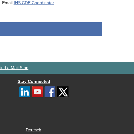
Email
IHS CDE Coordinator
ind a Mail Stop
Stay Connected
Deutsch