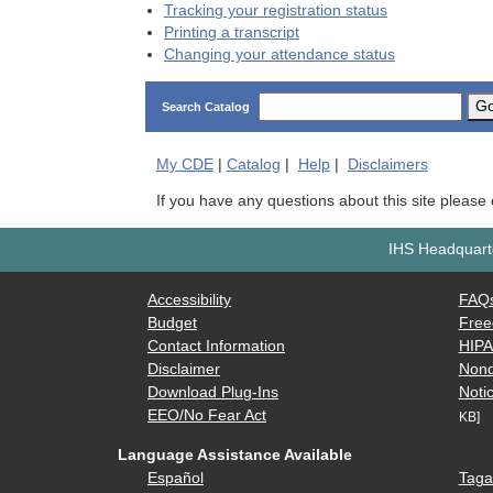
Tracking your registration status
Printing a transcript
Changing your attendance status
G
Search Catalog
My
CDE
|
Catalog
|
Help
|
Disclaimers
If you have any questions about this site please
IHS Headquarte
Accessibility
FAQ
Budget
Free
Contact Information
HIP
Disclaimer
Nond
Download Plug-Ins
Notic
EEO/No Fear Act
KB]
Language Assistance Available
Español
Taga