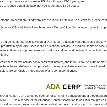
ices to improve access to care in AI/AN youth ages 13-15 years; and
ices to reduce dental disease in AI/AN youth ages 13-15 years.
:
rsonal Description / Biography not available. For follow-up questions, please con
Director, Office of Public Health and Area Dental Officer For follow-up questions, p
f the Indian Health Service, Division of Oral Health, that faculty/planners disclose an
oducts may be discussed in the educational activity. The Indian Health Service, Div
investigative use of pharmaceutical products and medical devices. Images that have
ibited.
y/planners for this activity has a conflict of interest, and there is no use of unlabel
s have been falsified or manipulated to misrepresent treatment outcomes.The educa
uctors are conducted independent of any commercial entity.
of Oral Health is an accredited sponsor of continuing education under the America
DA CERP is a service of the American Dental Association to assist dental profession
RP does not approve or endorse individual courses or instructors, nor does it imply