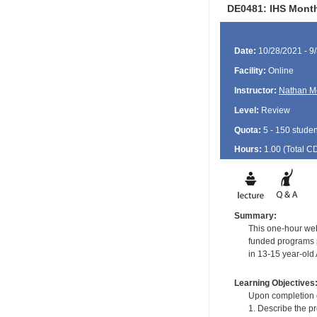
DE0481: IHS Month
Date:
10/28/2021 - 9
Facility:
Online
Instructor:
Nathan M
Level:
Review
Quota:
5 - 150 studen
Hours:
1.00 (Total
C
Summary:
This one-hour web
funded programs p
in 13-15 year-old
Learning Objectives
Upon completion of
1. Describe the p