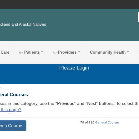
ndians and Alaska Natives
 Care
for
Patients
for
Providers
Community Health
Please Login
1
neral Courses
ses in this category, use the “Previous” and “Next” buttons. To select 
 this page?
78 of 316
General Courses
ious Course