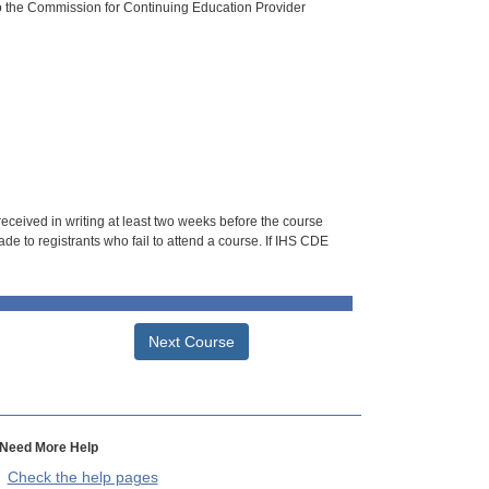
o the Commission for Continuing Education Provider
 received in writing at least two weeks before the course
de to registrants who fail to attend a course. If IHS CDE
Next Course
Need More Help
Check the help pages