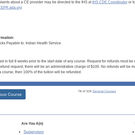
aints about a CE provider may be directed to the IHS at
IHS CDE Coordinator
or t
EPR.ada.org
rmation:
s Payable to: Indian Health Service.
id in full 8 weeks prior to the start date of any course. Request for refunds must be
efund request, there will be an administrative charge of $100. No refunds will be ma
 course, then 100% of the tuition will be refunded.
78 of 316
General Courses
ious Course
Are You A(n)
Supervisor