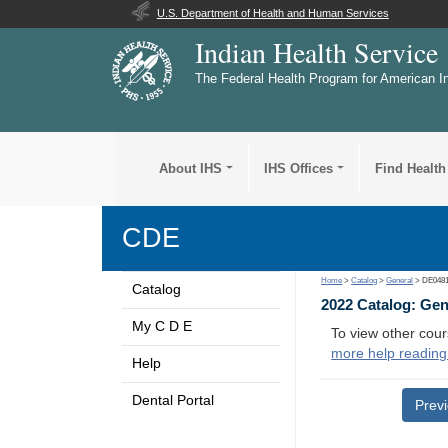
U.S. Department of Health and Human Services
Indian Health Service
The Federal Health Program for American I
About IHS
IHS Offices
Find Health
CDE
Home
>
Catalog
>
General
> DE048
Catalog
2022 Catalog: Ge
My C D E
To view other cour
more help reading
Help
Dental Portal
Prev