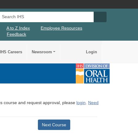
Search IHS
Search IHS Su
A to Z Index
Employee Resources
Feedback
IHS Careers
Newsroom
Login
this course and request approval, please
login
.
Need
Next Course