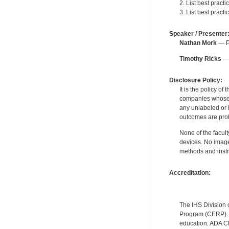
2. List best pract
3. List best pract
Speaker / Presenter
Nathan Mork
— Pe
Timothy Ricks
— 
Disclosure Policy:
It is the policy o
companies whose pr
any unlabeled or 
outcomes are proh
None of the facult
devices. No image
methods and instr
Accreditation:
The IHS Division 
Program (CERP). A
education. ADA CE