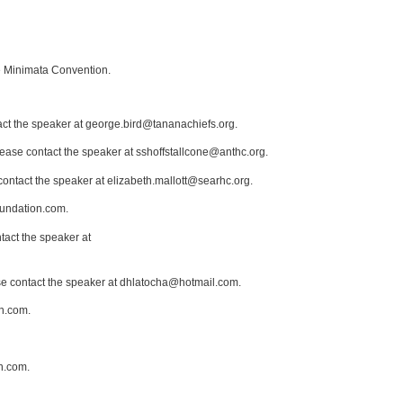
he Minimata Convention.
act the speaker at george.bird@tananachiefs.org.
lease contact the speaker at sshoffstallcone@anthc.org.
contact the speaker at elizabeth.mallott@searhc.org.
oundation.com.
tact the speaker at
ase contact the speaker at dhlatocha@hotmail.com.
n.com.
n.com.