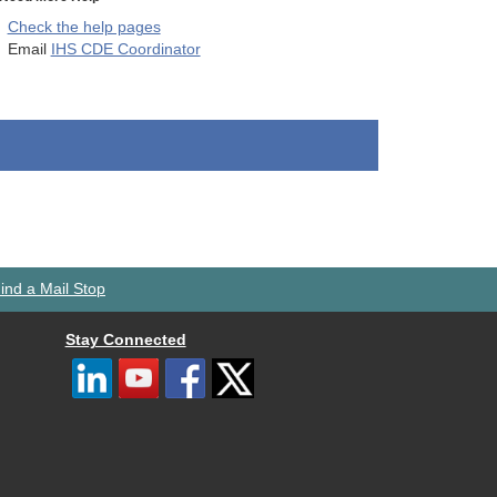
Check the help pages
Email
IHS CDE Coordinator
ind a Mail Stop
Stay Connected