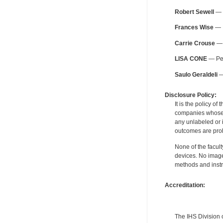
Robert Sewell
— F
Frances Wise
— F
Carrie Crouse
— 
LISA CONE
— Per
Saulo Geraldeli
— 
Disclosure Policy:
It is the policy o
companies whose pr
any unlabeled or 
outcomes are proh
None of the facult
devices. No image
methods and instr
Accreditation:
The IHS Division 