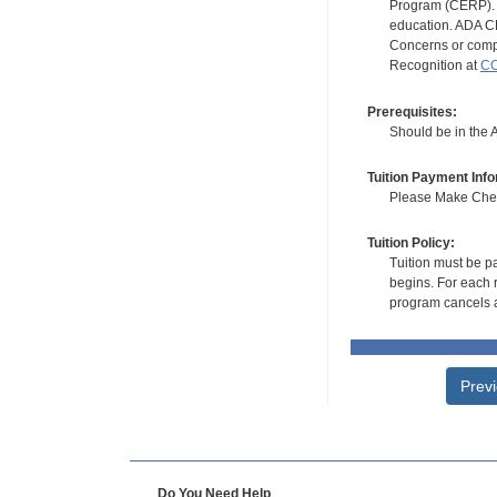
Program (CERP). A
education. ADA CE
Concerns or compl
Recognition at
CC
Prerequisites:
Should be in the 
Tuition Payment Info
Please Make Check
Tuition Policy:
Tuition must be pa
begins. For each r
program cancels a
Prev
Do You Need Help