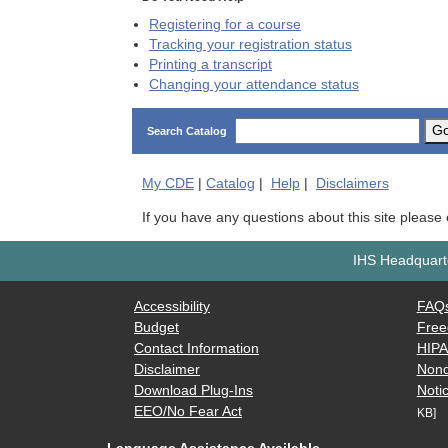
Registering for a course
Tracking your registration status
Printing a transcript
Changing your attendance status
G
Search Catalog
My
CDE
|
Catalog
|
Help
|
Disclaimers
If you have any questions about this site please
IHS Headquarte
Accessibility
FAQ
Budget
Free
Contact Information
HIP
Disclaimer
Nond
Download Plug-Ins
Notic
EEO/No Fear Act
KB]