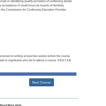
als in identifying quality providers of continuing dental
 acceptance of credit hours by boards of dentistry.
o the Commission for Continuing Education Provider
 received in writing at least two weeks before the course
de to registrants who fail to attend a course. If IHS CDE
Next Course
Need More Help