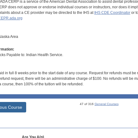
DA CERP is a service of the American Dental Association to assist dental profession
RP does not approve or endorse individual courses or instructors, nor does it imply
aints about a CE provider may be directed to the IHS at
IHS CDE Coordinator
or t
EPR.ada.org
Alaska Area
rmation:
s Payable to: Indian Health Service.
id in full 8 weeks prior to the start date of any course. Request for refunds must be
efund request, there will be an administrative charge of $100. No refunds will be ma
 course, then 100% of the tuition will be refunded.
47 of 316
General Courses
ious Course
Are You A(n)