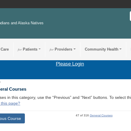
ndians and Alaska Natives
 Care
for
Patients
for
Providers
Community Health
Please Login
4
neral Courses
ses in this category, use the “Previous” and “Next” buttons. To select 
 this page?
47 of 316
General Courses
ious Course