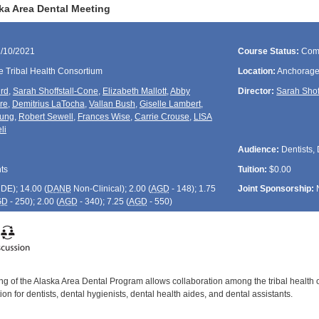
ka Area Dental Meeting
1/10/2021
Course Status:
Com
e Tribal Health Consortium
Location:
Anchorage
rd
,
Sarah Shoffstall-Cone
,
Elizabeth Mallott
,
Abby
Director:
Sarah Shof
re
,
Demitrius LaTocha
,
Vallan Bush
,
Giselle Lambert
,
ung
,
Robert Sewell
,
Frances Wise
,
Carrie Crouse
,
LISA
li
Audience:
Dentists, 
ts
Tuition:
$0.00
CDE
); 14.00 (
DANB
Non-Clinical); 2.00 (
AGD
- 148); 1.75
Joint Sponsorship:
GD
- 250); 2.00 (
AGD
- 340); 7.25 (
AGD
- 550)
g of the Alaska Area Dental Program allows collaboration among the tribal health 
on for dentists, dental hygienists, dental health aides, and dental assistants.