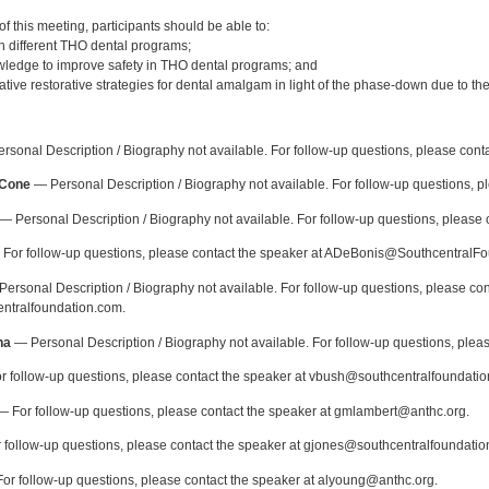
:
 this meeting, participants should be able to:
th different THO dental programs;
ledge to improve safety in THO dental programs; and
ative restorative strategies for dental amalgam in light of the phase-down due to t
:
sonal Description / Biography not available. For follow-up questions, please cont
-Cone
— Personal Description / Biography not available. For follow-up questions, p
— Personal Description / Biography not available. For follow-up questions, please 
For follow-up questions, please contact the speaker at ADeBonis@SouthcentralF
ersonal Description / Biography not available. For follow-up questions, please con
ntralfoundation.com.
ha
— Personal Description / Biography not available. For follow-up questions, ple
 follow-up questions, please contact the speaker at vbush@southcentralfoundatio
 For follow-up questions, please contact the speaker at gmlambert@anthc.org.
follow-up questions, please contact the speaker at gjones@southcentralfoundatio
or follow-up questions, please contact the speaker at alyoung@anthc.org.