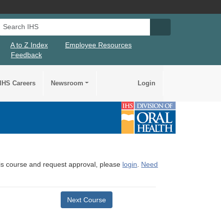
Search IHS
Search IHS Su
A to Z Index
Employee Resources
Feedback
IHS Careers
Newsroom
Login
this course and request approval, please
login
.
Need
Next Course