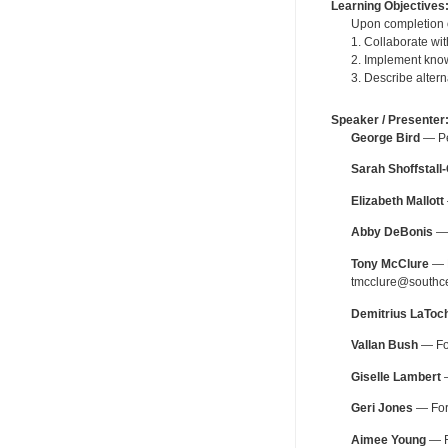
Learning Objectives
Upon completion of
1. Collaborate wi
2. Implement know
3. Describe altern
Speaker / Presenter
George Bird
— Per
Sarah Shoffstall
Elizabeth Mallott
Abby DeBonis
— 
Tony McClure
— P
tmcclure@southce
Demitrius LaToc
Vallan Bush
— For
Giselle Lambert
—
Geri Jones
— For 
Aimee Young
— F