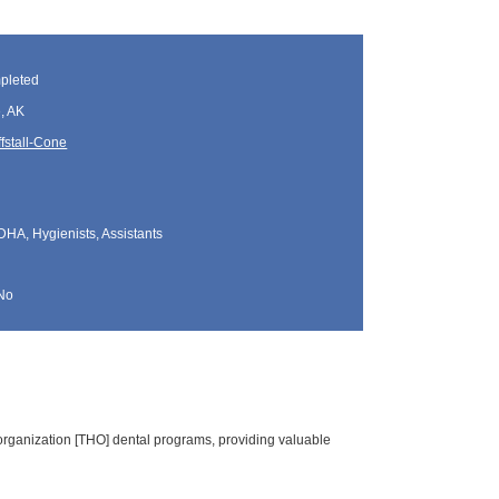
pleted
, AK
fstall-Cone
DHA, Hygienists, Assistants
No
organization [THO] dental programs, providing valuable