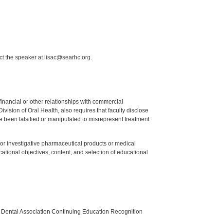
ct the speaker at lisac@searhc.org.
y financial or other relationships with commercial
ision of Oral Health, also requires that faculty disclose
 been falsified or manipulated to misrepresent treatment
ed or investigative pharmaceutical products or medical
tional objectives, content, and selection of educational
n Dental Association Continuing Education Recognition