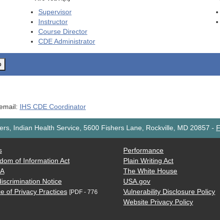
Supervisor
Instructor
Course Director
CDE
Administrator
o
 email:
IHS CDE Coordinator
rs, Indian Health Service, 5600 Fishers Lane, Rockville, MD 20857
-
F
s
Performance
dom of Information Act
Plain Writing Act
AA
The White House
iscrimination Notice
USA.gov
e of Privacy Practices
Vulnerability Disclosure Policy
[PDF - 776
Website Privacy Policy