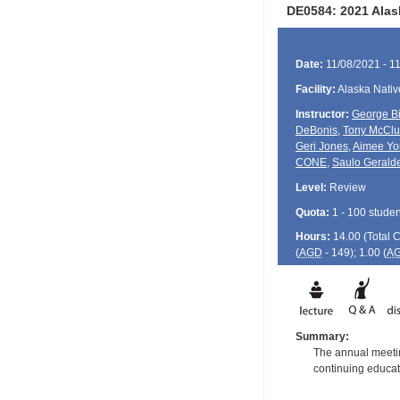
DE0584: 2021 Alas
Date:
11/08/2021 - 1
Facility:
Alaska Nativ
Instructor:
George Bi
DeBonis
,
Tony McClu
Geri Jones
,
Aimee Yo
CONE
,
Saulo Geralde
Level:
Review
Quota:
1 - 100 studen
Hours:
14.00 (Total
(
AGD
- 149); 1.00 (
A
Summary:
The annual meetin
continuing educati