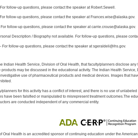
or follow-up questions, please contact the speaker at Robert.Sewell.
or follow-up questions, please contact the speaker at Frances.wise@alaska.gov.
For follow-up questions, please contact the speaker at carrie.crouse@alaska.gov.
sonal Description / Biography not available. For follow-up questions, please conta
For follow-up questions, please contact the speaker at sgeraldeli@ihs.gov.
f the Indian Health Service, Division of Oral Health, that faculty/planners disclose an
oducts may be discussed in the educational activity. The Indian Health Service, Div
investigative use of pharmaceutical products and medical devices. Images that have
ibited.
y/planners for this activity has a conflict of interest, and there is no use of unlabel
s have been falsified or manipulated to misrepresent treatment outcomes.The educa
uctors are conducted independent of any commercial entity.
of Oral Health is an accredited sponsor of continuing education under the America