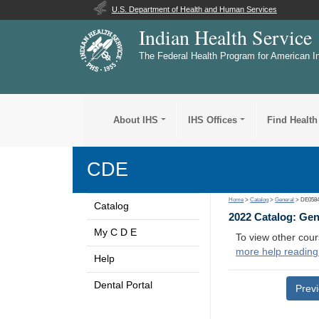
U.S. Department of Health and Human Services
Indian Health Service
The Federal Health Program for American I
About IHS
IHS Offices
Find Health
CDE
Home
>
Catalog
>
General
> DE058
Catalog
2022 Catalog: Ge
My C D E
To view other cour
more help reading
Help
Dental Portal
Prev