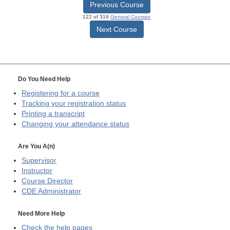
Previous Course
122 of 316
General Courses
Next Course
Do You Need Help
Registering for a course
Tracking your registration status
Printing a transcript
Changing your attendance status
Are You A(n)
Supervisor
Instructor
Course Director
CDE
Administrator
Need More Help
Check the help pages