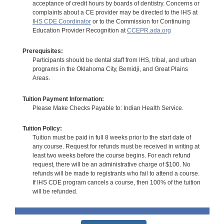
acceptance of credit hours by boards of dentistry. Concerns or
complaints about a CE provider may be directed to the IHS at
IHS CDE Coordinator
or to the Commission for Continuing
Education Provider Recognition at
CCEPR.ada.org
Prerequisites:
Participants should be dental staff from IHS, tribal, and urban
programs in the Oklahoma City, Bemidji, and Great Plains
Areas.
Tuition Payment Information:
Please Make Checks Payable to: Indian Health Service.
Tuition Policy:
Tuition must be paid in full 8 weeks prior to the start date of
any course. Request for refunds must be received in writing at
least two weeks before the course begins. For each refund
request, there will be an administrative charge of $100. No
refunds will be made to registrants who fail to attend a course.
If IHS CDE program cancels a course, then 100% of the tuition
will be refunded.