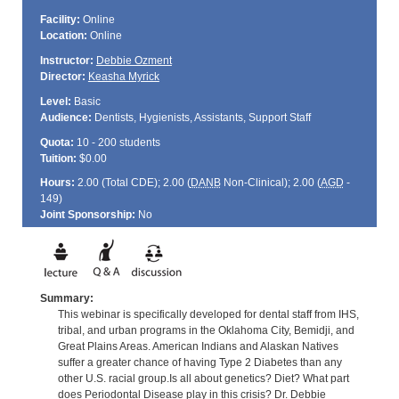
Facility:
Online
Location:
Online
Instructor:
Debbie Ozment
Director:
Keasha Myrick
Level:
Basic
Audience:
Dentists, Hygienists, Assistants, Support Staff
Quota:
10 - 200 students
Tuition:
$0.00
Hours:
2.00 (Total
CDE
); 2.00 (
DANB
Non-Clinical); 2.00 (
AGD
-
149)
Joint Sponsorship:
No
Summary:
This webinar is specifically developed for dental staff from IHS,
tribal, and urban programs in the Oklahoma City, Bemidji, and
Great Plains Areas. American Indians and Alaskan Natives
suffer a greater chance of having Type 2 Diabetes than any
other U.S. racial group.Is all about genetics? Diet? What part
does Periodontal Disease play in this crisis? Dr. Debbie