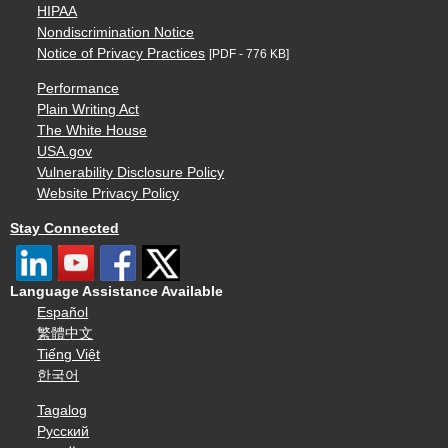
HIPAA
Nondiscrimination Notice
Notice of Privacy Practices
[PDF - 776 KB]
Performance
Plain Writing Act
The White House
USA.gov
Vulnerability Disclosure Policy
Website Privacy Policy
Stay Connected
Language Assistance Available
Español
繁體中文
Tiếng Việt
한국어
Tagalog
Русский