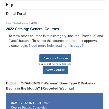
Help
Dental Portal
Home
>
Catalog
>
General
> DE0598
2022 Catalog: General Courses
To view other courses in this category, use the “Previous” and
“Next” buttons. To select this course and request approval,
please
login
.
Need more help reading this page?
Previous Course
122 of 316
General Courses
Next Course
DE0598: OCA/BEM/GP Webinar: Does Type 2 Diabetes
Begin in the Mouth? [Recorded Webinar]
Date:
12/16/2021 - 9/30/2022
Course Status:
Completed