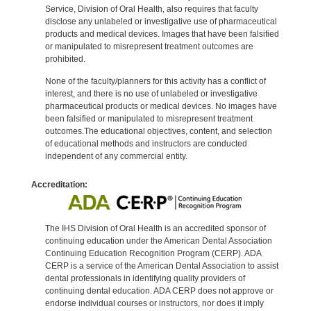
Service, Division of Oral Health, also requires that faculty
disclose any unlabeled or investigative use of pharmaceutical
products and medical devices. Images that have been falsified
or manipulated to misrepresent treatment outcomes are
prohibited.
None of the faculty/planners for this activity has a conflict of
interest, and there is no use of unlabeled or investigative
pharmaceutical products or medical devices. No images have
been falsified or manipulated to misrepresent treatment
outcomes.The educational objectives, content, and selection
of educational methods and instructors are conducted
independent of any commercial entity.
Accreditation:
The IHS Division of Oral Health is an accredited sponsor of
continuing education under the American Dental Association
Continuing Education Recognition Program (CERP). ADA
CERP is a service of the American Dental Association to assist
dental professionals in identifying quality providers of
continuing dental education. ADA CERP does not approve or
endorse individual courses or instructors, nor does it imply