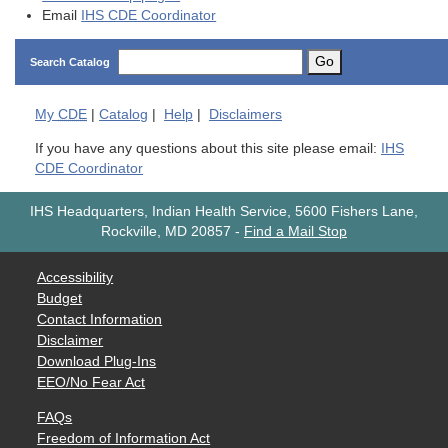
Email
IHS CDE Coordinator
Go
Search Catalog
My
CDE
|
Catalog
|
Help
|
Disclaimers
If you have any questions about this site please email:
IHS
CDE Coordinator
IHS Headquarters, Indian Health Service, 5600 Fishers Lane,
Rockville, MD 20857
-
Find a Mail Stop
Accessibility
Budget
Contact Information
Disclaimer
Download Plug-Ins
EEO/No Fear Act
FAQs
Freedom of Information Act