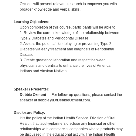
Ozment will present relevant research to empower you with
broader knowledge and verbal skills.
Learning Objectives:
Upon completion of this course, participants will be able to:
1. Review the current knowledge of the relationship between
Type 2 Diabetes and Periodontal Disease
2. Assess the potential for delaying or preventing Type 2
Diabetes via early treatment and diagnosis of Periodontal
Disease
3. Create greater collaboration and respect between
physicians and dentists to enhance the lives of American
Indians and Alaskan Natives
Speaker / Presenter:
Debbie Ozment
— For follow-up questions, please contact the
speaker at debbie@DrDebbieOzment.com.
Disclosure Policy:
It is the policy of the Indian Health Service, Division of Oral
Health, that faculty/planners disclose any financial or other
relationships with commercial companies whose products may
be discussed in the educational activity. The Indian Health