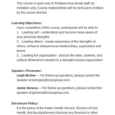
This course is open only to Portland Area dental staff, by
invitation only. Course material/links will be sent out to invitees
by the course director.
Learning Objectives:
Upon completion of this course, participants will be able to:
1. Leading self – understand and become more aware of
your personal strengths
2. Leading others - create awareness of the strengths of
others, enhance interpersonal relationships, supervision and
teams
3. Leading the organization - discuss the skills, systems, and
cultural dimensions needed in a strengths-based organization
Speaker / Presenter:
Leigh McGee
— For follow-up questions, please contact the
speaker at lamcgee@osiyogroup.com.
Jamie Geneva
— For follow-up questions, please contact the
speaker at jgeneva@osiyogroup.com.
Disclosure Policy:
It is the policy of the Indian Health Service, Division of Oral
Health, that faculty/planners disclose any financial or other