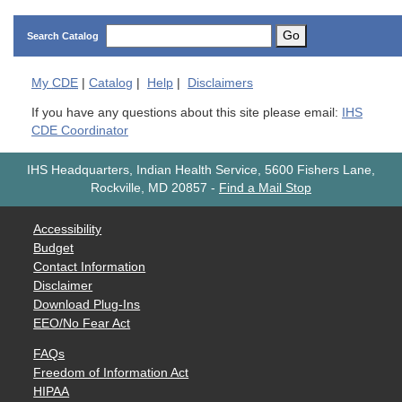
Go
Search Catalog
My
CDE
|
Catalog
|
Help
|
Disclaimers
If you have any questions about this site please email:
IHS
CDE Coordinator
IHS Headquarters, Indian Health Service, 5600 Fishers Lane,
Rockville, MD 20857
-
Find a Mail Stop
Accessibility
Budget
Contact Information
Disclaimer
Download Plug-Ins
EEO/No Fear Act
FAQs
Freedom of Information Act
HIPAA