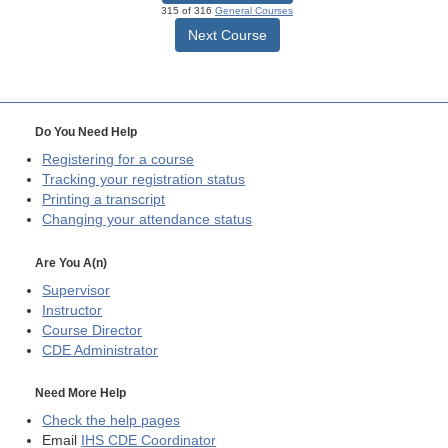
315 of 316
General Courses
Next Course
Do You Need Help
Registering for a course
Tracking your registration status
Printing a transcript
Changing your attendance status
Are You A(n)
Supervisor
Instructor
Course Director
CDE
Administrator
Need More Help
Check the help pages
Email
IHS CDE Coordinator