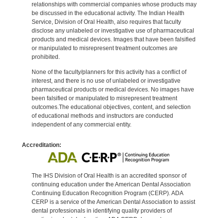
relationships with commercial companies whose products may
be discussed in the educational activity. The Indian Health
Service, Division of Oral Health, also requires that faculty
disclose any unlabeled or investigative use of pharmaceutical
products and medical devices. Images that have been falsified
or manipulated to misrepresent treatment outcomes are
prohibited.
None of the faculty/planners for this activity has a conflict of
interest, and there is no use of unlabeled or investigative
pharmaceutical products or medical devices. No images have
been falsified or manipulated to misrepresent treatment
outcomes.The educational objectives, content, and selection
of educational methods and instructors are conducted
independent of any commercial entity.
Accreditation:
The IHS Division of Oral Health is an accredited sponsor of
continuing education under the American Dental Association
Continuing Education Recognition Program (CERP). ADA
CERP is a service of the American Dental Association to assist
dental professionals in identifying quality providers of