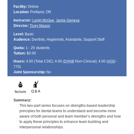
Facility:
Online
Location:
Portland, OR
Instructor:
Leigh McGee
,
Jamie Geneva
Director:
Ticey Mason
Level:
Basic
Audience:
Dentists, Hygienists, Assistants, Support Staff
Quota:
1 - 25 students
Tuition:
$0.00
Hours:
4.00 (Total
CDE
); 4.00 (
DANB
Non-Clinical); 4.00 (
AGD
-
770)
Joint Sponsorship:
No
Summary:
This two-part series focuses on strengths-based leadership
principles for dental teams to understand and become more
aware of both personal and team member’s strengths and how
to apply these principles to enhance team building and
interpersonal relationships.