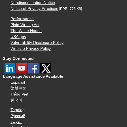
Nondiscrimination Notice
Notice of Privacy Practices
[PDF - 776 KB]
Performance
Plain Writing Act
The White House
USA.gov
Vulnerability Disclosure Policy
Website Privacy Policy
Stay Connected
Language Assistance Available
Español
繁體中文
Tiếng Việt
한국어
Tagalog
Русский
العربية