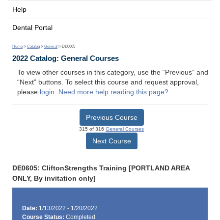
Help
Dental Portal
Home
>
Catalog
>
General
> DE0605
2022 Catalog: General Courses
To view other courses in this category, use the “Previous” and
“Next” buttons. To select this course and request approval,
please
login
.
Need more help reading this page?
Previous Course
315 of 316
General Courses
Next Course
DE0605: CliftonStrengths Training [PORTLAND AREA
ONLY, By invitation only]
Date:
1/13/2022 - 1/20/2022
Course Status:
Completed