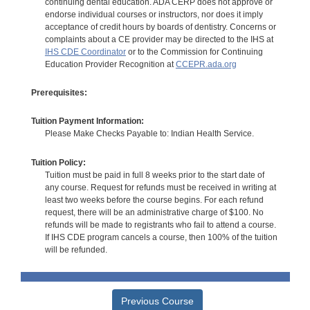
continuing dental education. ADA CERP does not approve or
endorse individual courses or instructors, nor does it imply
acceptance of credit hours by boards of dentistry. Concerns or
complaints about a CE provider may be directed to the IHS at
IHS CDE Coordinator
or to the Commission for Continuing
Education Provider Recognition at
CCEPR.ada.org
Prerequisites:
Tuition Payment Information:
Please Make Checks Payable to: Indian Health Service.
Tuition Policy:
Tuition must be paid in full 8 weeks prior to the start date of
any course. Request for refunds must be received in writing at
least two weeks before the course begins. For each refund
request, there will be an administrative charge of $100. No
refunds will be made to registrants who fail to attend a course.
If IHS CDE program cancels a course, then 100% of the tuition
will be refunded.
Previous Course