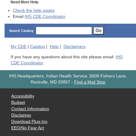
Need More Help
Check the help pages
Email
IHS CDE Coordinator
Go
Search Catalog
My
CDE
|
Catalog
|
Help
|
Disclaimers
If you have any questions about this site please email:
IHS
CDE Coordinator
IHS Headquarters, Indian Health Service, 5600 Fishers Lane,
Rockville, MD 20857
-
Find a Mail Stop
Accessibility
Budget
Contact Information
Disclaimer
Download Plug-Ins
EEO/No Fear Act