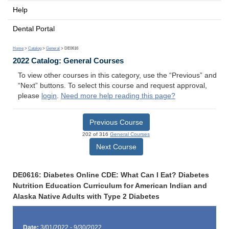
Help
Dental Portal
Home
>
Catalog
>
General
> DE0616
2022 Catalog: General Courses
To view other courses in this category, use the “Previous” and
“Next” buttons. To select this course and request approval,
please
login
.
Need more help reading this page?
Previous Course
202 of 316
General Courses
Next Course
DE0616: Diabetes Online CDE: What Can I Eat? Diabetes
Nutrition Education Curriculum for American Indian and
Alaska Native Adults with Type 2 Diabetes
Date:
3/01/2022 - 9/30/2022