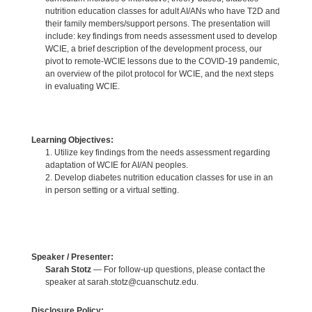
nutrition education classes for adult AI/ANs who have T2D and
their family members/support persons. The presentation will
include: key findings from needs assessment used to develop
WCIE, a brief description of the development process, our
pivot to remote-WCIE lessons due to the COVID-19 pandemic,
an overview of the pilot protocol for WCIE, and the next steps
in evaluating WCIE.
Learning Objectives:
1. Utilize key findings from the needs assessment regarding
adaptation of WCIE for AI/AN peoples.
2. Develop diabetes nutrition education classes for use in an
in person setting or a virtual setting.
Speaker / Presenter:
Sarah Stotz
— For follow-up questions, please contact the
speaker at sarah.stotz@cuanschutz.edu.
Disclosure Policy: