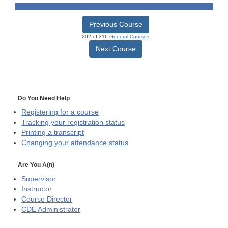
Previous Course
202 of 316
General Courses
Next Course
Do You Need Help
Registering for a course
Tracking your registration status
Printing a transcript
Changing your attendance status
Are You A(n)
Supervisor
Instructor
Course Director
CDE
Administrator