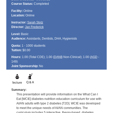
Course Status:
Completed
Facility:
Online
Location:
Online
Instructor:
Sarah Stotz
Director:
Jan Frederick
Level:
Basic
Audience:
Assistants, Dentists, DHA, Hygienists
Quota:
1 - 1000 students
Tuition:
$0.00
Hours:
1.00 (Total
CDE
); 1.00 (
DANB
Non-Clinical); 1.00 (
AGD
-
149)
Joint Sponsorship:
No
Summary:
This presentation will provide information on the What Can I
Eat [WCIE] diabetes nutrition education curriculum for use with
AI/AN adults with type 2 diabetes [T2D]. WCIE was developed
to meet the unique needs of AI/AN communities. The
curriculum includes 5 interactive, theory-based, diabetes