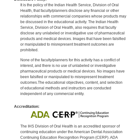
It is the policy of the Indian Health Service, Division of Oral
Health, that faculty/planners disclose any financial or other
relationships with commercial companies whose products may
be discussed in the educational activity. The Indian Health
Service, Division of Oral Health, also requires that faculty
disclose any unlabeled or investigative use of pharmaceutical
products and medical devices. Images that have been falsified
or manipulated to misrepresent treatment outcomes are
prohibited.
None of the faculty/planners for this activity has a conflict of
interest, and there is no use of unlabeled or investigative
pharmaceutical products or medical devices. No images have
been falsified or manipulated to misrepresent treatment
outcomes.The educational objectives, content, and selection
of educational methods and instructors are conducted
independent of any commercial entity.
Accreditation:
The IHS Division of Oral Health is an accredited sponsor of
continuing education under the American Dental Association
Continuing Education Recognition Program (CERP). ADA