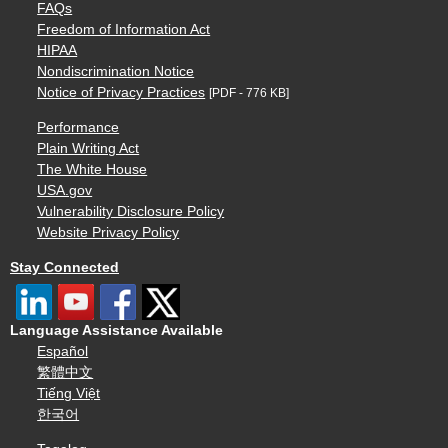
FAQs
Freedom of Information Act
HIPAA
Nondiscrimination Notice
Notice of Privacy Practices
[PDF - 776 KB]
Performance
Plain Writing Act
The White House
USA.gov
Vulnerability Disclosure Policy
Website Privacy Policy
Stay Connected
Language Assistance Available
Español
繁體中文
Tiếng Việt
한국어