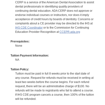
CERP is a service of the American Dental Association to assist
dental professionals in identifying quality providers of
continuing dental education. ADA CERP does not approve or
endorse individual courses or instructors, nor does it imply
acceptance of credit hours by boards of dentistry. Concerns or
complaints about a CE provider may be directed to the IHS at
IHS CDE Coordinator
or to the Commission for Continuing
Education Provider Recognition at
CCEPR.ada.org
Prerequisites:
None
Tuition Payment Information:
NA
Tuition Policy:
Tuition must be paid in full 8 weeks prior to the start date of
any course. Request for refunds must be received in writing at
least two weeks before the course begins. For each refund
request, there will be an administrative charge of $100. No
refunds will be made to registrants who fail to attend a course.
If IHS CDE program cancels a course, then 100% of the tuition
will be refunded.