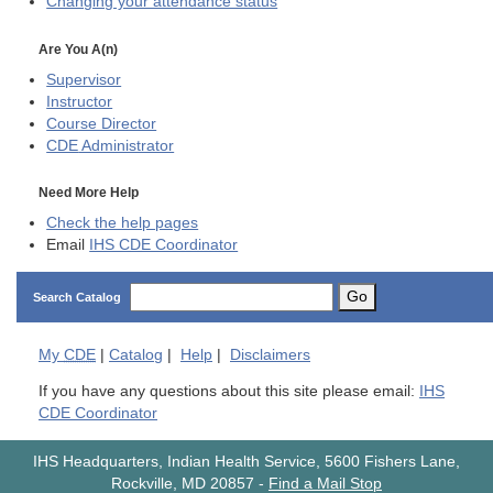
Changing your attendance status
Are You A(n)
Supervisor
Instructor
Course Director
CDE
Administrator
Need More Help
Check the help pages
Email
IHS CDE Coordinator
Go
Search Catalog
My
CDE
|
Catalog
|
Help
|
Disclaimers
If you have any questions about this site please email:
IHS
CDE Coordinator
IHS Headquarters, Indian Health Service, 5600 Fishers Lane,
Rockville, MD 20857
-
Find a Mail Stop