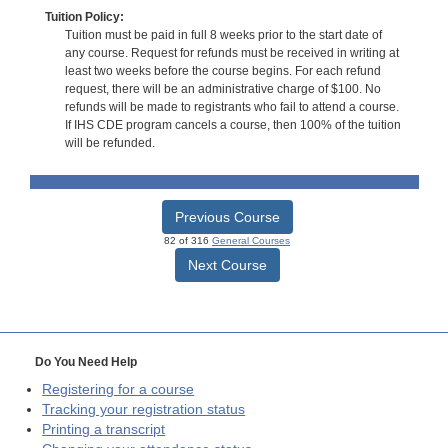
Tuition Policy:
Tuition must be paid in full 8 weeks prior to the start date of
any course. Request for refunds must be received in writing at
least two weeks before the course begins. For each refund
request, there will be an administrative charge of $100. No
refunds will be made to registrants who fail to attend a course.
If IHS CDE program cancels a course, then 100% of the tuition
will be refunded.
Previous Course
82 of 316
General Courses
Next Course
Do You Need Help
Registering for a course
Tracking your registration status
Printing a transcript