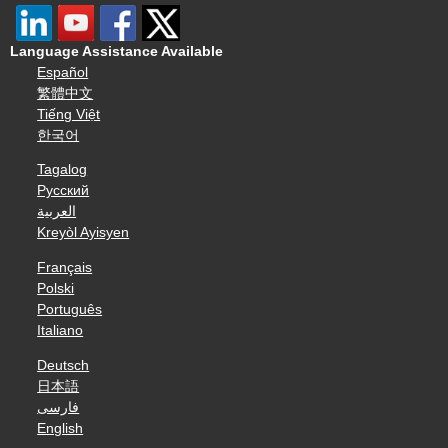
Language Assistance Available
Español
繁體中文
Tiếng Việt
한국어
Tagalog
Русский
العربية
Kreyòl Ayisyen
Français
Polski
Português
Italiano
Deutsch
日本語
فارسی
English