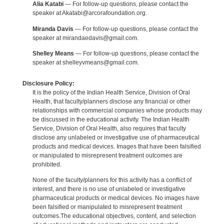
Alia Katabi
— For follow-up questions, please contact the
speaker at Akatabi@arcorafoundation.org.
Miranda Davis
— For follow-up questions, please contact the
speaker at mirandaedavis@gmail.com.
Shelley Means
— For follow-up questions, please contact the
speaker at shelleyvmeans@gmail.com.
Disclosure Policy:
It is the policy of the Indian Health Service, Division of Oral
Health, that faculty/planners disclose any financial or other
relationships with commercial companies whose products may
be discussed in the educational activity. The Indian Health
Service, Division of Oral Health, also requires that faculty
disclose any unlabeled or investigative use of pharmaceutical
products and medical devices. Images that have been falsified
or manipulated to misrepresent treatment outcomes are
prohibited.
None of the faculty/planners for this activity has a conflict of
interest, and there is no use of unlabeled or investigative
pharmaceutical products or medical devices. No images have
been falsified or manipulated to misrepresent treatment
outcomes.The educational objectives, content, and selection