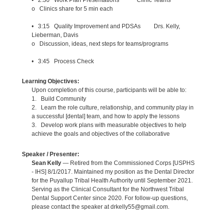
o Clinics share for 5 min each
• 3:15 Quality Improvement and PDSAs Drs. Kelly,
Lieberman, Davis
o Discussion, ideas, next steps for teams/programs
• 3:45 Process Check
Learning Objectives:
Upon completion of this course, participants will be able to:
1. Build Community
2. Learn the role culture, relationship, and community play in
a successful [dental] team, and how to apply the lessons
3. Develop work plans with measurable objectives to help
achieve the goals and objectives of the collaborative
Speaker / Presenter:
Sean Kelly
— Retired from the Commissioned Corps [USPHS
- IHS] 8/1/2017. Maintained my position as the Dental Director
for the Puyallup Tribal Health Authority until September 2021.
Serving as the Clinical Consultant for the Northwest Tribal
Dental Support Center since 2020. For follow-up questions,
please contact the speaker at drkelly55@gmail.com.