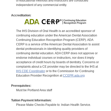
of educational methods and instructors are conducted
independent of any commercial entity.
Accreditation:
The IHS Division of Oral Health is an accredited sponsor of
continuing education under the American Dental Association
Continuing Education Recognition Program (CERP). ADA
CERP is a service of the American Dental Association to assist
dental professionals in identifying quality providers of
continuing dental education. ADA CERP does not approve or
endorse individual courses or instructors, nor does it imply
acceptance of credit hours by boards of dentistry. Concerns or
complaints about a CE provider may be directed to the IHS at
IHS CDE Coordinator
or to the Commission for Continuing
Education Provider Recognition at
CCEPR.ada.org
Prerequisites:
Must be Portland Area staff
Tuition Payment Information:
Please Make Checks Payable to: Indian Health Service.