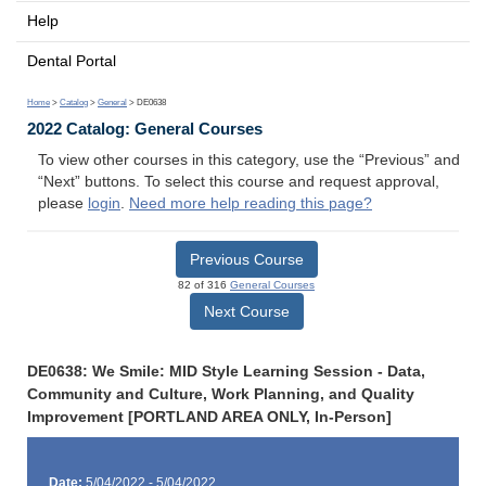
Help
Dental Portal
Home
>
Catalog
>
General
> DE0638
2022 Catalog: General Courses
To view other courses in this category, use the “Previous” and
“Next” buttons. To select this course and request approval,
please
login
.
Need more help reading this page?
Previous Course
82 of 316
General Courses
Next Course
DE0638: We Smile: MID Style Learning Session - Data,
Community and Culture, Work Planning, and Quality
Improvement [PORTLAND AREA ONLY, In-Person]
Date:
5/04/2022 - 5/04/2022