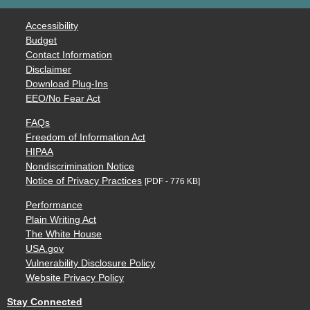
Accessibility
Budget
Contact Information
Disclaimer
Download Plug-Ins
EEO/No Fear Act
FAQs
Freedom of Information Act
HIPAA
Nondiscrimination Notice
Notice of Privacy Practices
[PDF - 776 KB]
Performance
Plain Writing Act
The White House
USA.gov
Vulnerability Disclosure Policy
Website Privacy Policy
Stay Connected