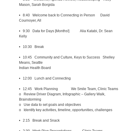
Mason, Sarah Borgida
• 8:40 Welcome back to Connecting in Person David
Cournoyer, All
• 9:30 Data for Days [Months!] Alia Katabi, Dr. Sean
Kelly
• 10:30 Break
• 10:45 Community and Culture, Keys to Success Shelley
Means, Seattle
Indian Health Board
• 12:00 Lunch and Connecting
• 12:45 Work Planning We Smile Team, Clinic Teams
o Review Driver Diagram, Infographic – Gallery Walk,
Brainstorming
o Use data to set goals and objectives
o Identify key activities, timeline, opportunities, challenges
• 2:15 Break and Snack
• 2:30 Work Plan Presentations Clinic Teams