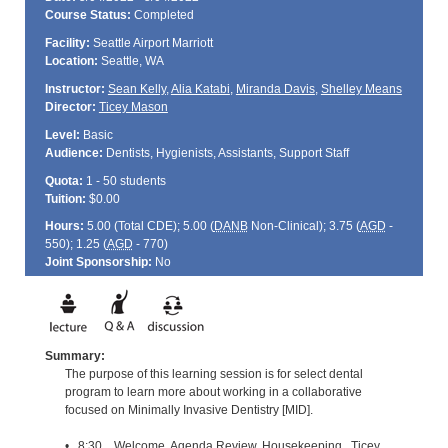
Course Status:
Completed
Facility:
Seattle Airport Marriott
Location:
Seattle, WA
Instructor:
Sean Kelly
,
Alia Katabi
,
Miranda Davis
,
Shelley Means
Director:
Ticey Mason
Level:
Basic
Audience:
Dentists, Hygienists, Assistants, Support Staff
Quota:
1 - 50 students
Tuition:
$0.00
Hours:
5.00 (Total
CDE
); 5.00 (
DANB
Non-Clinical); 3.75 (
AGD
-
550); 1.25 (
AGD
- 770)
Joint Sponsorship:
No
Summary:
The purpose of this learning session is for select dental
program to learn more about working in a collaborative
focused on Minimally Invasive Dentistry [MID].
• 8:30 Welcome, Agenda Review, Housekeeping Ticey