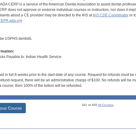
DA CERP is a service of the American Dental Association to assist dental profession
RP does not approve or endorse individual courses or instructors, nor does it imply
aints about a CE provider may be directed to the IHS at
IHS CDE Coordinator
or t
EPR.ada.org
 be USPHS dentists.
rmation:
s Payable to: Indian Health Service.
id in full 8 weeks prior to the start date of any course. Request for refunds must be
efund request, there will be an administrative charge of $100. No refunds will be ma
 course, then 100% of the tuition will be refunded.
341 of 450
All Courses
ious Course