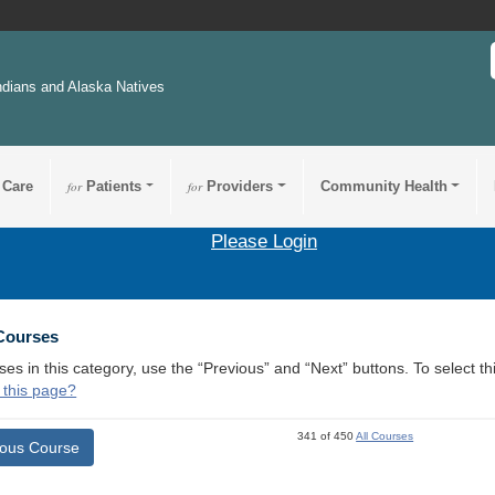
ndians and Alaska Natives
 Care
for
Patients
for
Providers
Community Health
Please Login
 Courses
ses in this category, use the “Previous” and “Next” buttons. To select 
 this page?
341 of 450
All Courses
ious Course