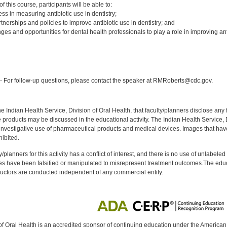
 this course, participants will be able to:
ss in measuring antibiotic use in dentistry;
tnerships and policies to improve antibiotic use in dentistry; and
ges and opportunities for dental health professionals to play a role in improving ant
:
 For follow-up questions, please contact the speaker at RMRoberts@cdc.gov.
f the Indian Health Service, Division of Oral Health, that faculty/planners disclose an
oducts may be discussed in the educational activity. The Indian Health Service, Div
investigative use of pharmaceutical products and medical devices. Images that have
ibited.
y/planners for this activity has a conflict of interest, and there is no use of unlabel
s have been falsified or manipulated to misrepresent treatment outcomes.The educa
uctors are conducted independent of any commercial entity.
of Oral Health is an accredited sponsor of continuing education under the America