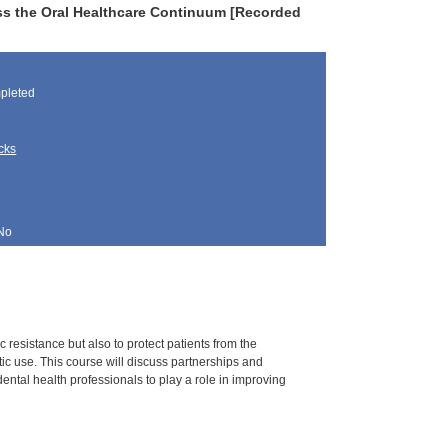
ss the Oral Healthcare Continuum [Recorded
pleted
cks
No
c resistance but also to protect patients from the
ic use. This course will discuss partnerships and
dental health professionals to play a role in improving