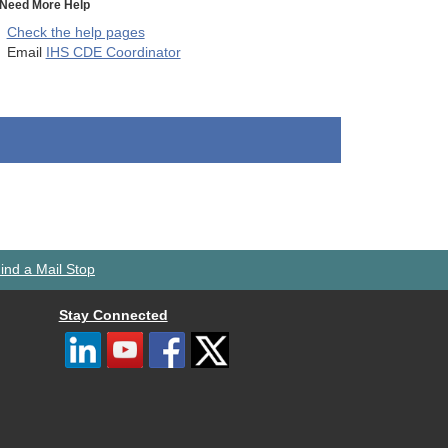
Need More Help
Check the help pages
Email
IHS CDE Coordinator
ind a Mail Stop
Stay Connected