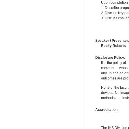
Upon completion of
1. Describe progre
2. Discuss key par
3. Discuss challen
Speaker / Presenter
Becky Roberts
—
Disclosure Policy:
It is the policy o
companies whose pr
any unlabeled or 
outcomes are proh
None of the facult
devices. No image
methods and instr
Accreditation:
The IHS Division 