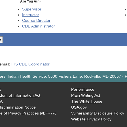
Are You A(n)
Supervisor
Instructor
Course Director
CDE
Administrator
o
 email:
IHS CDE Coordinator
rs, Indian Health Service, 5600 Fishers Lane, Rockville, MD 20857
-
F
s
Performance
dom of Information Act
Plain Writing Act
AA
The White House
iscrimination Notice
USA.gov
e of Privacy Practices
Vulnerability Disclosure Policy
[PDF - 776
Website Privacy Policy