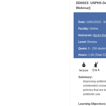
DD0023: USPHS Den
Webinar]
Date:
10/01/2022 - 9
Facility:
Online
Instructor:
Becky Ro
Level:
Review
Quota:
0 - 250 studen
Hours:
1.00 (Total
C
Summary:
Improving antibiot
unintended consequ
policies that are 
antibiotic use.
Learning Objectives