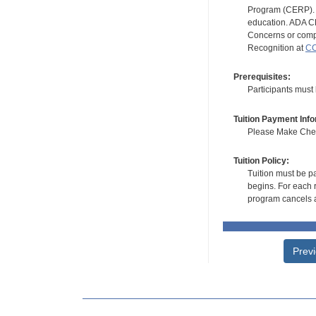
Program (CERP). A
education. ADA CE
Concerns or compl
Recognition at
CC
Prerequisites:
Participants must
Tuition Payment Info
Please Make Check
Tuition Policy:
Tuition must be pa
begins. For each r
program cancels a
Prev