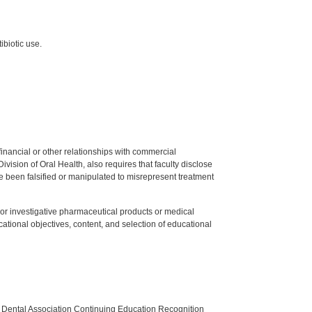
ibiotic use.
y financial or other relationships with commercial
ision of Oral Health, also requires that faculty disclose
 been falsified or manipulated to misrepresent treatment
ed or investigative pharmaceutical products or medical
tional objectives, content, and selection of educational
n Dental Association Continuing Education Recognition