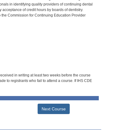
als in identifying quality providers of continuing dental
 acceptance of credit hours by boards of dentistry.
o the Commission for Continuing Education Provider
 received in writing at least two weeks before the course
de to registrants who fail to attend a course. If IHS CDE
Next Course