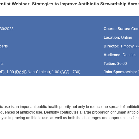
tist Webinar: Strategies to Improve Antibiotic Stewardship Acro
/30/2023
Course Status:
Com
Location:
Online
berts
Director:
Timothy Ri
Audience:
Dentists
ts
Tuition:
$0.00
DE
); 1.00 (
DANB
Non-Clinical); 1.00 (
AGD
- 730)
Joint Sponsorship:
ic use is an important public health priority not only to reduce the spread of antibioti
ences of antibiotic use. Dentistry contributes a large proportion of human antibiot
key to improving antibiotic use, as well as both the challenges and opportunities for 
: