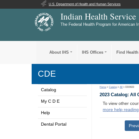
U.S. Department of Health and Human Services
Indian Health Service
The Federal Health Program for American I
About IHS
IHS Offices
Find Health
CDE
Home
>
Catalog
>
All
> DD0023
Catalog
2023 Catalog: All
My C D E
To view other cour
more help reading
Help
Dental Portal
Prev