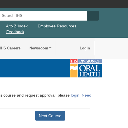
Search IHS
Search IHS Su
A to Z Index
Employee Resources
Feedback
IHS Careers
Newsroom
Login
this course and request approval, please
login
.
Need
Next Course