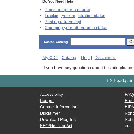
Do You Need Help
Registering for a course
Tracking your registration status
Printing a transcript
Changing your attendance status
G
Search Catalog
My
CDE
|
Catalog
|
Help
|
Disclaimers
If you have any questions about this site please
IHS Headquarte
Accessibility
FAQ
Budget
Free
Contact Information
HIP
Disclaimer
Nond
Download Plug-Ins
Notic
EEO/No Fear Act
KB]