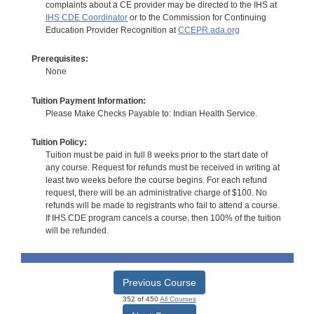
complaints about a CE provider may be directed to the IHS at
IHS CDE Coordinator
or to the Commission for Continuing
Education Provider Recognition at
CCEPR.ada.org
Prerequisites:
None
Tuition Payment Information:
Please Make Checks Payable to: Indian Health Service.
Tuition Policy:
Tuition must be paid in full 8 weeks prior to the start date of
any course. Request for refunds must be received in writing at
least two weeks before the course begins. For each refund
request, there will be an administrative charge of $100. No
refunds will be made to registrants who fail to attend a course.
If IHS CDE program cancels a course, then 100% of the tuition
will be refunded.
Previous Course
352 of 450
All Courses