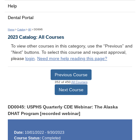
Help
Dental Portal
Home
>
Catalog
>
All
> DD0045
2023 Catalog: All Courses
To view other courses in this category, use the “Previous” and
“Next” buttons. To select this course and request approval,
please
login
.
Need more help reading this page?
Previous Course
352 of 450
All Courses
Next Course
DD0045: USPHS Quarterly CDE Webinar: The Alaska
DHAT Program [recorded webinar]
Date:
10/01/2022 - 9/30/2023
Course Status:
Completed