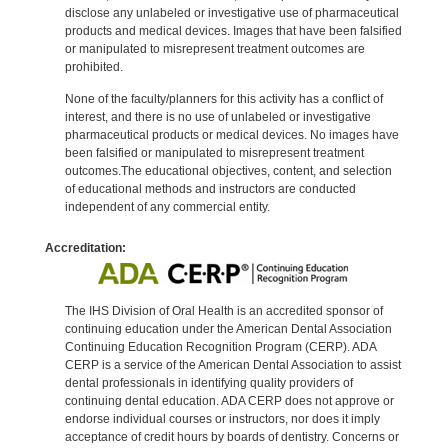
disclose any unlabeled or investigative use of pharmaceutical
products and medical devices. Images that have been falsified
or manipulated to misrepresent treatment outcomes are
prohibited.
None of the faculty/planners for this activity has a conflict of
interest, and there is no use of unlabeled or investigative
pharmaceutical products or medical devices. No images have
been falsified or manipulated to misrepresent treatment
outcomes.The educational objectives, content, and selection
of educational methods and instructors are conducted
independent of any commercial entity.
Accreditation:
The IHS Division of Oral Health is an accredited sponsor of
continuing education under the American Dental Association
Continuing Education Recognition Program (CERP). ADA
CERP is a service of the American Dental Association to assist
dental professionals in identifying quality providers of
continuing dental education. ADA CERP does not approve or
endorse individual courses or instructors, nor does it imply
acceptance of credit hours by boards of dentistry. Concerns or