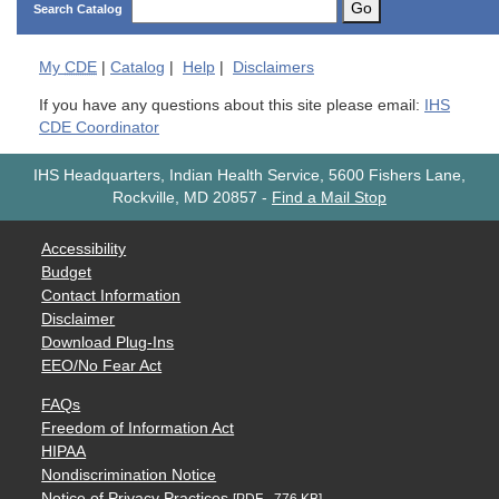
Go
Search Catalog
My
CDE
|
Catalog
|
Help
|
Disclaimers
If you have any questions about this site please email:
IHS
CDE Coordinator
IHS Headquarters, Indian Health Service, 5600 Fishers Lane,
Rockville, MD 20857
-
Find a Mail Stop
Accessibility
Budget
Contact Information
Disclaimer
Download Plug-Ins
EEO/No Fear Act
FAQs
Freedom of Information Act
HIPAA
Nondiscrimination Notice
Notice of Privacy Practices
[PDF - 776 KB]