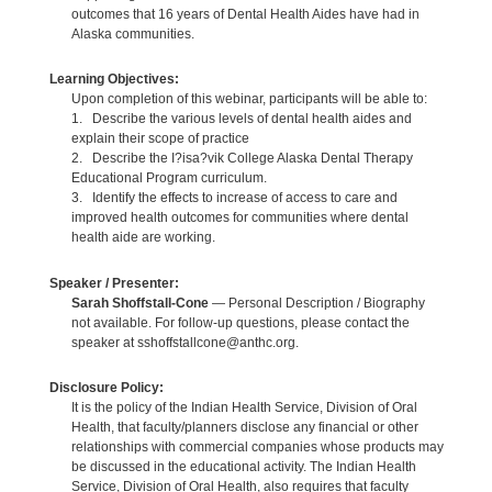
outcomes that 16 years of Dental Health Aides have had in
Alaska communities.
Learning Objectives:
Upon completion of this webinar, participants will be able to:
1. Describe the various levels of dental health aides and
explain their scope of practice
2. Describe the I?isa?vik College Alaska Dental Therapy
Educational Program curriculum.
3. Identify the effects to increase of access to care and
improved health outcomes for communities where dental
health aide are working.
Speaker / Presenter:
Sarah Shoffstall-Cone
— Personal Description / Biography
not available. For follow-up questions, please contact the
speaker at sshoffstallcone@anthc.org.
Disclosure Policy:
It is the policy of the Indian Health Service, Division of Oral
Health, that faculty/planners disclose any financial or other
relationships with commercial companies whose products may
be discussed in the educational activity. The Indian Health
Service, Division of Oral Health, also requires that faculty