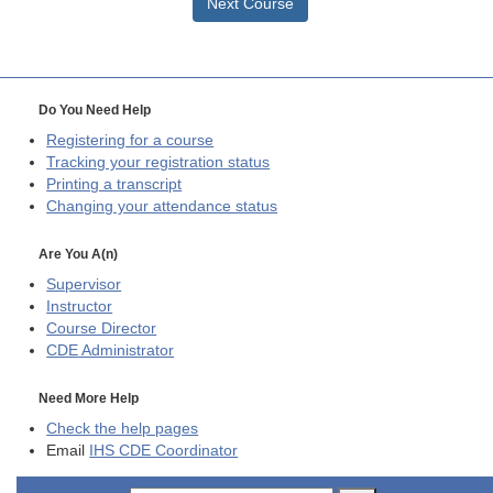
Next Course
Do You Need Help
Registering for a course
Tracking your registration status
Printing a transcript
Changing your attendance status
Are You A(n)
Supervisor
Instructor
Course Director
CDE
Administrator
Need More Help
Check the help pages
Email
IHS CDE Coordinator