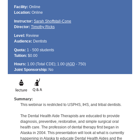
Facility:
Online
Location:
Online
Instructor:
Sarah Shoffstall-Cone
Director:
Timothy Ricks
Level:
Review
Audience:
Dentists
Quota:
1 - 500 students
Tuition:
$0.00
Hours:
1.00 (Total
CDE
); 1.00 (
AGD
- 750)
Joint Sponsorship:
No
Summary:
This webinar is restricted to USPHS, IHS, and tribal dentists.
The Dental Health Aide Therapists are educated to provide
diagnosis, preventive, restorative, and simple surgical oral
health care. The profession of dental therapy first began in
Alaska in 2004. This presentation will look at what is currently
happening in Alaska to educate Dental Health Aides and the