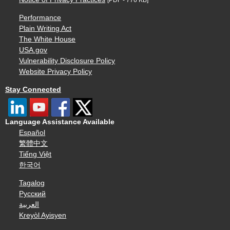
Performance
Plain Writing Act
The White House
USA.gov
Vulnerability Disclosure Policy
Website Privacy Policy
Stay Connected
Language Assistance Available
Español
繁體中文
Tiếng Việt
한국어
Tagalog
Русский
العربية
Kreyòl Ayisyen