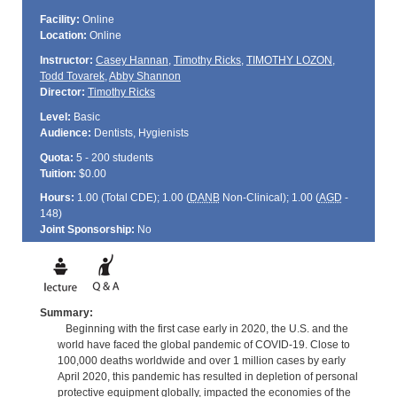
Facility:
Online
Location:
Online
Instructor:
Casey Hannan
,
Timothy Ricks
,
TIMOTHY LOZON
,
Todd Tovarek
,
Abby Shannon
Director:
Timothy Ricks
Level:
Basic
Audience:
Dentists, Hygienists
Quota:
5 - 200 students
Tuition:
$0.00
Hours:
1.00 (Total
CDE
); 1.00 (
DANB
Non-Clinical); 1.00 (
AGD
-
148)
Joint Sponsorship:
No
Summary:
Beginning with the first case early in 2020, the U.S. and the
world have faced the global pandemic of COVID-19. Close to
100,000 deaths worldwide and over 1 million cases by early
April 2020, this pandemic has resulted in depletion of personal
protective equipment globally, impacted the economies of the