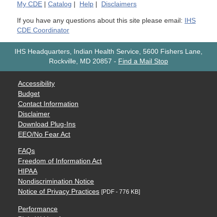
My
CDE
|
Catalog
|
Help
|
Disclaimers
If you have any questions about this site please email:
IHS
CDE Coordinator
IHS Headquarters, Indian Health Service, 5600 Fishers Lane,
Rockville, MD 20857
-
Find a Mail Stop
Accessibility
Budget
Contact Information
Disclaimer
Download Plug-Ins
EEO/No Fear Act
FAQs
Freedom of Information Act
HIPAA
Nondiscrimination Notice
Notice of Privacy Practices
[PDF - 776 KB]
Performance