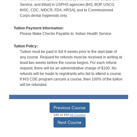
Service, and tribal] in USPHS agencies [IHS, BOP, USCG,
IHSC, CDC, NIDCR, FDA, HRSA], and to Commissioned
Corps dental hygienists only.
Tuition Payment Information:
Please Make Checks Payable to: Indian Health Service.
Tuition Policy:
Tuition must be paid in full 8 weeks prior to the start date of
any course. Request for refunds must be received in writing at
least two weeks before the course begins. For each refund
request, there will be an administrative charge of $100. No
refunds will be made to registrants who fail to attend a course.
If IHS CDE program cancels a course, then 100% of the tuition
will be refunded.
Previous Course
346 of 450
All Courses
Next Course