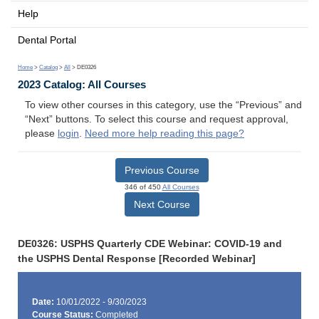
Help
Dental Portal
Home
>
Catalog
>
All
> DE0326
2023 Catalog: All Courses
To view other courses in this category, use the “Previous” and
“Next” buttons. To select this course and request approval,
please
login
.
Need more help reading this page?
Previous Course
346 of 450
All Courses
Next Course
DE0326: USPHS Quarterly CDE Webinar: COVID-19 and
the USPHS Dental Response [Recorded Webinar]
Date:
10/01/2022 - 9/30/2023
Course Status:
Completed