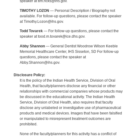
speaker at tim.ricks@ihs.gov.
TIMOTHY LOZON
— Personal Description / Biography not
available. For follow-up questions, please contact the speaker
at Timothy.Lozon@ihs.gov.
Todd Tovarek
— For follow-up questions, please contact the
speaker at tood.m.tovarek@ice.dhs.gov.
Abby Shannon
— General Dentist Woodrow Wilson Keeble
Memorial Healthcare Center, IHS Sisseton, SD For follow-up
questions, please contact the speaker at
Abby.Shannon@ihs.gov.
Disclosure Policy:
It is the policy of the Indian Health Service, Division of Oral
Health, that faculty/planners disclose any financial or other
relationships with commercial companies whose products may
be discussed in the educational activity. The Indian Health
Service, Division of Oral Health, also requires that faculty
disclose any unlabeled or investigative use of pharmaceutical
products and medical devices. Images that have been falsified
or manipulated to misrepresent treatment outcomes are
prohibited.
None of the faculty/planners for this activity has a conflict of