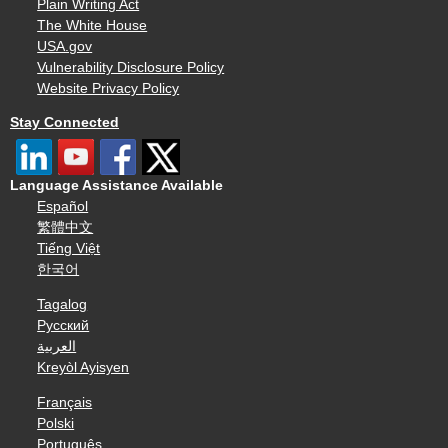
Plain Writing Act
The White House
USA.gov
Vulnerability Disclosure Policy
Website Privacy Policy
Stay Connected
Language Assistance Available
Español
繁體中文
Tiếng Việt
한국어
Tagalog
Русский
العربية
Kreyòl Ayisyen
Français
Polski
Português