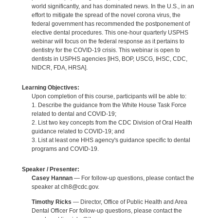
world significantly, and has dominated news. In the U.S., in an
effort to mitigate the spread of the novel corona virus, the
federal government has recommended the postponement of
elective dental procedures. This one-hour quarterly USPHS
webinar will focus on the federal response as it pertains to
dentistry for the COVID-19 crisis. This webinar is open to
dentists in USPHS agencies [IHS, BOP, USCG, IHSC, CDC,
NIDCR, FDA, HRSA].
Learning Objectives:
Upon completion of this course, participants will be able to:
1. Describe the guidance from the White House Task Force
related to dental and COVID-19;
2. List two key concepts from the CDC Division of Oral Health
guidance related to COVID-19; and
3. List at least one HHS agency's guidance specific to dental
programs and COVID-19.
Speaker / Presenter:
Casey Hannan
— For follow-up questions, please contact the
speaker at clh8@cdc.gov.
Timothy Ricks
— Director, Office of Public Health and Area
Dental Officer For follow-up questions, please contact the