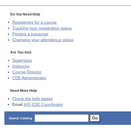
Do You Need Help
Registering for a course
Tracking your registration status
Printing a transcript
Changing your attendance status
Are You A(n)
Supervisor
Instructor
Course Director
CDE
Administrator
Need More Help
Check the help pages
Email
IHS CDE Coordinator
Go
Search Catalog