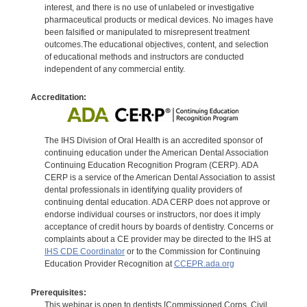
interest, and there is no use of unlabeled or investigative
pharmaceutical products or medical devices. No images have
been falsified or manipulated to misrepresent treatment
outcomes.The educational objectives, content, and selection
of educational methods and instructors are conducted
independent of any commercial entity.
Accreditation:
The IHS Division of Oral Health is an accredited sponsor of
continuing education under the American Dental Association
Continuing Education Recognition Program (CERP). ADA
CERP is a service of the American Dental Association to assist
dental professionals in identifying quality providers of
continuing dental education. ADA CERP does not approve or
endorse individual courses or instructors, nor does it imply
acceptance of credit hours by boards of dentistry. Concerns or
complaints about a CE provider may be directed to the IHS at
IHS CDE Coordinator
or to the Commission for Continuing
Education Provider Recognition at
CCEPR.ada.org
Prerequisites:
This webinar is open to dentists [Commissioned Corps, Civil