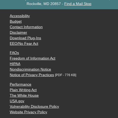
Rockville, MD 20857
-
Find a Mail Stop
Accessibility
Budget
Contact Information
Disclaimer
Download Plug-Ins
EEO/No Fear Act
FAQs
Freedom of Information Act
HIPAA
Nondiscrimination Notice
Notice of Privacy Practices
[PDF - 776 KB]
Performance
Plain Writing Act
The White House
USA.gov
Vulnerability Disclosure Policy
Website Privacy Policy