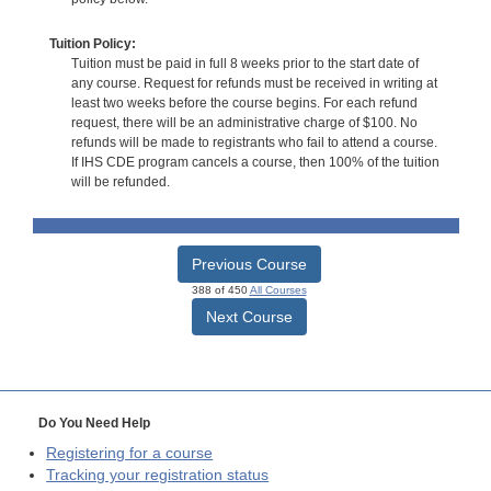
Tuition Policy:
Tuition must be paid in full 8 weeks prior to the start date of
any course. Request for refunds must be received in writing at
least two weeks before the course begins. For each refund
request, there will be an administrative charge of $100. No
refunds will be made to registrants who fail to attend a course.
If IHS CDE program cancels a course, then 100% of the tuition
will be refunded.
Previous Course
388 of 450
All Courses
Next Course
Do You Need Help
Registering for a course
Tracking your registration status