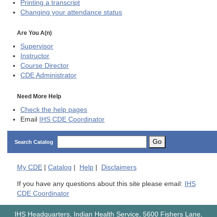
Printing a transcript
Changing your attendance status
Are You A(n)
Supervisor
Instructor
Course Director
CDE
Administrator
Need More Help
Check the help pages
Email
IHS CDE Coordinator
Go
Search Catalog
My
CDE
|
Catalog
|
Help
|
Disclaimers
If you have any questions about this site please email:
IHS
CDE Coordinator
IHS Headquarters, Indian Health Service, 5600 Fishers Lane,