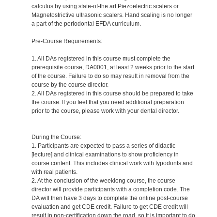
calculus by using state-of-the art Piezoelectric scalers or
Magnetostrictive ultrasonic scalers. Hand scaling is no longer
a part of the periodontal EFDA curriculum.
Pre-Course Requirements:
1. All DAs registered in this course must complete the
prerequisite course, DA0001, at least 2 weeks prior to the start
of the course. Failure to do so may result in removal from the
course by the course director.
2. All DAs registered in this course should be prepared to take
the course. If you feel that you need additional preparation
prior to the course, please work with your dental director.
During the Course:
1. Participants are expected to pass a series of didactic
[lecture] and clinical examinations to show proficiency in
course content. This includes clinical work with typodonts and
with real patients.
2. At the conclusion of the weeklong course, the course
director will provide participants with a completion code. The
DA will then have 3 days to complete the online post-course
evaluation and get CDE credit. Failure to get CDE credit will
result in non-certification down the road, so it is important to do