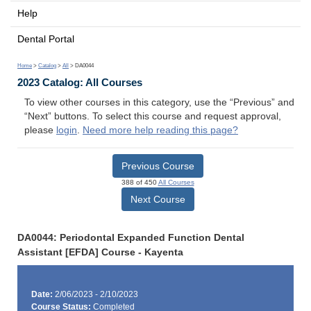
Help
Dental Portal
Home
>
Catalog
>
All
> DA0044
2023 Catalog: All Courses
To view other courses in this category, use the “Previous” and
“Next” buttons. To select this course and request approval,
please
login
.
Need more help reading this page?
Previous Course
388 of 450
All Courses
Next Course
DA0044: Periodontal Expanded Function Dental
Assistant [EFDA] Course - Kayenta
Date:
2/06/2023 - 2/10/2023
Course Status:
Completed