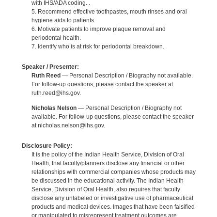
with IHS/ADA coding. .
5. Recommend effective toothpastes, mouth rinses and oral
hygiene aids to patients.
6. Motivate patients to improve plaque removal and
periodontal health.
7. Identify who is at risk for periodontal breakdown.
Speaker / Presenter:
Ruth Reed
— Personal Description / Biography not available.
For follow-up questions, please contact the speaker at
ruth.reed@ihs.gov.
Nicholas Nelson
— Personal Description / Biography not
available. For follow-up questions, please contact the speaker
at nicholas.nelson@ihs.gov.
Disclosure Policy:
It is the policy of the Indian Health Service, Division of Oral
Health, that faculty/planners disclose any financial or other
relationships with commercial companies whose products may
be discussed in the educational activity. The Indian Health
Service, Division of Oral Health, also requires that faculty
disclose any unlabeled or investigative use of pharmaceutical
products and medical devices. Images that have been falsified
or manipulated to misrepresent treatment outcomes are