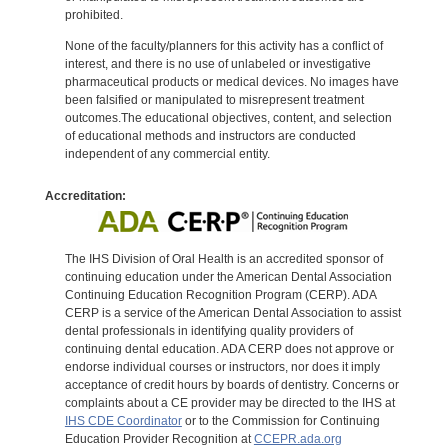
prohibited.
None of the faculty/planners for this activity has a conflict of
interest, and there is no use of unlabeled or investigative
pharmaceutical products or medical devices. No images have
been falsified or manipulated to misrepresent treatment
outcomes.The educational objectives, content, and selection
of educational methods and instructors are conducted
independent of any commercial entity.
Accreditation:
The IHS Division of Oral Health is an accredited sponsor of
continuing education under the American Dental Association
Continuing Education Recognition Program (CERP). ADA
CERP is a service of the American Dental Association to assist
dental professionals in identifying quality providers of
continuing dental education. ADA CERP does not approve or
endorse individual courses or instructors, nor does it imply
acceptance of credit hours by boards of dentistry. Concerns or
complaints about a CE provider may be directed to the IHS at
IHS CDE Coordinator
or to the Commission for Continuing
Education Provider Recognition at
CCEPR.ada.org