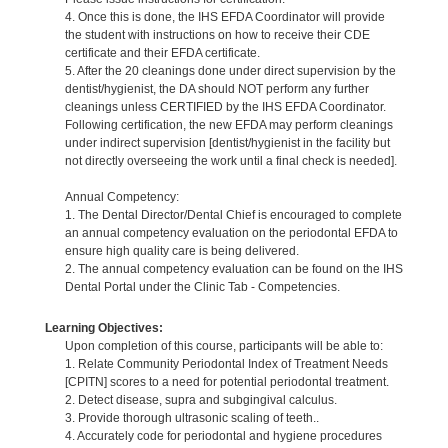
4. Once this is done, the IHS EFDA Coordinator will provide
the student with instructions on how to receive their CDE
certificate and their EFDA certificate.
5. After the 20 cleanings done under direct supervision by the
dentist/hygienist, the DA should NOT perform any further
cleanings unless CERTIFIED by the IHS EFDA Coordinator.
Following certification, the new EFDA may perform cleanings
under indirect supervision [dentist/hygienist in the facility but
not directly overseeing the work until a final check is needed].
Annual Competency:
1. The Dental Director/Dental Chief is encouraged to complete
an annual competency evaluation on the periodontal EFDA to
ensure high quality care is being delivered.
2. The annual competency evaluation can be found on the IHS
Dental Portal under the Clinic Tab - Competencies.
Learning Objectives:
Upon completion of this course, participants will be able to:
1. Relate Community Periodontal Index of Treatment Needs
[CPITN] scores to a need for potential periodontal treatment.
2. Detect disease, supra and subgingival calculus.
3. Provide thorough ultrasonic scaling of teeth..
4. Accurately code for periodontal and hygiene procedures