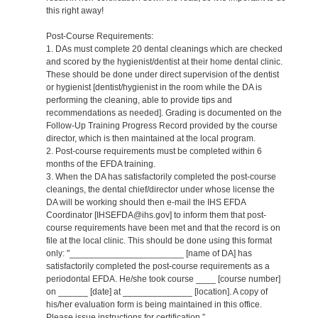
this right away!
Post-Course Requirements:
1. DAs must complete 20 dental cleanings which are checked
and scored by the hygienist/dentist at their home dental clinic.
These should be done under direct supervision of the dentist
or hygienist [dentist/hygienist in the room while the DA is
performing the cleaning, able to provide tips and
recommendations as needed]. Grading is documented on the
Follow-Up Training Progress Record provided by the course
director, which is then maintained at the local program.
2. Post-course requirements must be completed within 6
months of the EFDA training.
3. When the DA has satisfactorily completed the post-course
cleanings, the dental chief/director under whose license the
DA will be working should then e-mail the IHS EFDA
Coordinator [IHSEFDA@ihs.gov] to inform them that post-
course requirements have been met and that the record is on
file at the local clinic. This should be done using this format
only: "_______________________ [name of DA] has
satisfactorily completed the post-course requirements as a
periodontal EFDA. He/she took course ____ [course number]
on ______ [date] at ______________ [location]. A copy of
his/her evaluation form is being maintained in this office.
Please issue instructions for certification.”