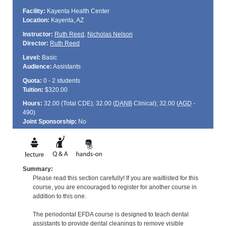
Facility:
Kayenta Health Center
Location:
Kayenta, AZ
Instructor:
Ruth Reed
,
Nicholas Nelson
Director:
Ruth Reed
Level:
Basic
Audience:
Assistants
Quota:
0 - 2 students
Tuition:
$320.00
Hours:
32.00 (Total
CDE
); 32.00 (
DANB
Clinical); 32.00 (
AGD
-
490)
Joint Sponsorship:
No
Summary:
Please read this section carefully! If you are waitlisted for this
course, you are encouraged to register for another course in
addition to this one.
The periodontal EFDA course is designed to teach dental
assistants to provide dental cleanings to remove visible