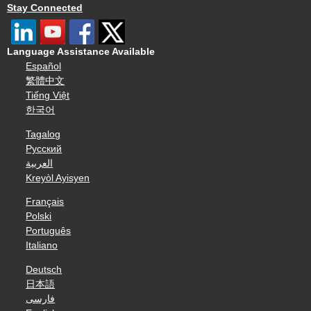
Stay Connected
Language Assistance Available
Español
繁體中文
Tiếng Việt
한국어
Tagalog
Русский
العربية
Kreyòl Ayisyen
Français
Polski
Português
Italiano
Deutsch
日本語
فارسی