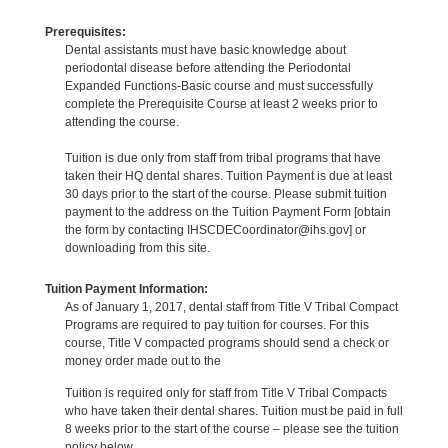
Prerequisites:
Dental assistants must have basic knowledge about
periodontal disease before attending the Periodontal
Expanded Functions-Basic course and must successfully
complete the Prerequisite Course at least 2 weeks prior to
attending the course.
Tuition is due only from staff from tribal programs that have
taken their HQ dental shares. Tuition Payment is due at least
30 days prior to the start of the course. Please submit tuition
payment to the address on the Tuition Payment Form [obtain
the form by contacting IHSCDECoordinator@ihs.gov] or
downloading from this site.
Tuition Payment Information:
As of January 1, 2017, dental staff from Title V Tribal Compact
Programs are required to pay tuition for courses. For this
course, Title V compacted programs should send a check or
money order made out to the
Tuition is required only for staff from Title V Tribal Compacts
who have taken their dental shares. Tuition must be paid in full
8 weeks prior to the start of the course – please see the tuition
policy below.