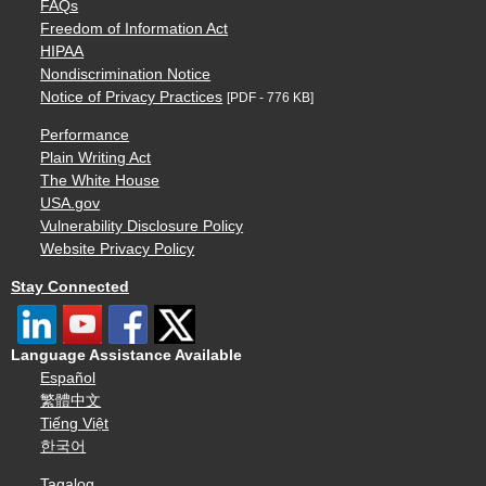
FAQs
Freedom of Information Act
HIPAA
Nondiscrimination Notice
Notice of Privacy Practices
[PDF - 776 KB]
Performance
Plain Writing Act
The White House
USA.gov
Vulnerability Disclosure Policy
Website Privacy Policy
Stay Connected
Language Assistance Available
Español
繁體中文
Tiếng Việt
한국어
Tagalog