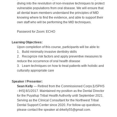
diving into the revolution of non-invasive techniques to protect
vulnerable populations from oral disease. We will ensure that
all dental team members understand the principles of MID
knowing where to find the evidence, and able to support their
own staff who will be performing the MID techniques.
Password for Zoom: ECHO
Learning Objectives:
Upon completion of this course, participants will be able to:
1. Build minimally invasive dentistry skills
2. Recognize risk factors and apply preventive measures to
reduce the occurrence of oral health disease
3. Learn techniques on how to treat patients with holistic and
culturally appropriate care
Speaker / Presenter:
Sean Kelly
— Retired from the Commissioned Corps [USPHS
- IHS] 8/1/2017. Maintained my position as the Dental Director
for the Puyallup Tribal Health Authority until September 2021.
Serving as the Clinical Consultant for the Northwest Tribal
Dental Support Center since 2020. For follow-up questions,
please contact the speaker at drkelly55@gmail.com.