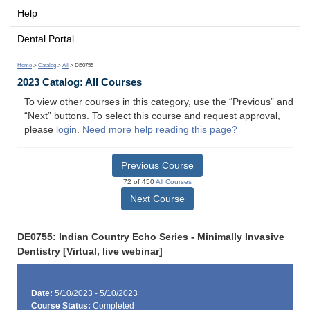
Help
Dental Portal
Home
>
Catalog
>
All
> DE0755
2023 Catalog: All Courses
To view other courses in this category, use the “Previous” and
“Next” buttons. To select this course and request approval,
please
login
.
Need more help reading this page?
Previous Course
72 of 450
All Courses
Next Course
DE0755: Indian Country Echo Series - Minimally Invasive
Dentistry [Virtual, live webinar]
Date:
5/10/2023 - 5/10/2023
Course Status:
Completed