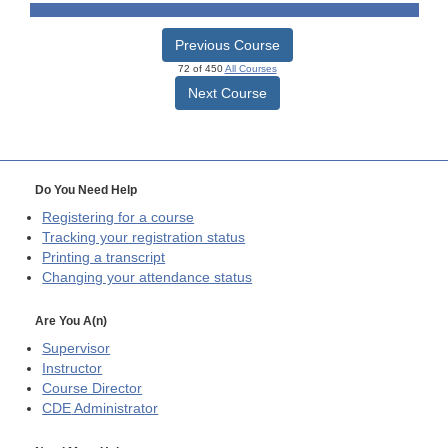
Previous Course
72 of 450
All Courses
Next Course
Do You Need Help
Registering for a course
Tracking your registration status
Printing a transcript
Changing your attendance status
Are You A(n)
Supervisor
Instructor
Course Director
CDE
Administrator