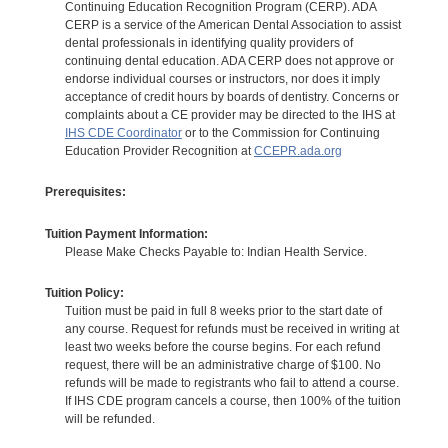
Continuing Education Recognition Program (CERP). ADA
CERP is a service of the American Dental Association to assist
dental professionals in identifying quality providers of
continuing dental education. ADA CERP does not approve or
endorse individual courses or instructors, nor does it imply
acceptance of credit hours by boards of dentistry. Concerns or
complaints about a CE provider may be directed to the IHS at
IHS CDE Coordinator
or to the Commission for Continuing
Education Provider Recognition at
CCEPR.ada.org
Prerequisites:
Tuition Payment Information:
Please Make Checks Payable to: Indian Health Service.
Tuition Policy:
Tuition must be paid in full 8 weeks prior to the start date of
any course. Request for refunds must be received in writing at
least two weeks before the course begins. For each refund
request, there will be an administrative charge of $100. No
refunds will be made to registrants who fail to attend a course.
If IHS CDE program cancels a course, then 100% of the tuition
will be refunded.