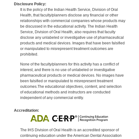
Disclosure Policy:
It is the policy of the Indian Health Service, Division of Oral
Health, that faculty/planners disclose any financial or other
relationships with commercial companies whose products may
be discussed in the educational activity. The Indian Health
Service, Division of Oral Health, also requires that faculty
disclose any unlabeled or investigative use of pharmaceutical
products and medical devices. Images that have been falsified
or manipulated to misrepresent treatment outcomes are
prohibited.
None of the faculty/planners for this activity has a conflict of
interest, and there is no use of unlabeled or investigative
pharmaceutical products or medical devices. No images have
been falsified or manipulated to misrepresent treatment
outcomes.The educational objectives, content, and selection
of educational methods and instructors are conducted
independent of any commercial entity.
Accreditation:
The IHS Division of Oral Health is an accredited sponsor of
continuing education under the American Dental Association