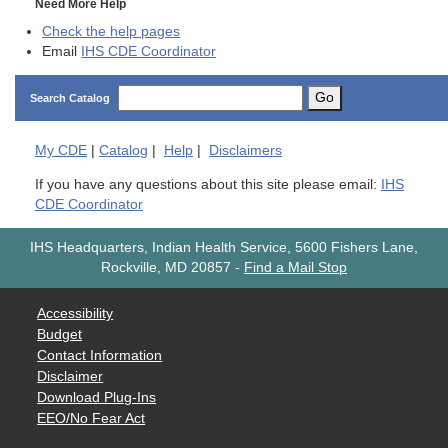
Need More Help
Check the help pages
Email
IHS CDE Coordinator
Go
Search Catalog
My
CDE
|
Catalog
|
Help
|
Disclaimers
If you have any questions about this site please email:
IHS
CDE Coordinator
IHS Headquarters, Indian Health Service, 5600 Fishers Lane,
Rockville, MD 20857
-
Find a Mail Stop
Accessibility
Budget
Contact Information
Disclaimer
Download Plug-Ins
EEO/No Fear Act