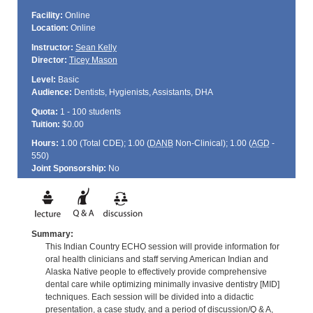
Facility:
Online
Location:
Online
Instructor:
Sean Kelly
Director:
Ticey Mason
Level:
Basic
Audience:
Dentists, Hygienists, Assistants, DHA
Quota:
1 - 100 students
Tuition:
$0.00
Hours:
1.00 (Total
CDE
); 1.00 (
DANB
Non-Clinical); 1.00 (
AGD
-
550)
Joint Sponsorship:
No
Summary:
This Indian Country ECHO session will provide information for
oral health clinicians and staff serving American Indian and
Alaska Native people to effectively provide comprehensive
dental care while optimizing minimally invasive dentistry [MID]
techniques. Each session will be divided into a didactic
presentation, a case study, and a period of discussion/Q & A,