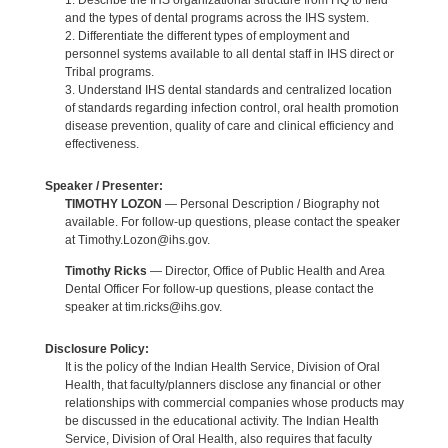
1. Describe the IHS organizational structure from HQ to field
and the types of dental programs across the IHS system.
2. Differentiate the different types of employment and
personnel systems available to all dental staff in IHS direct or
Tribal programs.
3. Understand IHS dental standards and centralized location
of standards regarding infection control, oral health promotion
disease prevention, quality of care and clinical efficiency and
effectiveness.
Speaker / Presenter:
TIMOTHY LOZON
— Personal Description / Biography not
available. For follow-up questions, please contact the speaker
at Timothy.Lozon@ihs.gov.
Timothy Ricks
— Director, Office of Public Health and Area
Dental Officer For follow-up questions, please contact the
speaker at tim.ricks@ihs.gov.
Disclosure Policy:
It is the policy of the Indian Health Service, Division of Oral
Health, that faculty/planners disclose any financial or other
relationships with commercial companies whose products may
be discussed in the educational activity. The Indian Health
Service, Division of Oral Health, also requires that faculty