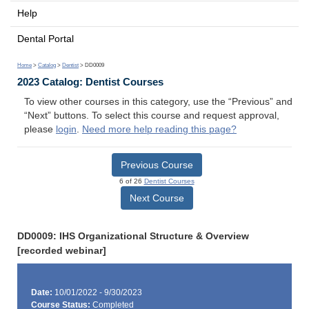
Help
Dental Portal
Home
>
Catalog
>
Dentist
> DD0009
2023 Catalog: Dentist Courses
To view other courses in this category, use the “Previous” and
“Next” buttons. To select this course and request approval,
please
login
.
Need more help reading this page?
Previous Course
6 of 26
Dentist Courses
Next Course
DD0009: IHS Organizational Structure & Overview
[recorded webinar]
Date:
10/01/2022 - 9/30/2023
Course Status:
Completed