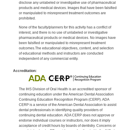
disclose any unlabeled or investigative use of pharmaceutical
products and medical devices. Images that have been falsified
or manipulated to misrepresent treatment outcomes are
prohibited.
None of the faculty/planners for this activity has a conflict of
interest, and there is no use of unlabeled or investigative
pharmaceutical products or medical devices. No images have
been falsified or manipulated to misrepresent treatment
outcomes.The educational objectives, content, and selection
of educational methods and instructors are conducted
independent of any commercial entity.
Accreditation:
The IHS Division of Oral Health is an accredited sponsor of
continuing education under the American Dental Association
Continuing Education Recognition Program (CERP). ADA
CERP is a service of the American Dental Association to assist
dental professionals in identifying quality providers of
continuing dental education. ADA CERP does not approve or
endorse individual courses or instructors, nor does it imply
acceptance of credit hours by boards of dentistry. Concerns or