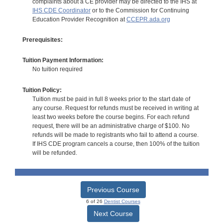
complaints about a CE provider may be directed to the IHS at
IHS CDE Coordinator
or to the Commission for Continuing
Education Provider Recognition at
CCEPR.ada.org
Prerequisites:
Tuition Payment Information:
No tuition required
Tuition Policy:
Tuition must be paid in full 8 weeks prior to the start date of
any course. Request for refunds must be received in writing at
least two weeks before the course begins. For each refund
request, there will be an administrative charge of $100. No
refunds will be made to registrants who fail to attend a course.
If IHS CDE program cancels a course, then 100% of the tuition
will be refunded.
Previous Course
6 of 26
Dentist Courses
Next Course