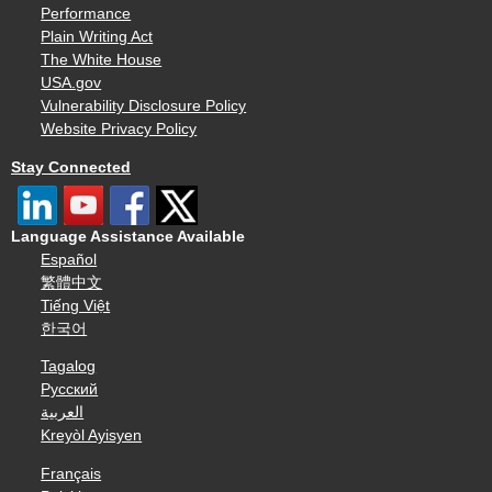
Performance
Plain Writing Act
The White House
USA.gov
Vulnerability Disclosure Policy
Website Privacy Policy
Stay Connected
Language Assistance Available
Español
繁體中文
Tiếng Việt
한국어
Tagalog
Русский
العربية
Kreyòl Ayisyen
Français