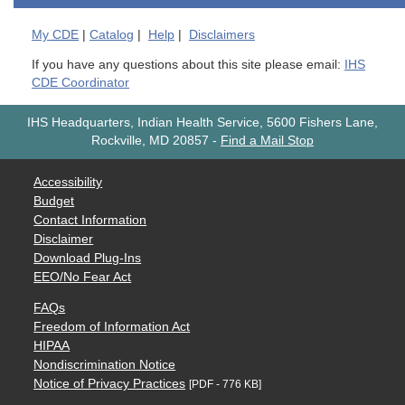
My
CDE
|
Catalog
|
Help
|
Disclaimers
If you have any questions about this site please email:
IHS
CDE Coordinator
IHS Headquarters, Indian Health Service, 5600 Fishers Lane,
Rockville, MD 20857
-
Find a Mail Stop
Accessibility
Budget
Contact Information
Disclaimer
Download Plug-Ins
EEO/No Fear Act
FAQs
Freedom of Information Act
HIPAA
Nondiscrimination Notice
Notice of Privacy Practices
[PDF - 776 KB]