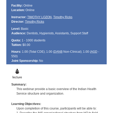
Facility:
Online
Location:
Online
Instructor:
TIMOTHY LOZON
,
Timothy Ricks
Director:
Timothy Ricks
Level:
Basic
Audience:
Dentists, Hygienists, Assistants, Support Staff
Quota:
1 - 1000 students
Tuition:
$0.00
Hours:
1.00 (Total
CDE
); 1.00 (
DANB
Non-Clinical); 1.00 (
AGD
-
550)
Joint Sponsorship:
No
Summary:
This webinar provide a basic overview of the Indian Health
Service structure and organization.
Learning Objectives:
Upon completion of this course, participants will be able to: