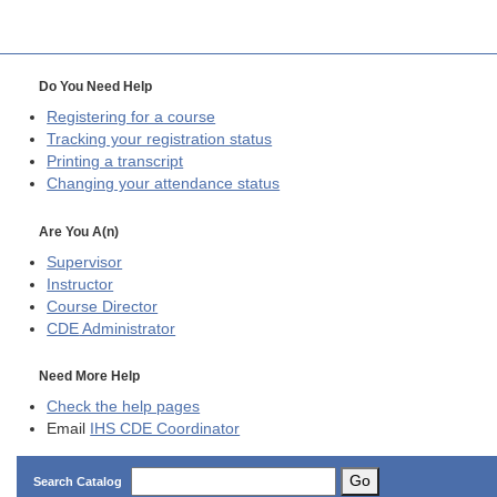
Do You Need Help
Registering for a course
Tracking your registration status
Printing a transcript
Changing your attendance status
Are You A(n)
Supervisor
Instructor
Course Director
CDE
Administrator
Need More Help
Check the help pages
Email
IHS CDE Coordinator
Go
Search Catalog