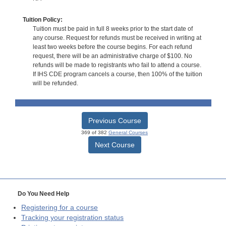
Tuition Policy:
Tuition must be paid in full 8 weeks prior to the start date of
any course. Request for refunds must be received in writing at
least two weeks before the course begins. For each refund
request, there will be an administrative charge of $100. No
refunds will be made to registrants who fail to attend a course.
If IHS CDE program cancels a course, then 100% of the tuition
will be refunded.
Previous Course
369 of 382
General Courses
Next Course
Do You Need Help
Registering for a course
Tracking your registration status