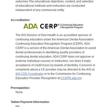
outcomes.The educational objectives, content, and selection
of educational methods and instructors are conducted
independent of any commercial entity.
Accreditation:
The IHS Division of Oral Health is an accredited sponsor of
continuing education under the American Dental Association
Continuing Education Recognition Program (CERP). ADA
CERP is a service of the American Dental Association to assist
dental professionals in identifying quality providers of
continuing dental education. ADA CERP does not approve or
endorse individual courses or instructors, nor does it imply
acceptance of credit hours by boards of dentistry. Concerns or
complaints about a CE provider may be directed to the IHS at
IHS CDE Coordinator
or to the Commission for Continuing
Education Provider Recognition at
CCEPR.ada.org
Prerequisites:
None
Tuition Payment Information:
NA