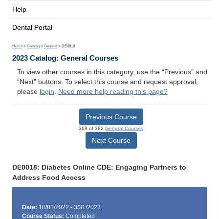
Help
Dental Portal
Home
>
Catalog
>
General
> DE0018
2023 Catalog: General Courses
To view other courses in this category, use the “Previous” and
“Next” buttons. To select this course and request approval,
please
login
.
Need more help reading this page?
Previous Course
369 of 382
General Courses
Next Course
DE0018: Diabetes Online CDE: Engaging Partners to
Address Food Access
Date:
10/01/2022 - 3/31/2023
Course Status:
Completed