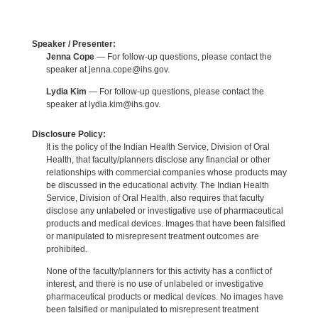
Speaker / Presenter:
Jenna Cope
— For follow-up questions, please contact the
speaker at jenna.cope@ihs.gov.
Lydia Kim
— For follow-up questions, please contact the
speaker at lydia.kim@ihs.gov.
Disclosure Policy:
It is the policy of the Indian Health Service, Division of Oral
Health, that faculty/planners disclose any financial or other
relationships with commercial companies whose products may
be discussed in the educational activity. The Indian Health
Service, Division of Oral Health, also requires that faculty
disclose any unlabeled or investigative use of pharmaceutical
products and medical devices. Images that have been falsified
or manipulated to misrepresent treatment outcomes are
prohibited.
None of the faculty/planners for this activity has a conflict of
interest, and there is no use of unlabeled or investigative
pharmaceutical products or medical devices. No images have
been falsified or manipulated to misrepresent treatment