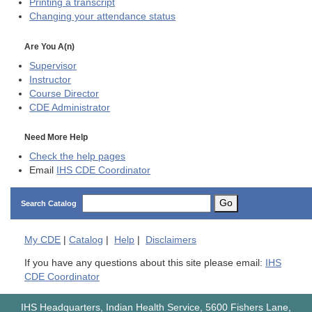
Printing a transcript
Changing your attendance status
Are You A(n)
Supervisor
Instructor
Course Director
CDE
Administrator
Need More Help
Check the help pages
Email
IHS CDE Coordinator
Go
Search Catalog
My
CDE
|
Catalog
|
Help
|
Disclaimers
If you have any questions about this site please email:
IHS
CDE Coordinator
IHS Headquarters, Indian Health Service, 5600 Fishers Lane,