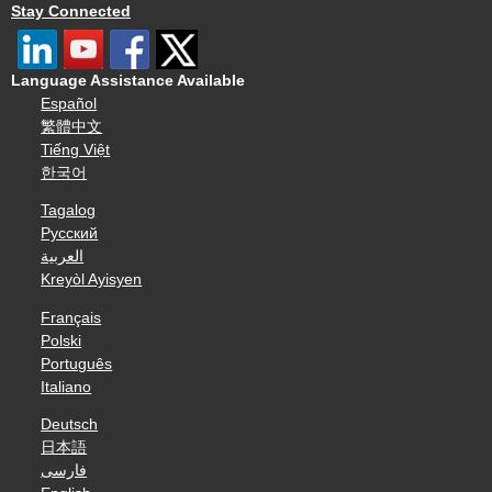
Stay Connected
Language Assistance Available
Español
繁體中文
Tiếng Việt
한국어
Tagalog
Русский
العربية
Kreyòl Ayisyen
Français
Polski
Português
Italiano
Deutsch
日本語
فارسی