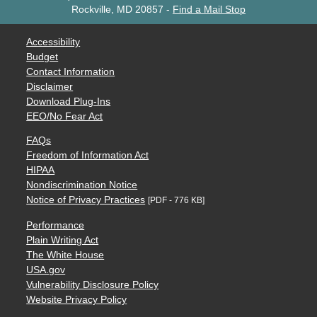
Rockville, MD 20857
-
Find a Mail Stop
Accessibility
Budget
Contact Information
Disclaimer
Download Plug-Ins
EEO/No Fear Act
FAQs
Freedom of Information Act
HIPAA
Nondiscrimination Notice
Notice of Privacy Practices
[PDF - 776 KB]
Performance
Plain Writing Act
The White House
USA.gov
Vulnerability Disclosure Policy
Website Privacy Policy