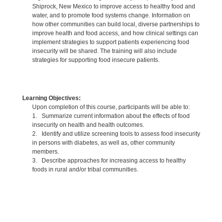
Shiprock, New Mexico to improve access to healthy food and
water, and to promote food systems change. Information on
how other communities can build local, diverse partnerships to
improve health and food access, and how clinical settings can
implement strategies to support patients experiencing food
insecurity will be shared. The training will also include
strategies for supporting food insecure patients.
Learning Objectives:
Upon completion of this course, participants will be able to:
1. Summarize current information about the effects of food
insecurity on health and health outcomes.
2. Identify and utilize screening tools to assess food insecurity
in persons with diabetes, as well as, other community
members.
3. Describe approaches for increasing access to healthy
foods in rural and/or tribal communities.