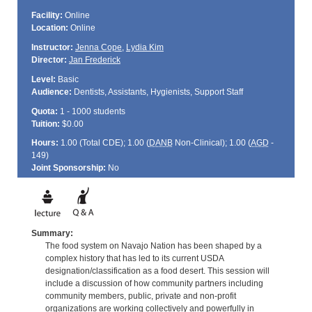
Facility:
Online
Location:
Online
Instructor:
Jenna Cope
,
Lydia Kim
Director:
Jan Frederick
Level:
Basic
Audience:
Dentists, Assistants, Hygienists, Support Staff
Quota:
1 - 1000 students
Tuition:
$0.00
Hours:
1.00 (Total
CDE
); 1.00 (
DANB
Non-Clinical); 1.00 (
AGD
-
149)
Joint Sponsorship:
No
Summary:
The food system on Navajo Nation has been shaped by a
complex history that has led to its current USDA
designation/classification as a food desert. This session will
include a discussion of how community partners including
community members, public, private and non-profit
organizations are working collectively and powerfully in