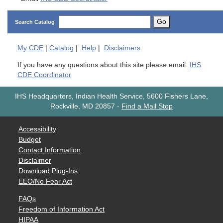
Go
Search Catalog
My
CDE
|
Catalog
|
Help
|
Disclaimers
If you have any questions about this site please email:
IHS
CDE Coordinator
IHS Headquarters, Indian Health Service, 5600 Fishers Lane,
Rockville, MD 20857
-
Find a Mail Stop
Accessibility
Budget
Contact Information
Disclaimer
Download Plug-Ins
EEO/No Fear Act
FAQs
Freedom of Information Act
HIPAA