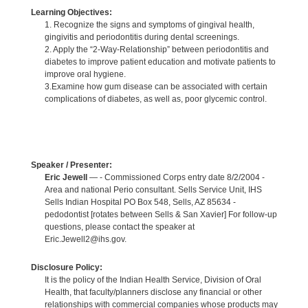
Learning Objectives:
1. Recognize the signs and symptoms of gingival health,
gingivitis and periodontitis during dental screenings.
2. Apply the “2-Way-Relationship” between periodontitis and
diabetes to improve patient education and motivate patients to
improve oral hygiene.
3.Examine how gum disease can be associated with certain
complications of diabetes, as well as, poor glycemic control.
Speaker / Presenter:
Eric Jewell
— - Commissioned Corps entry date 8/2/2004 -
Area and national Perio consultant. Sells Service Unit, IHS
Sells Indian Hospital PO Box 548, Sells, AZ 85634 -
pedodontist [rotates between Sells & San Xavier] For follow-up
questions, please contact the speaker at
Eric.Jewell2@ihs.gov.
Disclosure Policy:
It is the policy of the Indian Health Service, Division of Oral
Health, that faculty/planners disclose any financial or other
relationships with commercial companies whose products may