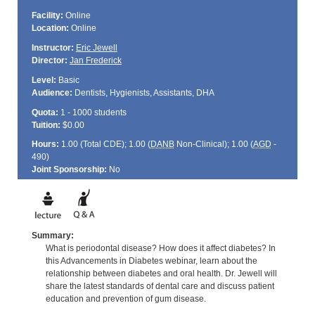
Facility:
Online
Location:
Online
Instructor:
Eric Jewell
Director:
Jan Frederick
Level:
Basic
Audience:
Dentists, Hygienists, Assistants, DHA
Quota:
1 - 1000 students
Tuition:
$0.00
Hours:
1.00 (Total
CDE
); 1.00 (
DANB
Non-Clinical); 1.00 (
AGD
-
490)
Joint Sponsorship:
No
Summary:
What is periodontal disease? How does it affect diabetes? In
this Advancements in Diabetes webinar, learn about the
relationship between diabetes and oral health. Dr. Jewell will
share the latest standards of dental care and discuss patient
education and prevention of gum disease.