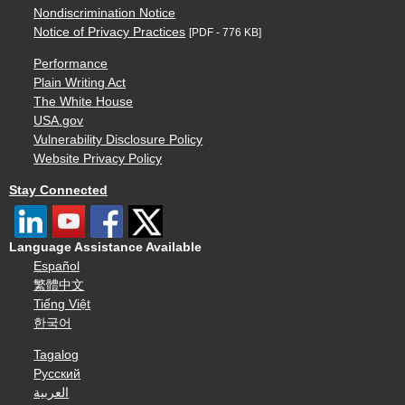
Nondiscrimination Notice
Notice of Privacy Practices
[PDF - 776 KB]
Performance
Plain Writing Act
The White House
USA.gov
Vulnerability Disclosure Policy
Website Privacy Policy
Stay Connected
Language Assistance Available
Español
繁體中文
Tiếng Việt
한국어
Tagalog
Русский
العربية