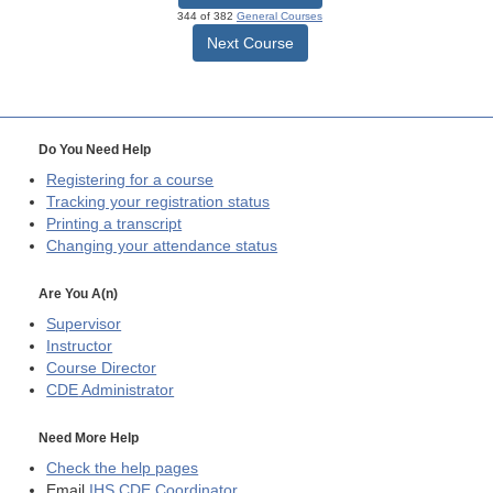
344 of 382
General Courses
Next Course
Do You Need Help
Registering for a course
Tracking your registration status
Printing a transcript
Changing your attendance status
Are You A(n)
Supervisor
Instructor
Course Director
CDE
Administrator
Need More Help
Check the help pages
Email
IHS CDE Coordinator