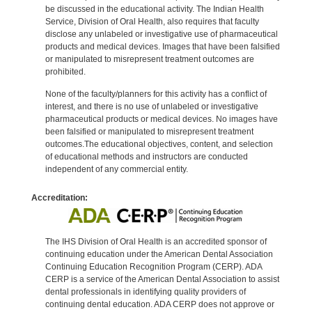
be discussed in the educational activity. The Indian Health
Service, Division of Oral Health, also requires that faculty
disclose any unlabeled or investigative use of pharmaceutical
products and medical devices. Images that have been falsified
or manipulated to misrepresent treatment outcomes are
prohibited.
None of the faculty/planners for this activity has a conflict of
interest, and there is no use of unlabeled or investigative
pharmaceutical products or medical devices. No images have
been falsified or manipulated to misrepresent treatment
outcomes.The educational objectives, content, and selection
of educational methods and instructors are conducted
independent of any commercial entity.
Accreditation:
The IHS Division of Oral Health is an accredited sponsor of
continuing education under the American Dental Association
Continuing Education Recognition Program (CERP). ADA
CERP is a service of the American Dental Association to assist
dental professionals in identifying quality providers of
continuing dental education. ADA CERP does not approve or