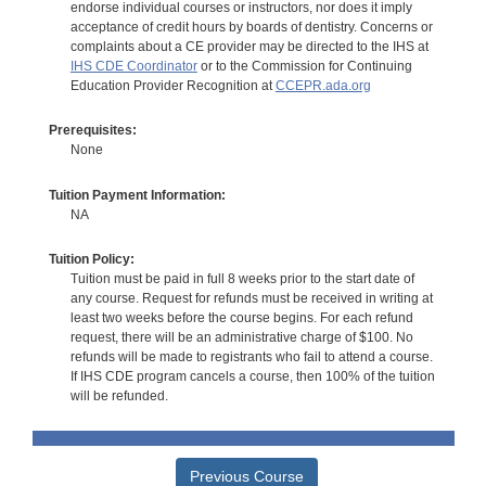
endorse individual courses or instructors, nor does it imply
acceptance of credit hours by boards of dentistry. Concerns or
complaints about a CE provider may be directed to the IHS at
IHS CDE Coordinator
or to the Commission for Continuing
Education Provider Recognition at
CCEPR.ada.org
Prerequisites:
None
Tuition Payment Information:
NA
Tuition Policy:
Tuition must be paid in full 8 weeks prior to the start date of
any course. Request for refunds must be received in writing at
least two weeks before the course begins. For each refund
request, there will be an administrative charge of $100. No
refunds will be made to registrants who fail to attend a course.
If IHS CDE program cancels a course, then 100% of the tuition
will be refunded.
Previous Course