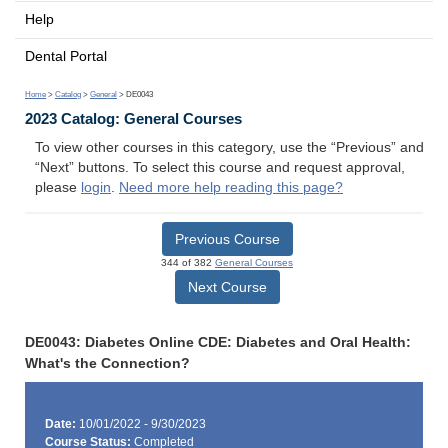
Help
Dental Portal
Home
>
Catalog
>
General
> DE0043
2023 Catalog: General Courses
To view other courses in this category, use the “Previous” and
“Next” buttons. To select this course and request approval,
please
login
.
Need more help reading this page?
Previous Course
344 of 382
General Courses
Next Course
DE0043: Diabetes Online CDE: Diabetes and Oral Health:
What's the Connection?
Date:
10/01/2022 - 9/30/2023
Course Status:
Completed