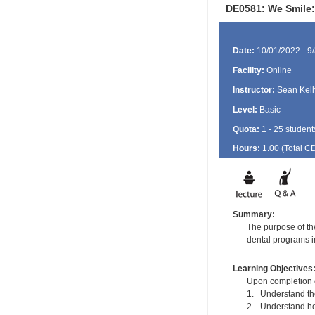
DE0581: We Smile:
Date:
10/01/2022 - 9
Facility:
Online
Instructor:
Sean Kell
Level:
Basic
Quota:
1 - 25 student
Hours:
1.00 (Total
C
Summary:
The purpose of the
dental programs in
Learning Objectives
Upon completion of
1. Understand the 
2. Understand how