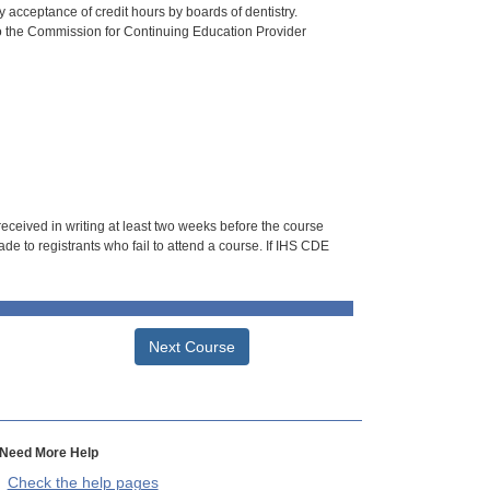
 acceptance of credit hours by boards of dentistry.
o the Commission for Continuing Education Provider
 received in writing at least two weeks before the course
de to registrants who fail to attend a course. If IHS CDE
Next Course
Need More Help
Check the help pages