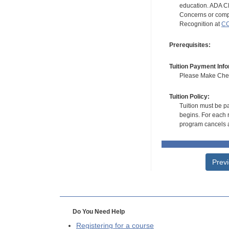
education. ADA CE
Concerns or compl
Recognition at
CC
Prerequisites:
Tuition Payment Info
Please Make Check
Tuition Policy:
Tuition must be pa
begins. For each r
program cancels a
Prev
Do You Need Help
Registering for a course