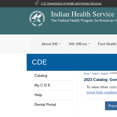
U.S. Department of Health and Human Services
Indian Health Service
The Federal Health Program for American I
About IHS
IHS Offices
Find Health
CDE
Home
>
Catalog
>
General
> DE058
Catalog
2023 Catalog: Ge
My C D E
To view other cour
more help reading
Help
Dental Portal
Prev