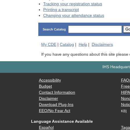
Tracking your registration status
Printing a transcript
Changing your attendance status
G
Search Catalog
My
CDE
|
Catalog
|
Help
|
Disclaimers
If you have any questions about this site please
IHS Headquarte
Accessibility
FAQ
Budget
Free
Contact Information
HIP
Disclaimer
Nond
Download Plug-Ins
Notic
EEO/No Fear Act
KB]
Language Assistance Available
Español
Taga