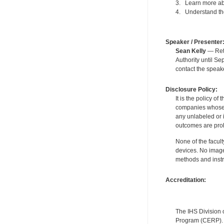
3. Learn more abo
4. Understand the
Speaker / Presenter
Sean Kelly
— Reti
Authority until S
contact the speak
Disclosure Policy:
It is the policy o
companies whose pr
any unlabeled or 
outcomes are proh
None of the facult
devices. No image
methods and instr
Accreditation:
The IHS Division 
Program (CERP). A