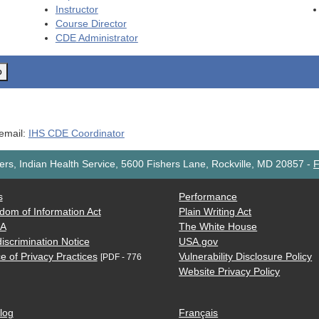
Instructor
Course Director
CDE
Administrator
o
 email:
IHS CDE Coordinator
rs, Indian Health Service, 5600 Fishers Lane, Rockville, MD 20857
-
F
s
Performance
dom of Information Act
Plain Writing Act
AA
The White House
iscrimination Notice
USA.gov
e of Privacy Practices
Vulnerability Disclosure Policy
[PDF - 776
Website Privacy Policy
log
Français