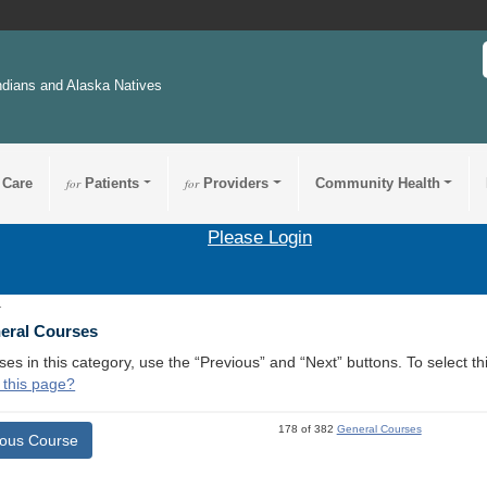
ndians and Alaska Natives
 Care
for
Patients
for
Providers
Community Health
Please Login
1
neral Courses
ses in this category, use the “Previous” and “Next” buttons. To select 
 this page?
178 of 382
General Courses
ious Course