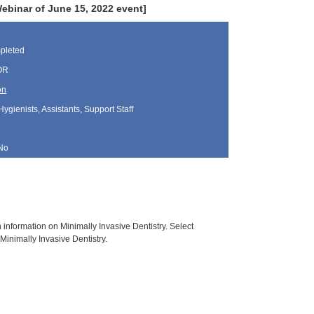
binar of June 15, 2022 event]
pleted
 OR
on
Hygienists, Assistants, Support Staff
No
h information on Minimally Invasive Dentistry. Select
Minimally Invasive Dentistry.