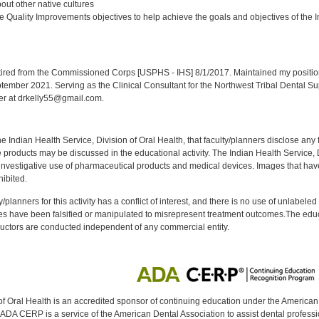
ut other native cultures
 Quality Improvements objectives to help achieve the goals and objectives of the In
:
red from the Commissioned Corps [USPHS - IHS] 8/1/2017. Maintained my position a
eptember 2021. Serving as the Clinical Consultant for the Northwest Tribal Dental S
er at drkelly55@gmail.com.
f the Indian Health Service, Division of Oral Health, that faculty/planners disclose an
oducts may be discussed in the educational activity. The Indian Health Service, Div
investigative use of pharmaceutical products and medical devices. Images that have
ibited.
y/planners for this activity has a conflict of interest, and there is no use of unlabel
s have been falsified or manipulated to misrepresent treatment outcomes.The educa
uctors are conducted independent of any commercial entity.
of Oral Health is an accredited sponsor of continuing education under the America
DA CERP is a service of the American Dental Association to assist dental profession