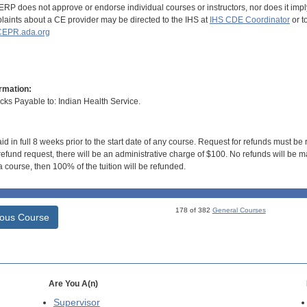
RP does not approve or endorse individual courses or instructors, nor does it imply
aints about a CE provider may be directed to the IHS at
IHS CDE Coordinator
or t
EPR.ada.org
rmation:
s Payable to: Indian Health Service.
id in full 8 weeks prior to the start date of any course. Request for refunds must be
efund request, there will be an administrative charge of $100. No refunds will be ma
 course, then 100% of the tuition will be refunded.
178 of 382
General Courses
ious Course
Are You A(n)
Supervisor