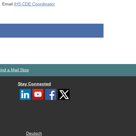
Email
IHS CDE Coordinator
ind a Mail Stop
Stay Connected
Deutsch