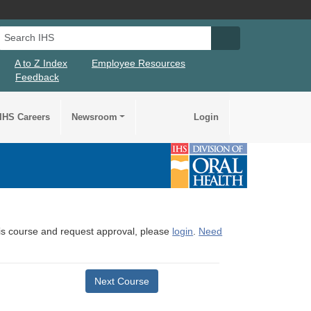
Search IHS
Search IHS Su
A to Z Index
Employee Resources
Feedback
IHS Careers
Newsroom
Login
this course and request approval, please
login
.
Need
Next Course