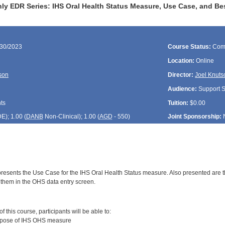
ly EDR Series: IHS Oral Health Status Measure, Use Case, and Be
/30/2023
Course Status:
Com
Location:
Online
son
Director:
Joel Knuts
Audience:
Support St
ts
Tuition:
$0.00
DE
); 1.00 (
DANB
Non-Clinical); 1.00 (
AGD
- 550)
Joint Sponsorship:
presents the Use Case for the IHS Oral Health Status measure. Also presented are t
 them in the OHS data entry screen.
:
 this course, participants will be able to:
rpose of IHS OHS measure