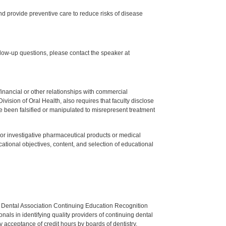
d provide preventive care to reduce risks of disease
low-up questions, please contact the speaker at
y financial or other relationships with commercial
ision of Oral Health, also requires that faculty disclose
 been falsified or manipulated to misrepresent treatment
ed or investigative pharmaceutical products or medical
tional objectives, content, and selection of educational
n Dental Association Continuing Education Recognition
als in identifying quality providers of continuing dental
 acceptance of credit hours by boards of dentistry.