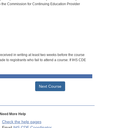
o the Commission for Continuing Education Provider
 received in writing at least two weeks before the course
de to registrants who fail to attend a course. If IHS CDE
Next Course
Need More Help
Check the help pages
Email
IHS CDE Coordinator