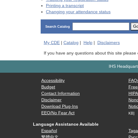
Printing a transcript
Changing your attendance status
G
Search Catalog
My
CDE
|
Catalog
|
Help
|
Disclaimers
If you have any questions about this site please
IHS Headquarte
Accessibility
FAQ
Budget
Free
Contact Information
HIP
Disclaimer
Nond
Download Plug-Ins
Notic
EEO/No Fear Act
KB]
Language Assistance Available
Español
Taga
繁體中文
Русс