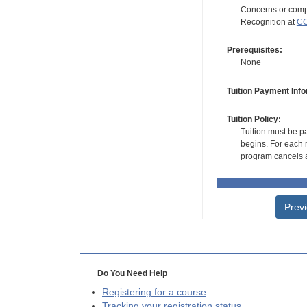
Concerns or compl
Recognition at
CC
Prerequisites:
None
Tuition Payment Info
Tuition Policy:
Tuition must be pa
begins. For each r
program cancels a
Prev
Do You Need Help
Registering for a course
Tracking your registration status