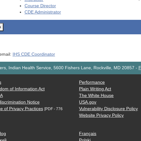
Course Director
CDE
Administrator
o
 email:
IHS CDE Coordinator
rs, Indian Health Service, 5600 Fishers Lane, Rockville, MD 20857
-
F
s
Performance
dom of Information Act
Plain Writing Act
AA
The White House
iscrimination Notice
USA.gov
e of Privacy Practices
Vulnerability Disclosure Policy
[PDF - 776
Website Privacy Policy
log
Français
кий
Polski