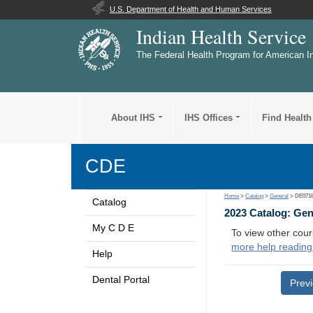
U.S. Department of Health and Human Services
Indian Health Service
The Federal Health Program for American I
About IHS
IHS Offices
Find Health
CDE
Home
>
Catalog
>
General
> DE071
Catalog
2023 Catalog: Ge
My C D E
To view other cour
more help reading
Help
Dental Portal
Prev