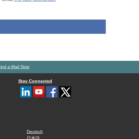
ind a Mail Stop
Stay Connected
Deutsch
日本語