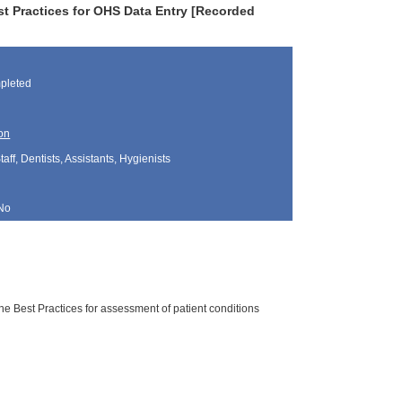
st Practices for OHS Data Entry [Recorded
pleted
on
aff, Dentists, Assistants, Hygienists
No
he Best Practices for assessment of patient conditions