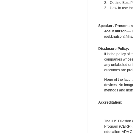
2. Outline Best P
3. How to use the
Speaker / Presenter
Joel Knutson
— De
joel.knutson@ihs.
Disclosure Policy:
It is the policy o
companies whose pr
any unlabeled or 
outcomes are proh
None of the facult
devices. No image
methods and instr
Accreditation:
The IHS Division 
Program (CERP). A
education. ADA CE