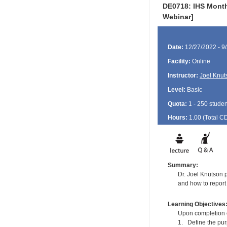
DE0718: IHS Month
Webinar]
Date:
12/27/2022 - 9
Facility:
Online
Instructor:
Joel Knut
Level:
Basic
Quota:
1 - 250 studen
Hours:
1.00 (Total
C
Summary:
Dr. Joel Knutson 
and how to report
Learning Objectives
Upon completion of
1. Define the pu