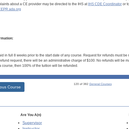
aints about a CE provider may be directed to the IHS at
IHS CDE Coordinator
or t
EPR.ada.org
rmation:
id in full 8 weeks prior to the start date of any course. Request for refunds must be
efund request, there will be an administrative charge of $100. No refunds will be ma
 course, then 100% of the tuition will be refunded.
120 of 382
General Courses
ious Course
Are You A(n)
Supervisor
Instructor