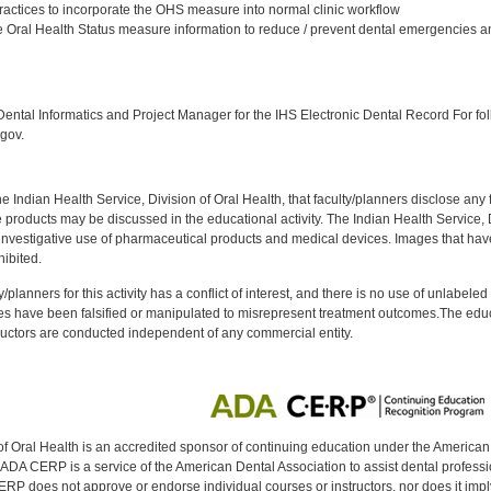
ractices to incorporate the OHS measure into normal clinic workflow
 Oral Health Status measure information to reduce / prevent dental emergencies an
:
ntal Informatics and Project Manager for the IHS Electronic Dental Record For fol
gov.
f the Indian Health Service, Division of Oral Health, that faculty/planners disclose an
oducts may be discussed in the educational activity. The Indian Health Service, Div
investigative use of pharmaceutical products and medical devices. Images that have
ibited.
y/planners for this activity has a conflict of interest, and there is no use of unlabel
s have been falsified or manipulated to misrepresent treatment outcomes.The educa
uctors are conducted independent of any commercial entity.
of Oral Health is an accredited sponsor of continuing education under the America
DA CERP is a service of the American Dental Association to assist dental profession
RP does not approve or endorse individual courses or instructors, nor does it imply