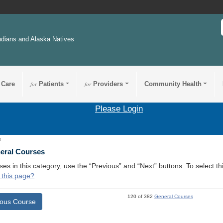
ndians and Alaska Natives
 Care
for
Patients
for
Providers
Community Health
Please Login
8
neral Courses
ses in this category, use the “Previous” and “Next” buttons. To select 
 this page?
120 of 382
General Courses
ious Course