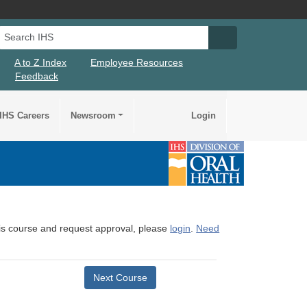
Search IHS
Search IHS Su
A to Z Index
Employee Resources
Feedback
IHS Careers
Newsroom
Login
this course and request approval, please
login
.
Need
Next Course