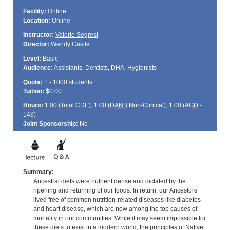
Facility:
Online
Location:
Online
Instructor:
Valerie Segrest
Director:
Wendy Castle
Level:
Basic
Audience:
Assistants, Dentists, DHA, Hygienists
Quota:
1 - 1000 students
Tuition:
$0.00
Hours:
1.00 (Total
CDE
); 1.00 (
DANB
Non-Clinical); 1.00 (
AGD
-
149)
Joint Sponsorship:
No
Summary:
Ancestral diets were nutrient dense and dictated by the
ripening and returning of our foods. In return, our Ancestors
lived free of common nutrition-related diseases like diabetes
and heart disease, which are now among the top causes of
mortality in our communities. While it may seem impossible for
these diets to exist in a modern world, the principles of Native