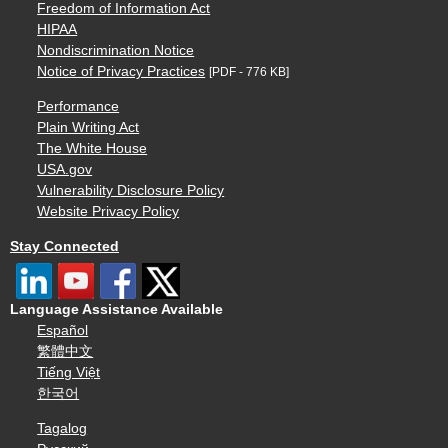
Freedom of Information Act
HIPAA
Nondiscrimination Notice
Notice of Privacy Practices
[PDF - 776 KB]
Performance
Plain Writing Act
The White House
USA.gov
Vulnerability Disclosure Policy
Website Privacy Policy
Stay Connected
Language Assistance Available
Español
繁體中文
Tiếng Việt
한국어
Tagalog