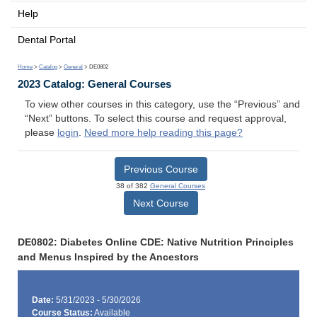
Help
Dental Portal
Home
>
Catalog
>
General
> DE0802
2023 Catalog: General Courses
To view other courses in this category, use the “Previous” and
“Next” buttons. To select this course and request approval,
please
login
.
Need more help reading this page?
Previous Course
38 of 382
General Courses
Next Course
DE0802: Diabetes Online CDE: Native Nutrition Principles
and Menus Inspired by the Ancestors
Date:
5/31/2023 - 5/30/2026
Course Status:
Available