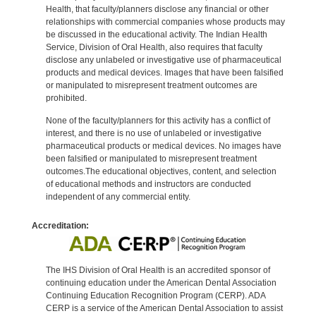
Health, that faculty/planners disclose any financial or other
relationships with commercial companies whose products may
be discussed in the educational activity. The Indian Health
Service, Division of Oral Health, also requires that faculty
disclose any unlabeled or investigative use of pharmaceutical
products and medical devices. Images that have been falsified
or manipulated to misrepresent treatment outcomes are
prohibited.
None of the faculty/planners for this activity has a conflict of
interest, and there is no use of unlabeled or investigative
pharmaceutical products or medical devices. No images have
been falsified or manipulated to misrepresent treatment
outcomes.The educational objectives, content, and selection
of educational methods and instructors are conducted
independent of any commercial entity.
Accreditation:
The IHS Division of Oral Health is an accredited sponsor of
continuing education under the American Dental Association
Continuing Education Recognition Program (CERP). ADA
CERP is a service of the American Dental Association to assist