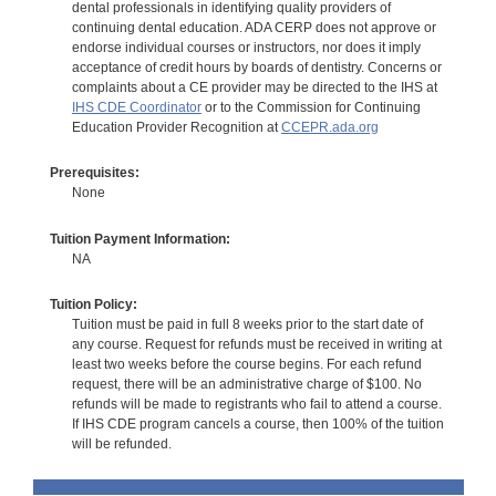
dental professionals in identifying quality providers of
continuing dental education. ADA CERP does not approve or
endorse individual courses or instructors, nor does it imply
acceptance of credit hours by boards of dentistry. Concerns or
complaints about a CE provider may be directed to the IHS at
IHS CDE Coordinator
or to the Commission for Continuing
Education Provider Recognition at
CCEPR.ada.org
Prerequisites:
None
Tuition Payment Information:
NA
Tuition Policy:
Tuition must be paid in full 8 weeks prior to the start date of
any course. Request for refunds must be received in writing at
least two weeks before the course begins. For each refund
request, there will be an administrative charge of $100. No
refunds will be made to registrants who fail to attend a course.
If IHS CDE program cancels a course, then 100% of the tuition
will be refunded.