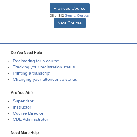
Previous Course
38 of 382
General Courses
Next Course
Do You Need Help
Registering for a course
Tracking your registration status
Printing a transcript
Changing your attendance status
Are You A(n)
Supervisor
Instructor
Course Director
CDE
Administrator
Need More Help