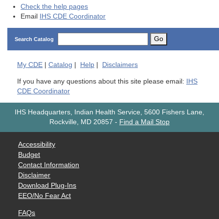
Check the help pages
Email
IHS CDE Coordinator
Go
Search Catalog
My
CDE
|
Catalog
|
Help
|
Disclaimers
If you have any questions about this site please email:
IHS
CDE Coordinator
IHS Headquarters, Indian Health Service, 5600 Fishers Lane,
Rockville, MD 20857
-
Find a Mail Stop
Accessibility
Budget
Contact Information
Disclaimer
Download Plug-Ins
EEO/No Fear Act
FAQs