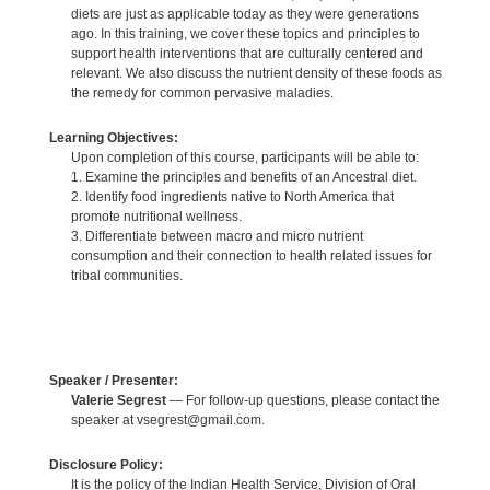
diets are just as applicable today as they were generations
ago. In this training, we cover these topics and principles to
support health interventions that are culturally centered and
relevant. We also discuss the nutrient density of these foods as
the remedy for common pervasive maladies.
Learning Objectives:
Upon completion of this course, participants will be able to:
1. Examine the principles and benefits of an Ancestral diet.
2. Identify food ingredients native to North America that
promote nutritional wellness.
3. Differentiate between macro and micro nutrient
consumption and their connection to health related issues for
tribal communities.
Speaker / Presenter:
Valerie Segrest
— For follow-up questions, please contact the
speaker at vsegrest@gmail.com.
Disclosure Policy:
It is the policy of the Indian Health Service, Division of Oral