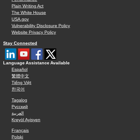
Plain Writing Act
The White House
USA.gov
Vulnerability Disclosure Policy
Website Privacy Policy
Stay Connected
Language Assistance Available
Español
繁體中文
Tiếng Việt
한국어
Tagalog
Русский
العربية
Kreyòl Ayisyen
Français
Polski