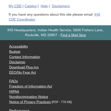
My
CDE
|
Catalog
|
Help
|
Disclaimers
If you have any questions about this site please email:
IHS
CDE Coordinator
IHS Headquarters, Indian Health Service, 5600 Fishers Lane,
Rockville, MD 20857
-
Find a Mail Stop
Accessibility
Budget
Contact Information
Disclaimer
Download Plug-Ins
EEO/No Fear Act
FAQs
Freedom of Information Act
HIPAA
Nondiscrimination Notice
Notice of Privacy Practices
[PDF - 776 KB]
Performance