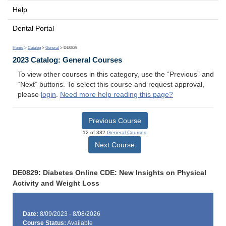
Help
Dental Portal
Home
>
Catalog
>
General
> DE0829
2023 Catalog: General Courses
To view other courses in this category, use the “Previous” and
“Next” buttons. To select this course and request approval,
please
login
.
Need more help reading this page?
Previous Course
12 of 382
General Courses
Next Course
DE0829: Diabetes Online CDE: New Insights on Physical
Activity and Weight Loss
Date:
8/09/2023 - 8/08/2026
Course Status:
Available