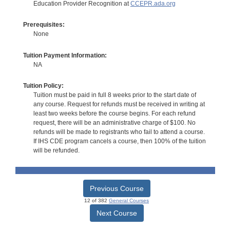
Education Provider Recognition at
CCEPR.ada.org
Prerequisites:
None
Tuition Payment Information:
NA
Tuition Policy:
Tuition must be paid in full 8 weeks prior to the start date of
any course. Request for refunds must be received in writing at
least two weeks before the course begins. For each refund
request, there will be an administrative charge of $100. No
refunds will be made to registrants who fail to attend a course.
If IHS CDE program cancels a course, then 100% of the tuition
will be refunded.
Previous Course
12 of 382
General Courses
Next Course