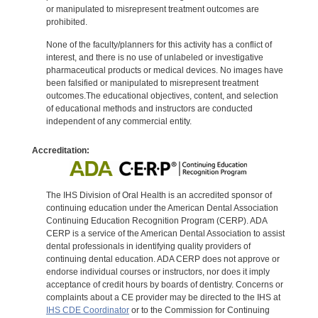
or manipulated to misrepresent treatment outcomes are
prohibited.
None of the faculty/planners for this activity has a conflict of
interest, and there is no use of unlabeled or investigative
pharmaceutical products or medical devices. No images have
been falsified or manipulated to misrepresent treatment
outcomes.The educational objectives, content, and selection
of educational methods and instructors are conducted
independent of any commercial entity.
Accreditation:
The IHS Division of Oral Health is an accredited sponsor of
continuing education under the American Dental Association
Continuing Education Recognition Program (CERP). ADA
CERP is a service of the American Dental Association to assist
dental professionals in identifying quality providers of
continuing dental education. ADA CERP does not approve or
endorse individual courses or instructors, nor does it imply
acceptance of credit hours by boards of dentistry. Concerns or
complaints about a CE provider may be directed to the IHS at
IHS CDE Coordinator
or to the Commission for Continuing