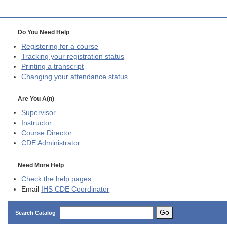
Do You Need Help
Registering for a course
Tracking your registration status
Printing a transcript
Changing your attendance status
Are You A(n)
Supervisor
Instructor
Course Director
CDE
Administrator
Need More Help
Check the help pages
Email
IHS CDE Coordinator
Go
Search Catalog