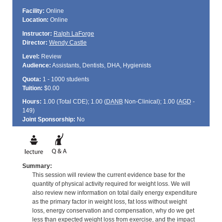
Facility:
Online
Location:
Online
Instructor:
Ralph LaForge
Director:
Wendy Castle
Level:
Review
Audience:
Assistants, Dentists, DHA, Hygienists
Quota:
1 - 1000 students
Tuition:
$0.00
Hours:
1.00 (Total
CDE
); 1.00 (
DANB
Non-Clinical); 1.00 (
AGD
-
149)
Joint Sponsorship:
No
Summary:
This session will review the current evidence base for the
quantity of physical activity required for weight loss. We will
also review new information on total daily energy expenditure
as the primary factor in weight loss, fat loss without weight
loss, energy conservation and compensation, why do we get
less than expected weight loss from exercise, and the impact