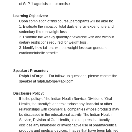
of GLP-1 agonists plus exercise.
Learning Objectives:
Upon completion of this course, participants will be able to:
1. Evaluate the impact of total daily energy expenditure and
sedentary time on weight loss.
2. Examine the weekly quantity of exercise with and without
dietary restrictions required for weight loss.
3. Identify how fat loss without weight loss can generate
cardiometabolic benefits.
Speaker / Presenter:
Ralph LaForge
— For follow-up questions, please contact the
speaker at ralph.laforge@aol.com.
Disclosure Policy:
It is the policy of the Indian Health Service, Division of Oral
Health, that faculty/planners disclose any financial or other
relationships with commercial companies whose products may
be discussed in the educational activity. The Indian Health
Service, Division of Oral Health, also requires that faculty
disclose any unlabeled or investigative use of pharmaceutical
products and medical devices. Images that have been falsified