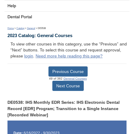
Help
Dental Portal
Home
>
Catalog
>
General
> DE0538
2023 Catalog: General Courses
To view other courses in this category, use the “Previous” and
“Next” buttons. To select this course and request approval,
please
login
.
Need more help reading this page?
Previous Course
49 of 382
General Courses
Next Course
DE0538: IHS Monthly EDR Series: IHS Electronic Dental
Record [EDR] Program; Transition to a Single Instance
[Recorded Webinar]
Date:
6/16/2022 - 9/30/2023