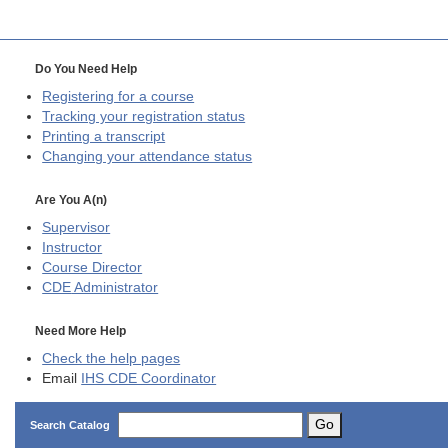
Do You Need Help
Registering for a course
Tracking your registration status
Printing a transcript
Changing your attendance status
Are You A(n)
Supervisor
Instructor
Course Director
CDE
Administrator
Need More Help
Check the help pages
Email
IHS CDE Coordinator
Go
Search Catalog