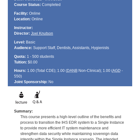
Course Status:
Completed
Facility:
Online
Location:
Online
Instructor:
Director:
Joel Knutson
Level:
Basic
Audience:
Support Staff, Dentists, Assistants, Hygienists
Quota:
1 - 500 students
Tuition:
$0.00
Hours:
1.00 (Total
CDE
); 1.00 (
DANB
Non-Clinical); 1.00 (
AGD
-
550)
Joint Sponsorship:
No
Summary:
This course presents a high-level outline of the benefits and
process to transition the IHS EDR system to a Single Instance
to provide more efficient IT system maintenance and
strengthen data security while maintaining sovereign data
integrity within the Single Instance scenario. The intended