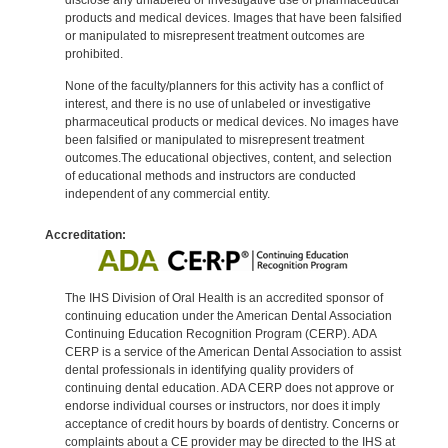
products and medical devices. Images that have been falsified
or manipulated to misrepresent treatment outcomes are
prohibited.
None of the faculty/planners for this activity has a conflict of
interest, and there is no use of unlabeled or investigative
pharmaceutical products or medical devices. No images have
been falsified or manipulated to misrepresent treatment
outcomes.The educational objectives, content, and selection
of educational methods and instructors are conducted
independent of any commercial entity.
Accreditation:
The IHS Division of Oral Health is an accredited sponsor of
continuing education under the American Dental Association
Continuing Education Recognition Program (CERP). ADA
CERP is a service of the American Dental Association to assist
dental professionals in identifying quality providers of
continuing dental education. ADA CERP does not approve or
endorse individual courses or instructors, nor does it imply
acceptance of credit hours by boards of dentistry. Concerns or
complaints about a CE provider may be directed to the IHS at