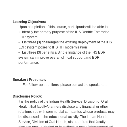
Learning Objectives:
Upon completion of this course, participants will be able to:
• Identify the primary purpose of the IHS Dentrix Enterprise
EDR system
• List three [3] challenges the existing deployment of the IHS
EDR system poses to IHS HIT modernization
• List three [3] benefits a Single Instance of the IHS EDR
system can improve overall clinical support and EDR
performance.
Speaker / Presenter:
— For follow-up questions, please contact the speaker at .
Disclosure Policy:
It is the policy of the Indian Health Service, Division of Oral
Health, that faculty/planners disclose any financial or other
relationships with commercial companies whose products may
be discussed in the educational activity. The Indian Health
Service, Division of Oral Health, also requires that faculty
disclose any unlabeled or investigative use of pharmaceutical