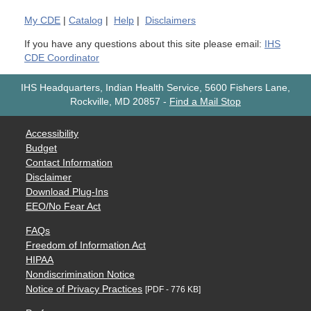
My
CDE
|
Catalog
|
Help
|
Disclaimers
If you have any questions about this site please email:
IHS
CDE Coordinator
IHS Headquarters, Indian Health Service, 5600 Fishers Lane,
Rockville, MD 20857
-
Find a Mail Stop
Accessibility
Budget
Contact Information
Disclaimer
Download Plug-Ins
EEO/No Fear Act
FAQs
Freedom of Information Act
HIPAA
Nondiscrimination Notice
Notice of Privacy Practices
[PDF - 776 KB]