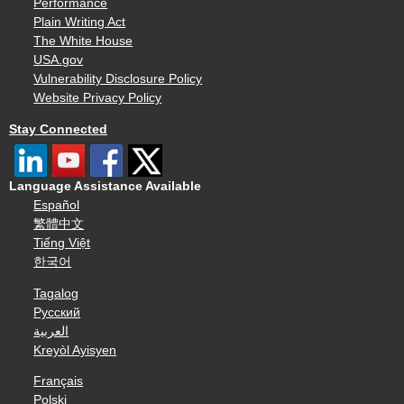
Performance
Plain Writing Act
The White House
USA.gov
Vulnerability Disclosure Policy
Website Privacy Policy
Stay Connected
Language Assistance Available
Español
繁體中文
Tiếng Việt
한국어
Tagalog
Русский
العربية
Kreyòl Ayisyen
Français
Polski