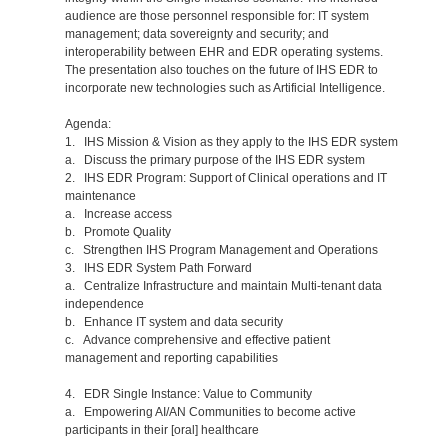
audience are those personnel responsible for: IT system
management; data sovereignty and security; and
interoperability between EHR and EDR operating systems.
The presentation also touches on the future of IHS EDR to
incorporate new technologies such as Artificial Intelligence.
Agenda:
1. IHS Mission & Vision as they apply to the IHS EDR system
a. Discuss the primary purpose of the IHS EDR system
2. IHS EDR Program: Support of Clinical operations and IT
maintenance
a. Increase access
b. Promote Quality
c. Strengthen IHS Program Management and Operations
3. IHS EDR System Path Forward
a. Centralize Infrastructure and maintain Multi-tenant data
independence
b. Enhance IT system and data security
c. Advance comprehensive and effective patient
management and reporting capabilities
4. EDR Single Instance: Value to Community
a. Empowering AI/AN Communities to become active
participants in their [oral] healthcare