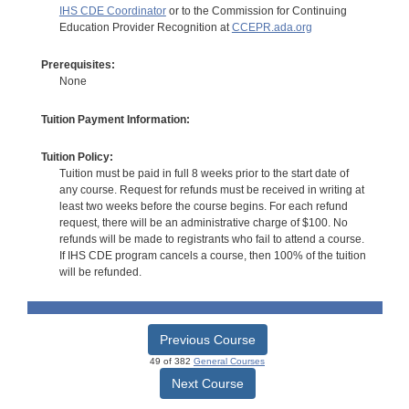
IHS CDE Coordinator
or to the Commission for Continuing
Education Provider Recognition at
CCEPR.ada.org
Prerequisites:
None
Tuition Payment Information:
Tuition Policy:
Tuition must be paid in full 8 weeks prior to the start date of
any course. Request for refunds must be received in writing at
least two weeks before the course begins. For each refund
request, there will be an administrative charge of $100. No
refunds will be made to registrants who fail to attend a course.
If IHS CDE program cancels a course, then 100% of the tuition
will be refunded.
Previous Course
49 of 382
General Courses
Next Course