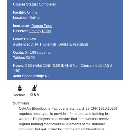
Course Status:
Completed
Facility:
Online
Location:
Online
Instructor:
Damon Pope
Director:
Timothy Ricks
Level:
Review
Audience:
DHA, Hygienists, Dentists, Assistants
Quota:
5 - 100 students
Tuition:
$0.00
Hours:
0.50 (Total
CDE
); 0.50 (
DANB
Non-Clinical); 0.50 (
AGD
-
148)
Joint Sponsorship:
No
Summary:
OSHA's Bloodborne Pathogens Standard [29 CFR 1910.1030]
requires employers to provide information and training to
workers. Employers must ensure that their workers receive
regular training that covers all elements of the standard
including, but not limited to: information on bloodborne