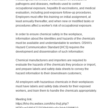
pathogens and diseases, methods used to control
occupational exposure, hepatitis B vaccinations, and medical
evaluation, including post-exposure follow-up procedures.
Employers must offer this training on initial assignment, at
least annually thereafter, and when new or modified tasks or
procedures affect a worker's risk of occupational exposure.
In order to ensure chemical safety in the workplace,
information about the identities and hazards of the chemicals
must be available and understandable to workers. OSHA's
Hazard Communication Standard [HCS] requires the
development and dissemination of such information:
Chemical manufacturers and importers are required to
evaluate the hazards of the chemicals they produce or import,
and prepare labels and safety data sheets to convey the
hazard information to their downstream customers;
All employers with hazardous chemicals in their workplaces
must have labels and safety data sheets for their exposed
workers, and train them to handle the chemicals appropriately.
Meeting link:
https://hhs-ihs.webex.com/hhs-ihs/j.php?
MTID=m34804727029b84f4ac9a3dcb1588f610