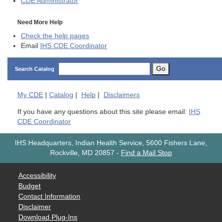
CDE
Administrator
Need More Help
Check the help pages
Email
IHS CDE Coordinator
Go
Search Catalog
My
CDE
|
Catalog
|
Help
|
Disclaimers
If you have any questions about this site please email:
IHS
CDE Coordinator
IHS Headquarters, Indian Health Service, 5600 Fishers Lane,
Rockville, MD 20857
-
Find a Mail Stop
Accessibility
Budget
Contact Information
Disclaimer
Download Plug-Ins