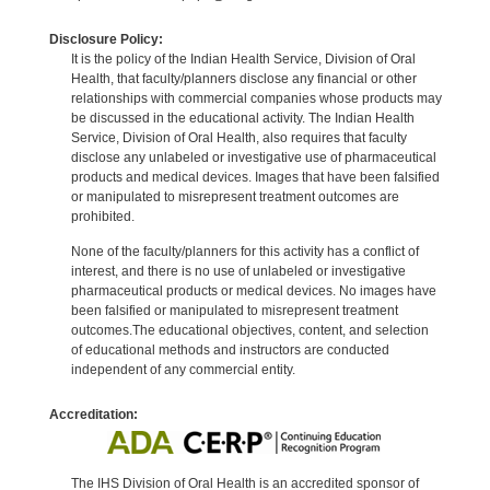
Disclosure Policy:
It is the policy of the Indian Health Service, Division of Oral
Health, that faculty/planners disclose any financial or other
relationships with commercial companies whose products may
be discussed in the educational activity. The Indian Health
Service, Division of Oral Health, also requires that faculty
disclose any unlabeled or investigative use of pharmaceutical
products and medical devices. Images that have been falsified
or manipulated to misrepresent treatment outcomes are
prohibited.
None of the faculty/planners for this activity has a conflict of
interest, and there is no use of unlabeled or investigative
pharmaceutical products or medical devices. No images have
been falsified or manipulated to misrepresent treatment
outcomes.The educational objectives, content, and selection
of educational methods and instructors are conducted
independent of any commercial entity.
Accreditation:
The IHS Division of Oral Health is an accredited sponsor of