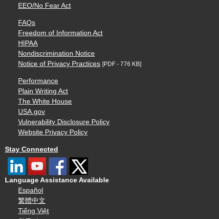
EEO/No Fear Act
FAQs
Freedom of Information Act
HIPAA
Nondiscrimination Notice
Notice of Privacy Practices
[PDF - 776 KB]
Performance
Plain Writing Act
The White House
USA.gov
Vulnerability Disclosure Policy
Website Privacy Policy
Stay Connected
Language Assistance Available
Español
繁體中文
Tiếng Việt