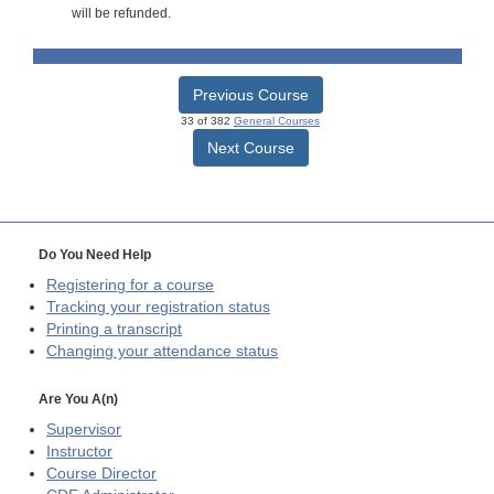
will be refunded.
Previous Course
33 of 382
General Courses
Next Course
Do You Need Help
Registering for a course
Tracking your registration status
Printing a transcript
Changing your attendance status
Are You A(n)
Supervisor
Instructor
Course Director