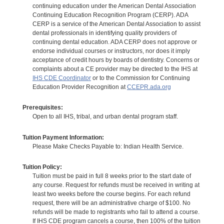
continuing education under the American Dental Association
Continuing Education Recognition Program (CERP). ADA
CERP is a service of the American Dental Association to assist
dental professionals in identifying quality providers of
continuing dental education. ADA CERP does not approve or
endorse individual courses or instructors, nor does it imply
acceptance of credit hours by boards of dentistry. Concerns or
complaints about a CE provider may be directed to the IHS at
IHS CDE Coordinator
or to the Commission for Continuing
Education Provider Recognition at
CCEPR.ada.org
Prerequisites:
Open to all IHS, tribal, and urban dental program staff.
Tuition Payment Information:
Please Make Checks Payable to: Indian Health Service.
Tuition Policy:
Tuition must be paid in full 8 weeks prior to the start date of
any course. Request for refunds must be received in writing at
least two weeks before the course begins. For each refund
request, there will be an administrative charge of $100. No
refunds will be made to registrants who fail to attend a course.
If IHS CDE program cancels a course, then 100% of the tuition