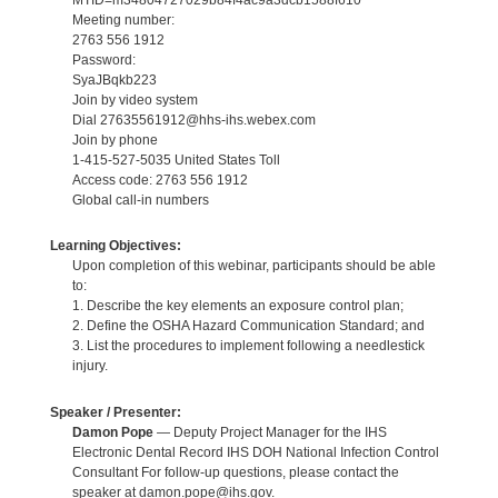
Meeting number:
2763 556 1912
Password:
SyaJBqkb223
Join by video system
Dial 27635561912@hhs-ihs.webex.com
Join by phone
1-415-527-5035 United States Toll
Access code: 2763 556 1912
Global call-in numbers
Learning Objectives:
Upon completion of this webinar, participants should be able
to:
1. Describe the key elements an exposure control plan;
2. Define the OSHA Hazard Communication Standard; and
3. List the procedures to implement following a needlestick
injury.
Speaker / Presenter:
Damon Pope
— Deputy Project Manager for the IHS
Electronic Dental Record IHS DOH National Infection Control
Consultant For follow-up questions, please contact the
speaker at damon.pope@ihs.gov.