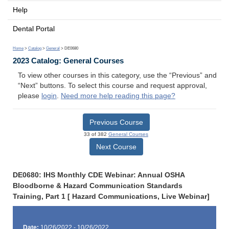
Help
Dental Portal
Home
>
Catalog
>
General
> DE0680
2023 Catalog: General Courses
To view other courses in this category, use the “Previous” and
“Next” buttons. To select this course and request approval,
please
login
.
Need more help reading this page?
Previous Course
33 of 382
General Courses
Next Course
DE0680: IHS Monthly CDE Webinar: Annual OSHA
Bloodborne & Hazard Communication Standards
Training, Part 1 [ Hazard Communications, Live Webinar]
Date:
10/26/2022 - 10/26/2022