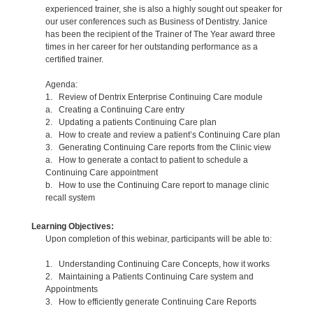
experienced trainer, she is also a highly sought out speaker for
our user conferences such as Business of Dentistry. Janice
has been the recipient of the Trainer of The Year award three
times in her career for her outstanding performance as a
certified trainer.
Agenda:
1. Review of Dentrix Enterprise Continuing Care module
a. Creating a Continuing Care entry
2. Updating a patients Continuing Care plan
a. How to create and review a patient’s Continuing Care plan
3. Generating Continuing Care reports from the Clinic view
a. How to generate a contact to patient to schedule a
Continuing Care appointment
b. How to use the Continuing Care report to manage clinic
recall system
Learning Objectives:
Upon completion of this webinar, participants will be able to:
1. Understanding Continuing Care Concepts, how it works
2. Maintaining a Patients Continuing Care system and
Appointments
3. How to efficiently generate Continuing Care Reports