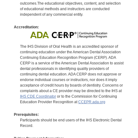
outcomes.The educational objectives, content, and selection
of educational methods and instructors are conducted
independent of any commercial entity.
Accreditation:
The IHS Division of Oral Health is an accredited sponsor of
continuing education under the American Dental Association
Continuing Education Recognition Program (CERP). ADA
CERP is a service of the American Dental Association to assist
dental professionals in identifying quality providers of
continuing dental education. ADA CERP does not approve or
endorse individual courses or instructors, nor does it imply
acceptance of credit hours by boards of dentistry. Concerns or
complaints about a CE provider may be directed to the IHS at
IHS CDE Coordinator
or to the Commission for Continuing
Education Provider Recognition at
CCEPR.ada.org
Prerequisites:
Participants should be end users of the IHS Electronic Dental
Record.