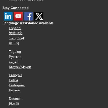
Stay Connected
Language Assistance Available
Español
繁體中文
Tiếng Việt
한국어
Tagalog
Русский
العربية
Kreyòl Ayisyen
Français
Polski
Português
Italiano
Deutsch
日本語