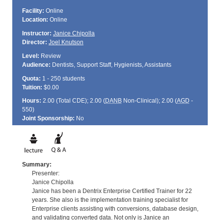
Facility:
Online
Location:
Online
Instructor:
Janice Chipolla
Director:
Joel Knutson
Level:
Review
Audience:
Dentists, Support Staff, Hygienists, Assistants
Quota:
1 - 250 students
Tuition:
$0.00
Hours:
2.00 (Total
CDE
); 2.00 (
DANB
Non-Clinical); 2.00 (
AGD
-
550)
Joint Sponsorship:
No
Summary:
Presenter:
Janice Chipolla
Janice has been a Dentrix Enterprise Certified Trainer for 22
years. She also is the implementation training specialist for
Enterprise clients assisting with conversions, database design,
and validating converted data. Not only is Janice an