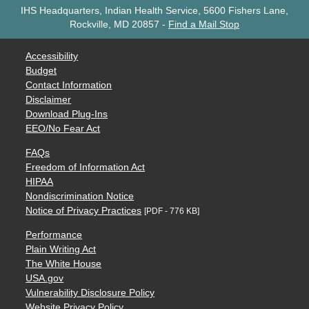
IHS Headquarters, Indian Health Service, 5600 Fishers Lane,
Rockville, MD 20857
-
Find a Mail Stop
Accessibility
Budget
Contact Information
Disclaimer
Download Plug-Ins
EEO/No Fear Act
FAQs
Freedom of Information Act
HIPAA
Nondiscrimination Notice
Notice of Privacy Practices
[PDF - 776 KB]
Performance
Plain Writing Act
The White House
USA.gov
Vulnerability Disclosure Policy
Website Privacy Policy