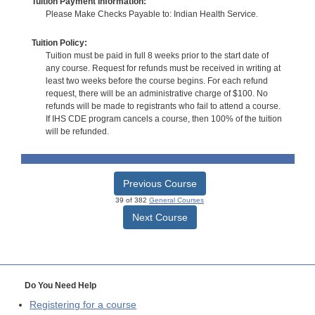
Tuition Payment Information:
Please Make Checks Payable to: Indian Health Service.
Tuition Policy:
Tuition must be paid in full 8 weeks prior to the start date of
any course. Request for refunds must be received in writing at
least two weeks before the course begins. For each refund
request, there will be an administrative charge of $100. No
refunds will be made to registrants who fail to attend a course.
If IHS CDE program cancels a course, then 100% of the tuition
will be refunded.
Previous Course
39 of 382
General Courses
Next Course
Do You Need Help
Registering for a course