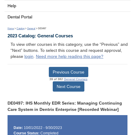
Help
Dental Portal
Home
>
Catalog
>
General
> DE0497
2023 Catalog: General Courses
To view other courses in this category, use the “Previous” and
“Next” buttons. To select this course and request approval,
please
login
.
Need more help reading this page?
Previous Course
39 of 382
General Courses
Next Course
DE0497: IHS Monthly EDR Series: Managing Continuing
Care System in Dentrix Enterprise [Recorded Webinar]
Date:
10/01/2022 - 9/30/2023
Course Status:
Completed