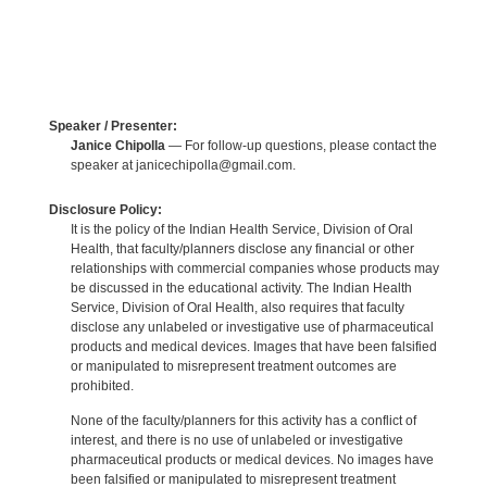
Speaker / Presenter:
Janice Chipolla
— For follow-up questions, please contact the
speaker at janicechipolla@gmail.com.
Disclosure Policy:
It is the policy of the Indian Health Service, Division of Oral
Health, that faculty/planners disclose any financial or other
relationships with commercial companies whose products may
be discussed in the educational activity. The Indian Health
Service, Division of Oral Health, also requires that faculty
disclose any unlabeled or investigative use of pharmaceutical
products and medical devices. Images that have been falsified
or manipulated to misrepresent treatment outcomes are
prohibited.
None of the faculty/planners for this activity has a conflict of
interest, and there is no use of unlabeled or investigative
pharmaceutical products or medical devices. No images have
been falsified or manipulated to misrepresent treatment