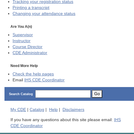
Tracking your registration status
Printing a transcript
Changing your attendance status
Are You A(n)
Supervisor
Instructor
Course Director
CDE
Administrator
Need More Help
Check the help pages
Email
IHS CDE Coordinator
Go
Search Catalog
My
CDE
|
Catalog
|
Help
|
Disclaimers
If you have any questions about this site please email:
IHS
CDE Coordinator