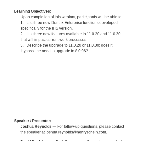
Learning Objectives:
Upon completion of this webinar, participants will be able to:
1. List three new Dentrix Enterprise functions developed
specifically for the IHS version.
2. List three new features available in 11.0.20 and 11.0.30
that will impact current work processes.
3. Describe the upgrade to 11.0.20 or 11.0.30; does it
‘bypass’ the need to upgrade to 8.0.96?
Speaker / Presenter:
Joshua Reynolds
— For follow-up questions, please contact
the speaker at joshua.reynolds@henryschein.com.