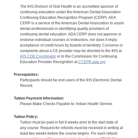
The IHS Division of Oral Health is an accredited sponsor of
continuing education under the American Dental Association
Continuing Education Recognition Program (CERP). ADA
CERP is a service of the American Dental Association to assist
dental professionals in identifying quality providers of
continuing dental education. ADA CERP does not approve or
endorse individual courses or instructors, nor does it imply
acceptance of credit hours by boards of dentistry. Concerns or
complaints about a CE provider may be directed to the IHS at
IHS CDE Coordinator
or to the Commission for Continuing
Education Provider Recognition at
CCEPR.ada.org
Prerequisites:
Participants should be end users of the IHS Electronic Dental
Record.
Tuition Payment Information:
Please Make Checks Payable to: Indian Health Service.
Tuition Policy:
Tuition must be paid in full 8 weeks prior to the start date of
any course. Request for refunds must be received in writing at
least two weeks before the course begins. For each refund