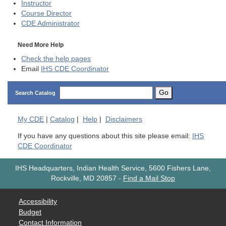
Instructor
Course Director
CDE
Administrator
Need More Help
Check the help pages
Email
IHS CDE Coordinator
Go
Search Catalog
My
CDE
|
Catalog
|
Help
|
Disclaimers
If you have any questions about this site please email:
IHS
CDE Coordinator
IHS Headquarters, Indian Health Service, 5600 Fishers Lane,
Rockville, MD 20857
-
Find a Mail Stop
Accessibility
Budget
Contact Information