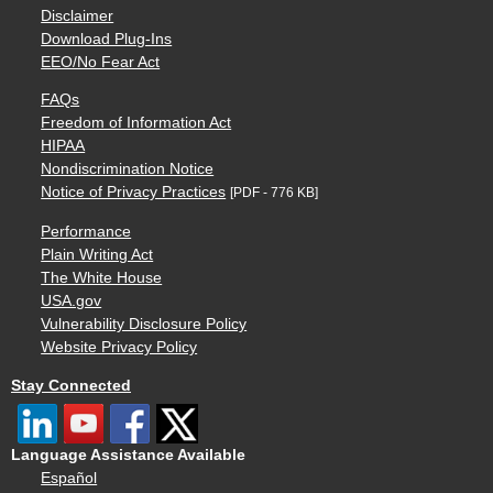
Disclaimer
Download Plug-Ins
EEO/No Fear Act
FAQs
Freedom of Information Act
HIPAA
Nondiscrimination Notice
Notice of Privacy Practices
[PDF - 776 KB]
Performance
Plain Writing Act
The White House
USA.gov
Vulnerability Disclosure Policy
Website Privacy Policy
Stay Connected
Language Assistance Available
Español