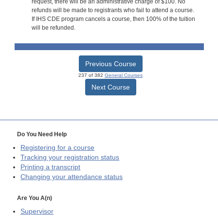
request, there will be an administrative charge of $100. No
refunds will be made to registrants who fail to attend a course.
If IHS CDE program cancels a course, then 100% of the tuition
will be refunded.
Previous Course
237 of 382
General Courses
Next Course
Do You Need Help
Registering for a course
Tracking your registration status
Printing a transcript
Changing your attendance status
Are You A(n)
Supervisor