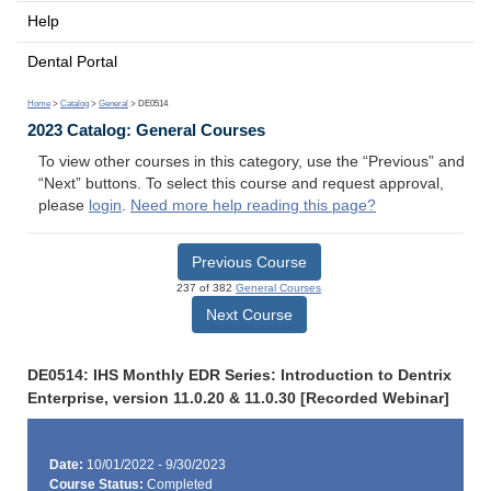
Help
Dental Portal
Home
>
Catalog
>
General
> DE0514
2023 Catalog: General Courses
To view other courses in this category, use the “Previous” and
“Next” buttons. To select this course and request approval,
please
login
.
Need more help reading this page?
Previous Course
237 of 382
General Courses
Next Course
DE0514: IHS Monthly EDR Series: Introduction to Dentrix
Enterprise, version 11.0.20 & 11.0.30 [Recorded Webinar]
Date:
10/01/2022 - 9/30/2023
Course Status:
Completed