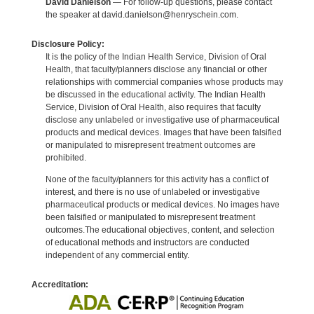
David Danielson
— For follow-up questions, please contact
the speaker at david.danielson@henryschein.com.
Disclosure Policy:
It is the policy of the Indian Health Service, Division of Oral
Health, that faculty/planners disclose any financial or other
relationships with commercial companies whose products may
be discussed in the educational activity. The Indian Health
Service, Division of Oral Health, also requires that faculty
disclose any unlabeled or investigative use of pharmaceutical
products and medical devices. Images that have been falsified
or manipulated to misrepresent treatment outcomes are
prohibited.
None of the faculty/planners for this activity has a conflict of
interest, and there is no use of unlabeled or investigative
pharmaceutical products or medical devices. No images have
been falsified or manipulated to misrepresent treatment
outcomes.The educational objectives, content, and selection
of educational methods and instructors are conducted
independent of any commercial entity.
Accreditation: