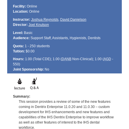
Facility:
Online
Location:
Online
Instructor:
Joshua Reynolds
,
David Danielson
Director:
Joel Knutson
Level:
Basic
Audience:
Support Staff, Assistants, Hygienists, Dentists
Quota:
1 - 250 students
Tuition:
$0.00
Hours:
1.00 (Total
CDE
); 1.00 (
DANB
Non-Clinical); 1.00 (
AGD
-
550)
Joint Sponsorship:
No
Summary:
This session provides a review of some of the new features
coming in Dentrix Enterprise 11.0.20 and 11.0.30 – custom
development for IHS enhancements and new features and
capabilities of the IHS Dentrix Enterprise to improve workflow
as well as other features of interest to the IHS dental
workforce.