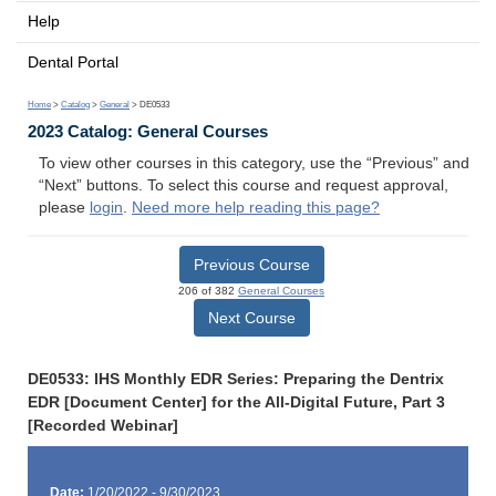
Help
Dental Portal
Home
>
Catalog
>
General
> DE0533
2023 Catalog: General Courses
To view other courses in this category, use the “Previous” and
“Next” buttons. To select this course and request approval,
please
login
.
Need more help reading this page?
Previous Course
206 of 382
General Courses
Next Course
DE0533: IHS Monthly EDR Series: Preparing the Dentrix
EDR [Document Center] for the All-Digital Future, Part 3
[Recorded Webinar]
Date:
1/20/2022 - 9/30/2023