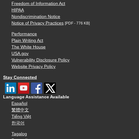
Freedom of Information Act
HIPAA
Nondiscrimination Notice
Notice of Privacy Practices
[PDF - 776 KB]
Performance
Plain Writing Act
The White House
USA.gov
Vulnerability Disclosure Policy
Website Privacy Policy
Stay Connected
Language Assistance Available
Español
繁體中文
Tiếng Việt
한국어
Tagalog