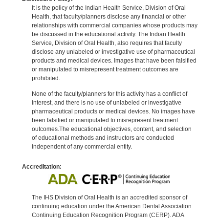
It is the policy of the Indian Health Service, Division of Oral
Health, that faculty/planners disclose any financial or other
relationships with commercial companies whose products may
be discussed in the educational activity. The Indian Health
Service, Division of Oral Health, also requires that faculty
disclose any unlabeled or investigative use of pharmaceutical
products and medical devices. Images that have been falsified
or manipulated to misrepresent treatment outcomes are
prohibited.
None of the faculty/planners for this activity has a conflict of
interest, and there is no use of unlabeled or investigative
pharmaceutical products or medical devices. No images have
been falsified or manipulated to misrepresent treatment
outcomes.The educational objectives, content, and selection
of educational methods and instructors are conducted
independent of any commercial entity.
Accreditation:
The IHS Division of Oral Health is an accredited sponsor of
continuing education under the American Dental Association
Continuing Education Recognition Program (CERP). ADA