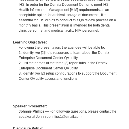
IHS. In order for the Dentrix Document Center to meet IHS
Health Information Management [HIM] requirements as an
acceptable option for archival storage of documents, it is
essential for IHS clinics to conduct this QA review process on a
monthly basis. This presentation is intended for both dental
clinic personnel and medical facility HIM personnel.
Learning Objectives:
Following the presentation, the attendee will be able to:
1. Identify two [2] help resources to learn about the Dentrix
Enterprise Document Center QA utility.
2. List the names of the three [3] report tabs in the Dentrix
Enterprise Document Center QA utility.
3. Identify two [2] setup configurations to support the Document
Center QA utility access and functions.
Speaker / Presenter:
Johnnie Phillips
— For follow-up questions, please contact the
speaker at Johnniephillips1@gmail.com.
Disclosure Policy: