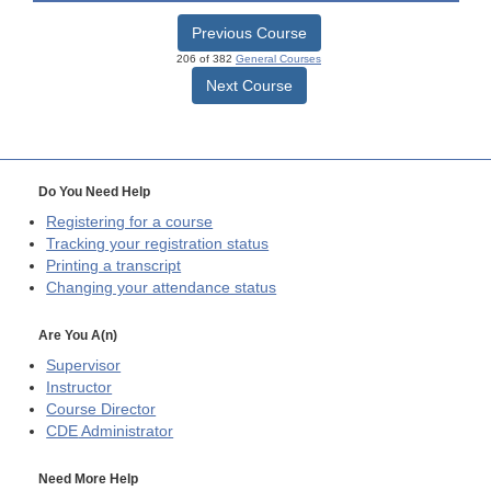
Previous Course
206 of 382
General Courses
Next Course
Do You Need Help
Registering for a course
Tracking your registration status
Printing a transcript
Changing your attendance status
Are You A(n)
Supervisor
Instructor
Course Director
CDE
Administrator
Need More Help