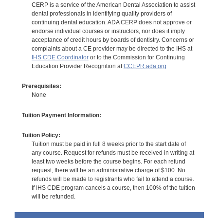
CERP is a service of the American Dental Association to assist
dental professionals in identifying quality providers of
continuing dental education. ADA CERP does not approve or
endorse individual courses or instructors, nor does it imply
acceptance of credit hours by boards of dentistry. Concerns or
complaints about a CE provider may be directed to the IHS at
IHS CDE Coordinator
or to the Commission for Continuing
Education Provider Recognition at
CCEPR.ada.org
Prerequisites:
None
Tuition Payment Information:
Tuition Policy:
Tuition must be paid in full 8 weeks prior to the start date of
any course. Request for refunds must be received in writing at
least two weeks before the course begins. For each refund
request, there will be an administrative charge of $100. No
refunds will be made to registrants who fail to attend a course.
If IHS CDE program cancels a course, then 100% of the tuition
will be refunded.