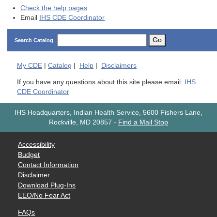
Check the help pages
Email
IHS CDE Coordinator
Go
Search Catalog
My
CDE
|
Catalog
|
Help
|
Disclaimers
If you have any questions about this site please email:
IHS
CDE Coordinator
IHS Headquarters, Indian Health Service, 5600 Fishers Lane,
Rockville, MD 20857
-
Find a Mail Stop
Accessibility
Budget
Contact Information
Disclaimer
Download Plug-Ins
EEO/No Fear Act
FAQs