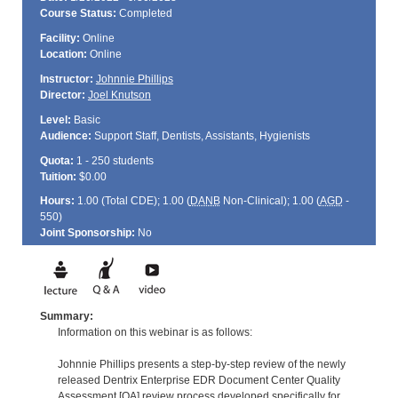
Course Status:
Completed
Facility:
Online
Location:
Online
Instructor:
Johnnie Phillips
Director:
Joel Knutson
Level:
Basic
Audience:
Support Staff, Dentists, Assistants, Hygienists
Quota:
1 - 250 students
Tuition:
$0.00
Hours:
1.00 (Total
CDE
); 1.00 (
DANB
Non-Clinical); 1.00 (
AGD
-
550)
Joint Sponsorship:
No
Summary:
Information on this webinar is as follows:
Johnnie Phillips presents a step-by-step review of the newly
released Dentrix Enterprise EDR Document Center Quality
Assessment [QA] review process developed specifically for