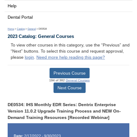
Help
Dental Portal
Home
>
Catalog
>
General
> DE0534
2023 Catalog: General Courses
To view other courses in this category, use the “Previous” and
“Next” buttons. To select this course and request approval,
please
login
.
Need more help reading this page?
Previous Course
194 of 382
General Courses
Next Course
DE0534: IHS Monthly EDR Series: Dentrix Enterprise
Version 11.0.2 Upgrade Training Process and NEW On-
Demand Training Resources [Recorded Webinar]
Date:
2/17/2022 - 9/30/2023