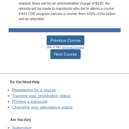
request, there will be an administrative charge of $100. No
refunds will be made to registrants who fail to attend a course.
If IHS CDE program cancels a course, then 100% of the tuition
will be refunded.
Previous Course
194 of 382
General Courses
Next Course
Do You Need Help
Registering for a course
Tracking your registration status
Printing a transcript
Changing your attendance status
Are You A(n)
Supervisor