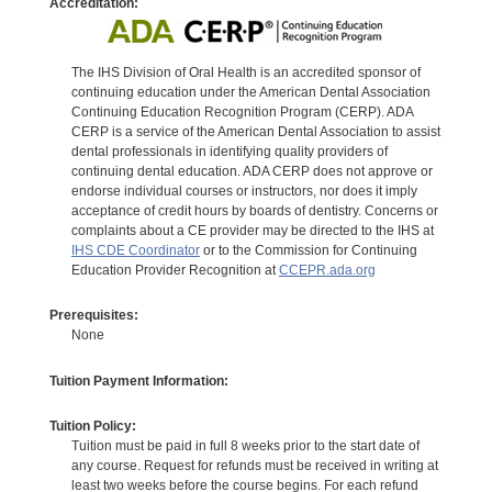
Accreditation:
The IHS Division of Oral Health is an accredited sponsor of
continuing education under the American Dental Association
Continuing Education Recognition Program (CERP). ADA
CERP is a service of the American Dental Association to assist
dental professionals in identifying quality providers of
continuing dental education. ADA CERP does not approve or
endorse individual courses or instructors, nor does it imply
acceptance of credit hours by boards of dentistry. Concerns or
complaints about a CE provider may be directed to the IHS at
IHS CDE Coordinator
or to the Commission for Continuing
Education Provider Recognition at
CCEPR.ada.org
Prerequisites:
None
Tuition Payment Information:
Tuition Policy:
Tuition must be paid in full 8 weeks prior to the start date of
any course. Request for refunds must be received in writing at
least two weeks before the course begins. For each refund