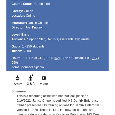
Course Status:
Completed
Facility:
Online
Location:
Online
Instructor:
Janice Chipolla
Director:
Joel Knutson
Level:
Basic
Audience:
Support Staff, Dentists, Assistants, Hygienists
Quota:
1 - 250 students
Tuition:
$0.00
Hours:
1.00 (Total
CDE
); 1.00 (
DANB
Non-Clinical); 1.00 (
AGD
-
550)
Joint Sponsorship:
No
Summary:
This is a recording of the webinar that took place on
2/16/2022. Janice Chipolla, certified IHS Dentrix Enterprise
trainer, presented IHS training options for Dentrix Enterprise
version 11.0.20. These include the new, on-demand short
training videos created specifically for Role-based IHS Dentrix