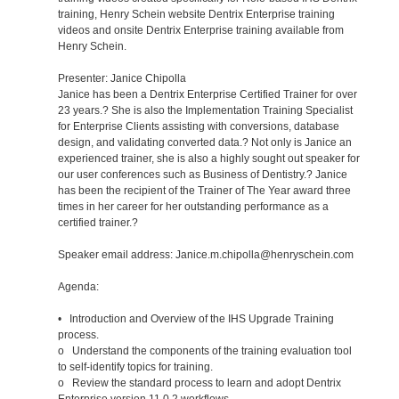
training, Henry Schein website Dentrix Enterprise training
videos and onsite Dentrix Enterprise training available from
Henry Schein.
Presenter: Janice Chipolla
Janice has been a Dentrix Enterprise Certified Trainer for over
23 years.? She is also the Implementation Training Specialist
for Enterprise Clients assisting with conversions, database
design, and validating converted data.? Not only is Janice an
experienced trainer, she is also a highly sought out speaker for
our user conferences such as Business of Dentistry.? Janice
has been the recipient of the Trainer of The Year award three
times in her career for her outstanding performance as a
certified trainer.?
Speaker email address: Janice.m.chipolla@henryschein.com
Agenda:
• Introduction and Overview of the IHS Upgrade Training
process.
o Understand the components of the training evaluation tool
to self-identify topics for training.
o Review the standard process to learn and adopt Dentrix
Enterprise version 11.0.2 workflows.