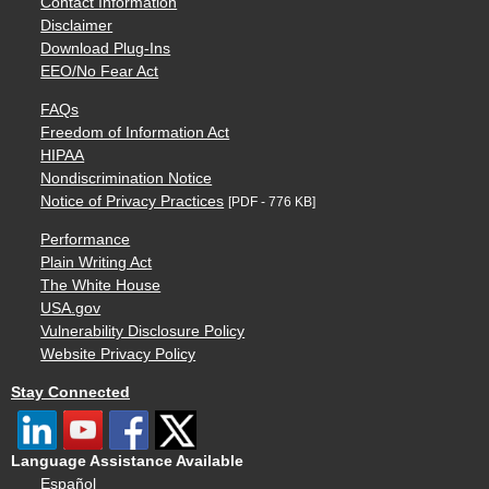
Contact Information
Disclaimer
Download Plug-Ins
EEO/No Fear Act
FAQs
Freedom of Information Act
HIPAA
Nondiscrimination Notice
Notice of Privacy Practices
[PDF - 776 KB]
Performance
Plain Writing Act
The White House
USA.gov
Vulnerability Disclosure Policy
Website Privacy Policy
Stay Connected
Language Assistance Available
Español