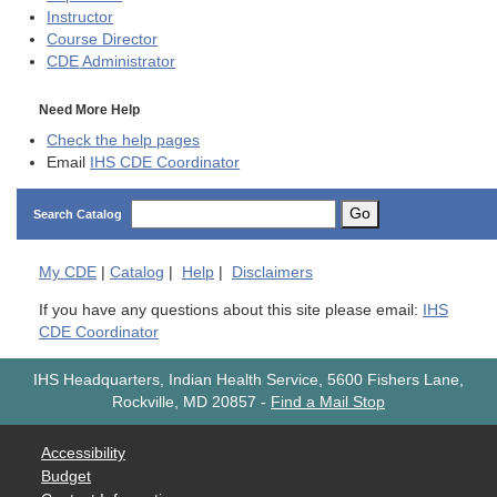
Instructor
Course Director
CDE
Administrator
Need More Help
Check the help pages
Email
IHS CDE Coordinator
Go
Search Catalog
My
CDE
|
Catalog
|
Help
|
Disclaimers
If you have any questions about this site please email:
IHS
CDE Coordinator
IHS Headquarters, Indian Health Service, 5600 Fishers Lane,
Rockville, MD 20857
-
Find a Mail Stop
Accessibility
Budget