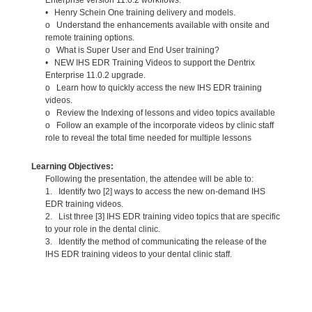
• Henry Schein One training delivery and models.
o Understand the enhancements available with onsite and
remote training options.
o What is Super User and End User training?
• NEW IHS EDR Training Videos to support the Dentrix
Enterprise 11.0.2 upgrade.
o Learn how to quickly access the new IHS EDR training
videos.
o Review the Indexing of lessons and video topics available
o Follow an example of the incorporate videos by clinic staff
role to reveal the total time needed for multiple lessons
Learning Objectives:
Following the presentation, the attendee will be able to:
1. Identify two [2] ways to access the new on-demand IHS
EDR training videos.
2. List three [3] IHS EDR training video topics that are specific
to your role in the dental clinic.
3. Identify the method of communicating the release of the
IHS EDR training videos to your dental clinic staff.