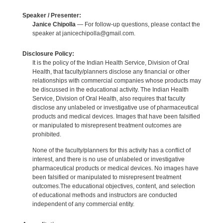
Speaker / Presenter:
Janice Chipolla
— For follow-up questions, please contact the
speaker at janicechipolla@gmail.com.
Disclosure Policy:
It is the policy of the Indian Health Service, Division of Oral
Health, that faculty/planners disclose any financial or other
relationships with commercial companies whose products may
be discussed in the educational activity. The Indian Health
Service, Division of Oral Health, also requires that faculty
disclose any unlabeled or investigative use of pharmaceutical
products and medical devices. Images that have been falsified
or manipulated to misrepresent treatment outcomes are
prohibited.
None of the faculty/planners for this activity has a conflict of
interest, and there is no use of unlabeled or investigative
pharmaceutical products or medical devices. No images have
been falsified or manipulated to misrepresent treatment
outcomes.The educational objectives, content, and selection
of educational methods and instructors are conducted
independent of any commercial entity.