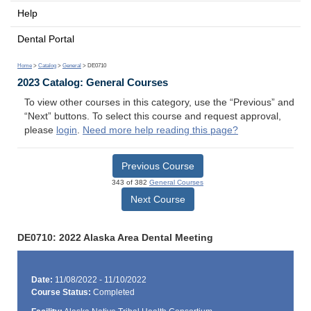
Help
Dental Portal
Home
>
Catalog
>
General
> DE0710
2023 Catalog: General Courses
To view other courses in this category, use the “Previous” and
“Next” buttons. To select this course and request approval,
please
login
.
Need more help reading this page?
Previous Course
343 of 382
General Courses
Next Course
DE0710: 2022 Alaska Area Dental Meeting
Date:
11/08/2022 - 11/10/2022
Course Status:
Completed