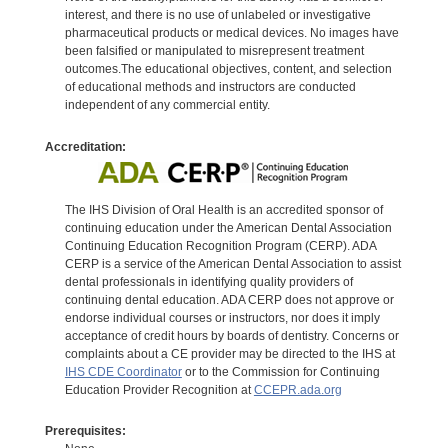
interest, and there is no use of unlabeled or investigative
pharmaceutical products or medical devices. No images have
been falsified or manipulated to misrepresent treatment
outcomes.The educational objectives, content, and selection
of educational methods and instructors are conducted
independent of any commercial entity.
Accreditation:
The IHS Division of Oral Health is an accredited sponsor of
continuing education under the American Dental Association
Continuing Education Recognition Program (CERP). ADA
CERP is a service of the American Dental Association to assist
dental professionals in identifying quality providers of
continuing dental education. ADA CERP does not approve or
endorse individual courses or instructors, nor does it imply
acceptance of credit hours by boards of dentistry. Concerns or
complaints about a CE provider may be directed to the IHS at
IHS CDE Coordinator
or to the Commission for Continuing
Education Provider Recognition at
CCEPR.ada.org
Prerequisites: