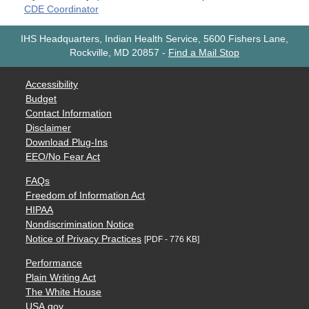
CDE Coordinator
IHS Headquarters, Indian Health Service, 5600 Fishers Lane,
Rockville, MD 20857
-
Find a Mail Stop
Accessibility
Budget
Contact Information
Disclaimer
Download Plug-Ins
EEO/No Fear Act
FAQs
Freedom of Information Act
HIPAA
Nondiscrimination Notice
Notice of Privacy Practices
[PDF - 776 KB]
Performance
Plain Writing Act
The White House
USA.gov