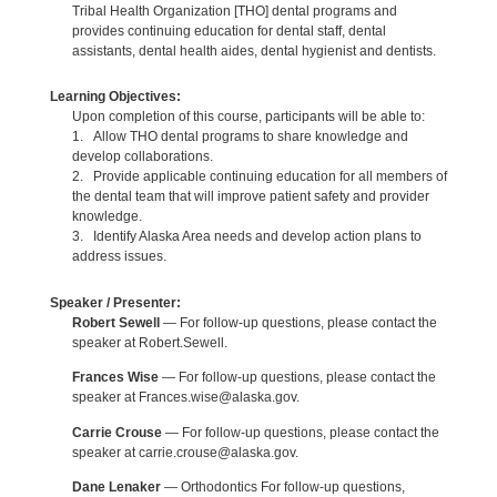
Tribal Health Organization [THO] dental programs and
provides continuing education for dental staff, dental
assistants, dental health aides, dental hygienist and dentists.
Learning Objectives:
Upon completion of this course, participants will be able to:
1. Allow THO dental programs to share knowledge and
develop collaborations.
2. Provide applicable continuing education for all members of
the dental team that will improve patient safety and provider
knowledge.
3. Identify Alaska Area needs and develop action plans to
address issues.
Speaker / Presenter:
Robert Sewell
— For follow-up questions, please contact the
speaker at Robert.Sewell.
Frances Wise
— For follow-up questions, please contact the
speaker at Frances.wise@alaska.gov.
Carrie Crouse
— For follow-up questions, please contact the
speaker at carrie.crouse@alaska.gov.
Dane Lenaker
— Orthodontics For follow-up questions,