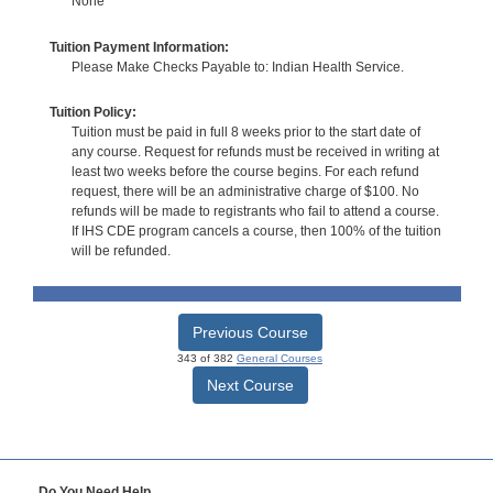
None
Tuition Payment Information:
Please Make Checks Payable to: Indian Health Service.
Tuition Policy:
Tuition must be paid in full 8 weeks prior to the start date of
any course. Request for refunds must be received in writing at
least two weeks before the course begins. For each refund
request, there will be an administrative charge of $100. No
refunds will be made to registrants who fail to attend a course.
If IHS CDE program cancels a course, then 100% of the tuition
will be refunded.
Previous Course
343 of 382
General Courses
Next Course
Do You Need Help