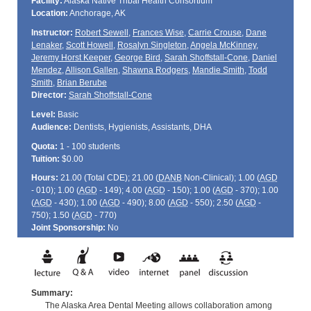
Facility:
Alaska Native Tribal Health Consortium
Location:
Anchorage, AK
Instructor:
Robert Sewell
,
Frances Wise
,
Carrie Crouse
,
Dane
Lenaker
,
Scott Howell
,
Rosalyn Singleton
,
Angela McKinney
,
Jeremy Horst Keeper
,
George Bird
,
Sarah Shoffstall-Cone
,
Daniel
Mendez
,
Allison Gallen
,
Shawna Rodgers
,
Mandie Smith
,
Todd
Smith
,
Brian Berube
Director:
Sarah Shoffstall-Cone
Level:
Basic
Audience:
Dentists, Hygienists, Assistants, DHA
Quota:
1 - 100 students
Tuition:
$0.00
Hours:
21.00 (Total
CDE
); 21.00 (
DANB
Non-Clinical); 1.00 (
AGD
- 010); 1.00 (
AGD
- 149); 4.00 (
AGD
- 150); 1.00 (
AGD
- 370); 1.00
(
AGD
- 430); 1.00 (
AGD
- 490); 8.00 (
AGD
- 550); 2.50 (
AGD
-
750); 1.50 (
AGD
- 770)
Joint Sponsorship:
No
Summary:
The Alaska Area Dental Meeting allows collaboration among