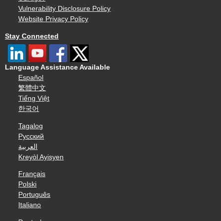
Vulnerability Disclosure Policy
Website Privacy Policy
Stay Connected
Language Assistance Available
Español
繁體中文
Tiếng Việt
한국어
Tagalog
Русский
العربية
Kreyòl Ayisyen
Français
Polski
Português
Italiano