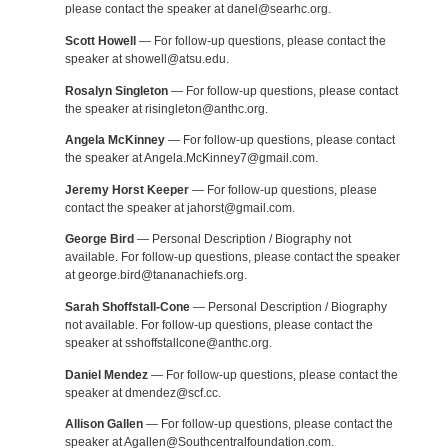
please contact the speaker at danel@searhc.org.
Scott Howell
— For follow-up questions, please contact the
speaker at showell@atsu.edu.
Rosalyn Singleton
— For follow-up questions, please contact
the speaker at risingleton@anthc.org.
Angela McKinney
— For follow-up questions, please contact
the speaker at Angela.McKinney7@gmail.com.
Jeremy Horst Keeper
— For follow-up questions, please
contact the speaker at jahorst@gmail.com.
George Bird
— Personal Description / Biography not
available. For follow-up questions, please contact the speaker
at george.bird@tananachiefs.org.
Sarah Shoffstall-Cone
— Personal Description / Biography
not available. For follow-up questions, please contact the
speaker at sshoffstallcone@anthc.org.
Daniel Mendez
— For follow-up questions, please contact the
speaker at dmendez@scf.cc.
Allison Gallen
— For follow-up questions, please contact the
speaker at Agallen@Southcentralfoundation.com.