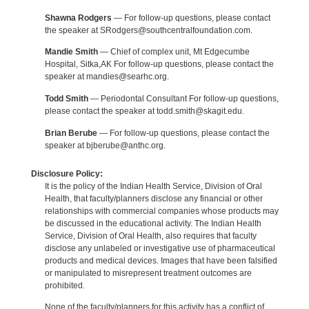
Shawna Rodgers
— For follow-up questions, please contact
the speaker at SRodgers@southcentralfoundation.com.
Mandie Smith
— Chief of complex unit, Mt Edgecumbe
Hospital, Sitka,AK For follow-up questions, please contact the
speaker at mandies@searhc.org.
Todd Smith
— Periodontal Consultant For follow-up questions,
please contact the speaker at todd.smith@skagit.edu.
Brian Berube
— For follow-up questions, please contact the
speaker at bjberube@anthc.org.
Disclosure Policy:
It is the policy of the Indian Health Service, Division of Oral
Health, that faculty/planners disclose any financial or other
relationships with commercial companies whose products may
be discussed in the educational activity. The Indian Health
Service, Division of Oral Health, also requires that faculty
disclose any unlabeled or investigative use of pharmaceutical
products and medical devices. Images that have been falsified
or manipulated to misrepresent treatment outcomes are
prohibited.
None of the faculty/planners for this activity has a conflict of