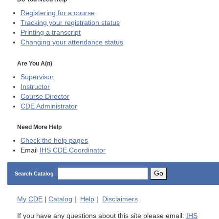
Registering for a course
Tracking your registration status
Printing a transcript
Changing your attendance status
Are You A(n)
Supervisor
Instructor
Course Director
CDE
Administrator
Need More Help
Check the help pages
Email
IHS CDE Coordinator
Go
Search Catalog
My
CDE
|
Catalog
|
Help
|
Disclaimers
If you have any questions about this site please email:
IHS