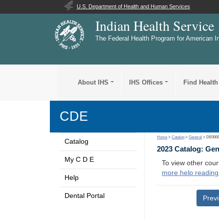
U.S. Department of Health and Human Services
Indian Health Service
The Federal Health Program for American I
About IHS
IHS Offices
Find Health
CDE
Home
>
Catalog
>
General
> DE000
Catalog
2023 Catalog: Ge
My C D E
To view other cour
more help reading
Help
Dental Portal
Prev