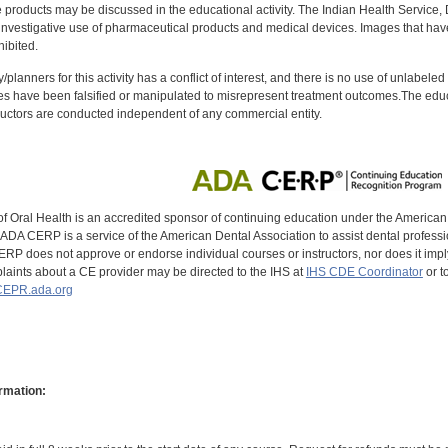
oducts may be discussed in the educational activity. The Indian Health Service, Div
investigative use of pharmaceutical products and medical devices. Images that have
ibited.
y/planners for this activity has a conflict of interest, and there is no use of unlabel
s have been falsified or manipulated to misrepresent treatment outcomes.The educa
uctors are conducted independent of any commercial entity.
of Oral Health is an accredited sponsor of continuing education under the America
DA CERP is a service of the American Dental Association to assist dental profession
RP does not approve or endorse individual courses or instructors, nor does it imply
aints about a CE provider may be directed to the IHS at
IHS CDE Coordinator
or t
EPR.ada.org
rmation: