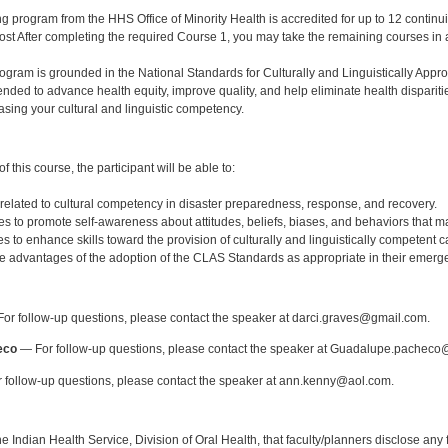
ng program from the HHS Office of Minority Health is accredited for up to 12 continui
cost After completing the required Course 1, you may take the remaining courses in 
rogram is grounded in the National Standards for Culturally and Linguistically App
ended to advance health equity, improve quality, and help eliminate health dispari
easing your cultural and linguistic competency.
:
 this course, the participant will be able to:
 related to cultural competency in disaster preparedness, response, and recovery.
gies to promote self-awareness about attitudes, beliefs, biases, and behaviors that m
es to enhance skills toward the provision of culturally and linguistically competent ca
e advantages of the adoption of the CLAS Standards as appropriate in their emerg
:
or follow-up questions, please contact the speaker at darci.graves@gmail.com.
eco
— For follow-up questions, please contact the speaker at Guadalupe.pacheco
 follow-up questions, please contact the speaker at ann.kenny@aol.com.
f the Indian Health Service, Division of Oral Health, that faculty/planners disclose an