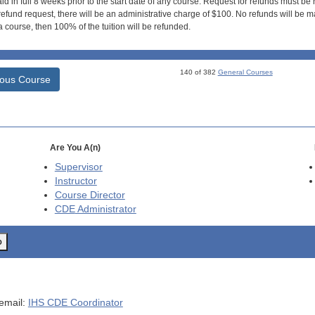
id in full 8 weeks prior to the start date of any course. Request for refunds must be
efund request, there will be an administrative charge of $100. No refunds will be ma
 course, then 100% of the tuition will be refunded.
140 of 382
General Courses
ious Course
Are You A(n)
Supervisor
Instructor
Course Director
CDE
Administrator
o
 email:
IHS CDE Coordinator