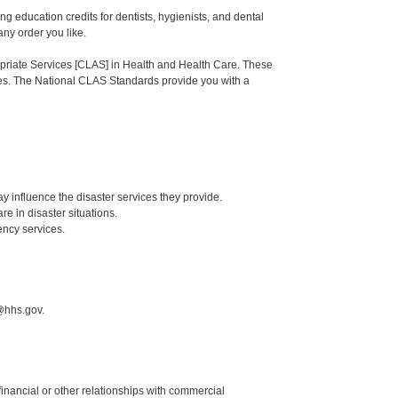
ng education credits for dentists, hygienists, and dental
any order you like.
ropriate Services [CLAS] in Health and Health Care. These
ties. The National CLAS Standards provide you with a
ay influence the disaster services they provide.
re in disaster situations.
ency services.
@hhs.gov.
y financial or other relationships with commercial