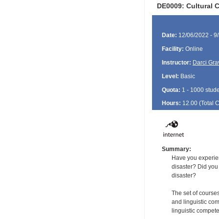
DE0009: Cultural 
Date:
12/06/2022 - 9
Facility:
Online
Instructor:
Darci Gra
Level:
Basic
Quota:
1 - 1000 stud
Hours:
12.00 (Total
Summary:
Have you experien
disaster? Did you
disaster?
The set of courses
and linguistic com
linguistic compete