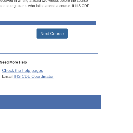
 received in writing at least two weeks before the course
de to registrants who fail to attend a course. If IHS CDE
Next Course
Need More Help
Check the help pages
Email
IHS CDE Coordinator