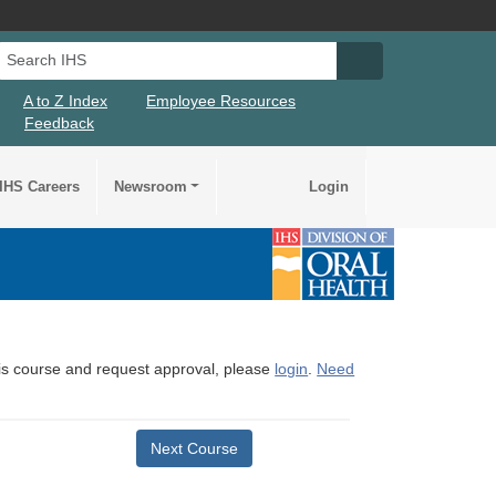
Search IHS
Search IHS Su
A to Z Index
Employee Resources
Feedback
IHS Careers
Newsroom
Login
this course and request approval, please
login
.
Need
Next Course