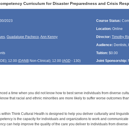
Competency Curriculum for Disaster Preparedness and Crisis Res
/30/2023
Course Status:
Com
Location:
Online
ves
,
Guadalupe Pacheco
,
Ann Kenny
Director:
Timothy Ri
Audience:
Dentists, 
ents
Tuition:
$0.00
CDE
); 12.00 (
DANB
Non-Clinical); 12.00 (
AGD
- 130)
Joint Sponsorship:
ced a time when you did not know how to best serve individuals from diverse cultura
 know that racial and ethnic minorities are more likely to suffer worse outcomes tha
 within Think Cultural Health is designed to help you deliver culturally and linguisti
petency is the capacity for individuals and organizations to work and communicate ef
ncy can help improve the quality of the care you deliver to individuals from diverse