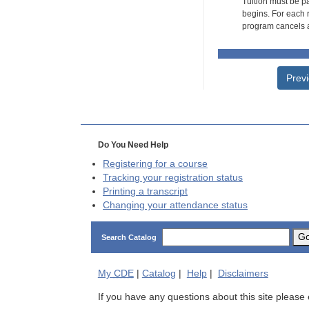
Tuition must be pa
begins. For each r
program cancels a
Prev
Do You Need Help
Registering for a course
Tracking your registration status
Printing a transcript
Changing your attendance status
G
Search Catalog
My
CDE
|
Catalog
|
Help
|
Disclaimers
If you have any questions about this site please