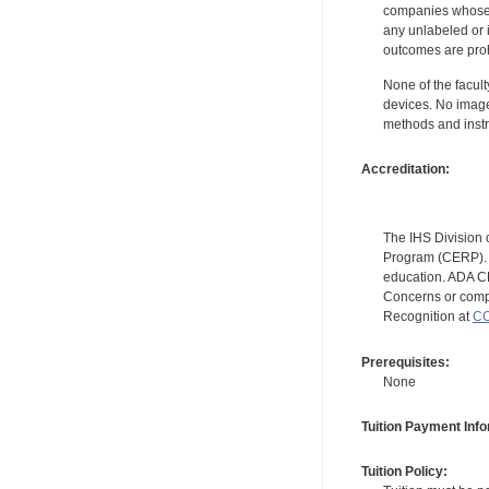
companies whose pr
any unlabeled or 
outcomes are proh
None of the facult
devices. No image
methods and instr
Accreditation:
The IHS Division 
Program (CERP). A
education. ADA CE
Concerns or compl
Recognition at
CC
Prerequisites:
None
Tuition Payment Info
Tuition Policy: