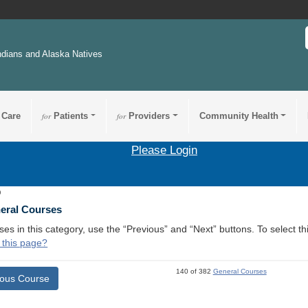
ndians and Alaska Natives
 Care
for
Patients
for
Providers
Community Health
Please Login
9
neral Courses
ses in this category, use the “Previous” and “Next” buttons. To select 
 this page?
140 of 382
General Courses
ious Course