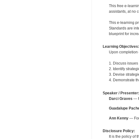
This free e-learni
assistants, at no 
This e-learning p
Standards are int
blueprint for incr
Learning Objectives
Upon completion of
1. Discuss issues
2. Identify strate
3. Devise strategi
4. Demonstrate th
Speaker / Presenter
Darci Graves
— F
Guadalupe Pach
Ann Kenny
— For
Disclosure Policy:
It is the policy o