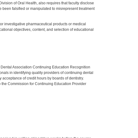
ision of Oral Health, also requires that faculty disclose
 been falsified or manipulated to misrepresent treatment
ed or investigative pharmaceutical products or medical
tional objectives, content, and selection of educational
n Dental Association Continuing Education Recognition
als in identifying quality providers of continuing dental
 acceptance of credit hours by boards of dentistry.
o the Commission for Continuing Education Provider