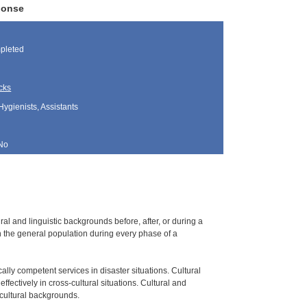
ponse
pleted
cks
Hygienists, Assistants
No
l and linguistic backgrounds before, after, or during a
n the general population during every phase of a
cally competent services in disaster situations. Cultural
fectively in cross-cultural situations. Cultural and
 cultural backgrounds.