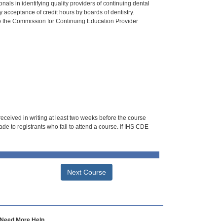
als in identifying quality providers of continuing dental
 acceptance of credit hours by boards of dentistry.
o the Commission for Continuing Education Provider
 received in writing at least two weeks before the course
de to registrants who fail to attend a course. If IHS CDE
Next Course
Need More Help