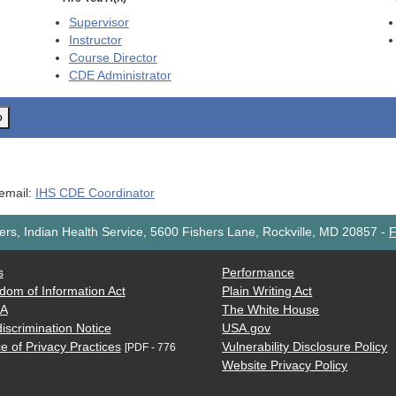
Supervisor
Instructor
Course Director
CDE
Administrator
o
 email:
IHS CDE Coordinator
rs, Indian Health Service, 5600 Fishers Lane, Rockville, MD 20857
-
F
s
Performance
dom of Information Act
Plain Writing Act
AA
The White House
iscrimination Notice
USA.gov
e of Privacy Practices
Vulnerability Disclosure Policy
[PDF - 776
Website Privacy Policy