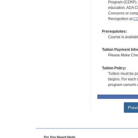
Program (CERP). A
education. ADA CE
Concerns or compl
Recognition at
CC
Prerequisites:
Course is availa
Tuition Payment Info
Please Make Check
Tuition Policy:
Tuition must be pa
begins. For each r
program cancels a
Prev
Do You Need Help