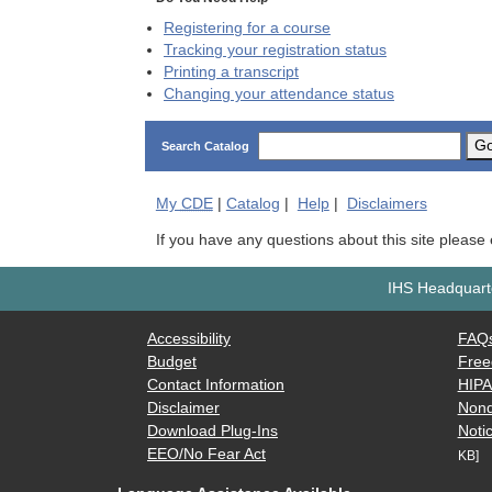
Registering for a course
Tracking your registration status
Printing a transcript
Changing your attendance status
G
Search Catalog
My
CDE
|
Catalog
|
Help
|
Disclaimers
If you have any questions about this site please
IHS Headquarte
Accessibility
FAQ
Budget
Free
Contact Information
HIP
Disclaimer
Nond
Download Plug-Ins
Notic
EEO/No Fear Act
KB]