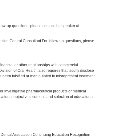
low-up questions, please contact the speaker at
tion Control Consultant For follow-up questions, please
y financial or other relationships with commercial
ision of Oral Health, also requires that faculty disclose
 been falsified or manipulated to misrepresent treatment
ed or investigative pharmaceutical products or medical
tional objectives, content, and selection of educational
n Dental Association Continuing Education Recognition