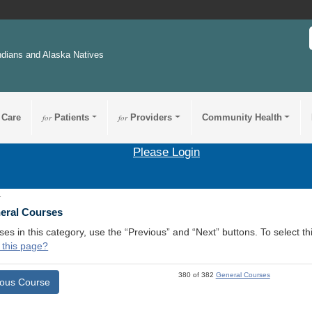
ndians and Alaska Natives
 Care
for
Patients
for
Providers
Community Health
Please Login
1
neral Courses
ses in this category, use the “Previous” and “Next” buttons. To select 
 this page?
380 of 382
General Courses
ious Course