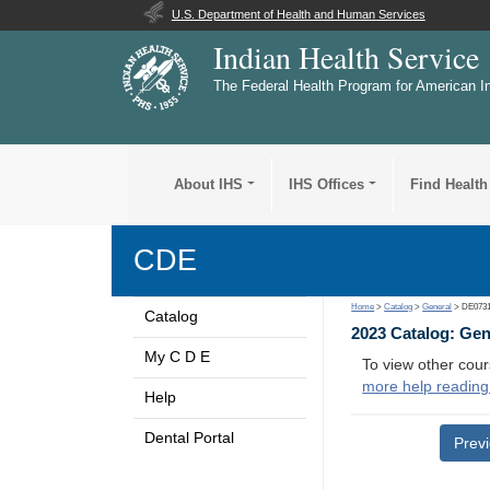
U.S. Department of Health and Human Services
Indian Health Service
The Federal Health Program for American I
About IHS
IHS Offices
Find Health
CDE
Home
>
Catalog
>
General
> DE073
Catalog
2023 Catalog: Ge
My C D E
To view other cour
more help reading
Help
Dental Portal
Prev