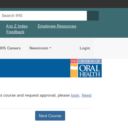
Search IHS
Search IHS Su
A to Z Index
Employee Resources
Feedback
IHS Careers
Newsroom
Login
this course and request approval, please
login
.
Need
Next Course