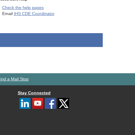
Check the help pages
Email
IHS CDE Coordinator
ind a Mail Stop
Stay Connected