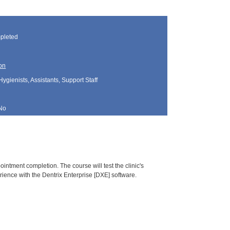
pleted
on
Hygienists, Assistants, Support Staff
No
pointment completion. The course will test the clinic's
ience with the Dentrix Enterprise [DXE] software.