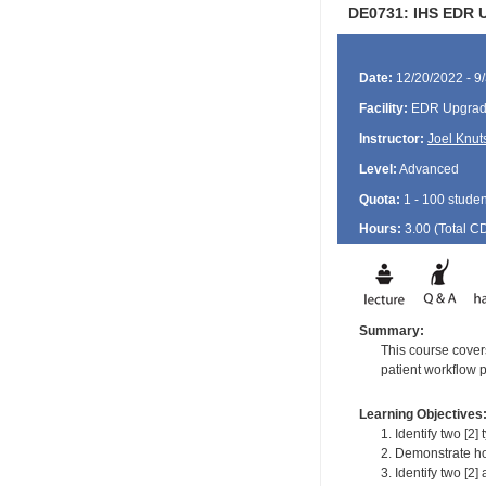
DE0731: IHS EDR Up
Date:
12/20/2022 - 9
Facility:
EDR Upgrade
Instructor:
Joel Knut
Level:
Advanced
Quota:
1 - 100 studen
Hours:
3.00 (Total
C
Summary:
This course covers
patient workflow 
Learning Objectives
1. Identify two [2
2. Demonstrate ho
3. Identify two [2]