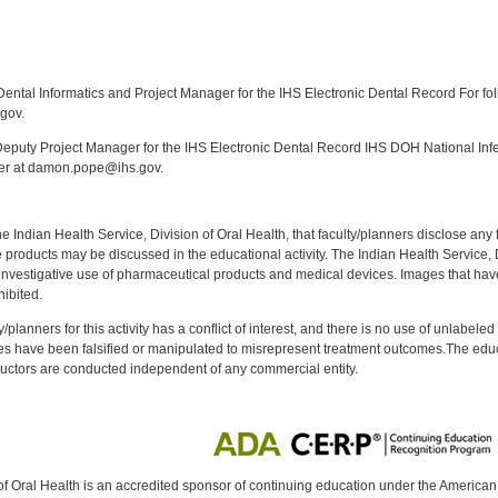
:
ntal Informatics and Project Manager for the IHS Electronic Dental Record For fol
gov.
puty Project Manager for the IHS Electronic Dental Record IHS DOH National Infec
ker at damon.pope@ihs.gov.
f the Indian Health Service, Division of Oral Health, that faculty/planners disclose an
oducts may be discussed in the educational activity. The Indian Health Service, Div
investigative use of pharmaceutical products and medical devices. Images that have
ibited.
y/planners for this activity has a conflict of interest, and there is no use of unlabel
s have been falsified or manipulated to misrepresent treatment outcomes.The educa
uctors are conducted independent of any commercial entity.
of Oral Health is an accredited sponsor of continuing education under the America