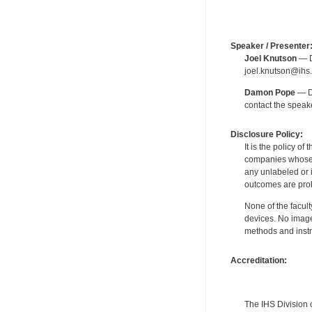
Speaker / Presenter
Joel Knutson
— De
joel.knutson@ihs.
Damon Pope
— De
contact the spea
Disclosure Policy:
It is the policy o
companies whose pr
any unlabeled or 
outcomes are proh
None of the facult
devices. No image
methods and instr
Accreditation:
The IHS Division 