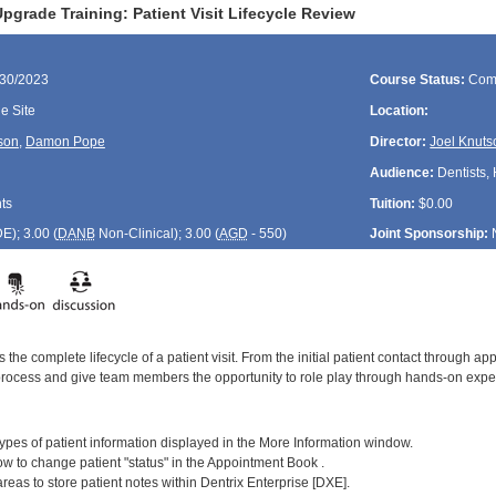
grade Training: Patient Visit Lifecycle Review
/30/2023
Course Status:
Com
 Site
Location:
son
,
Damon Pope
Director:
Joel Knuts
Audience:
Dentists, 
ts
Tuition:
$0.00
DE
); 3.00 (
DANB
Non-Clinical); 3.00 (
AGD
- 550)
Joint Sponsorship:
 the complete lifecycle of a patient visit. From the initial patient contact through ap
process and give team members the opportunity to role play through hands-on exper
:
] types of patient information displayed in the More Information window.
w to change patient "status" in the Appointment Book .
 areas to store patient notes within Dentrix Enterprise [DXE].