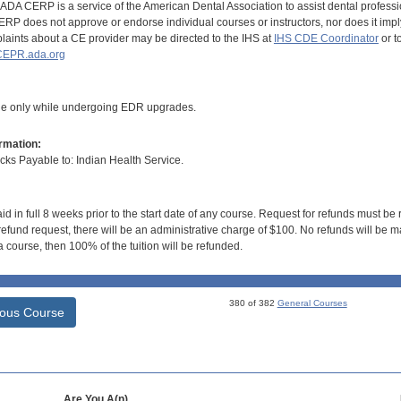
DA CERP is a service of the American Dental Association to assist dental profession
RP does not approve or endorse individual courses or instructors, nor does it imply
aints about a CE provider may be directed to the IHS at
IHS CDE Coordinator
or t
EPR.ada.org
ble only while undergoing EDR upgrades.
rmation:
s Payable to: Indian Health Service.
id in full 8 weeks prior to the start date of any course. Request for refunds must be
efund request, there will be an administrative charge of $100. No refunds will be ma
 course, then 100% of the tuition will be refunded.
380 of 382
General Courses
ious Course
Are You A(n)