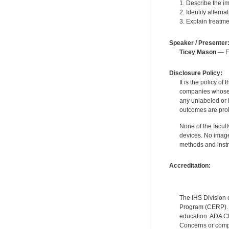
1. Describe the im
2. Identify altern
3. Explain treatme
Speaker / Presenter
Ticey Mason
— Fo
Disclosure Policy:
It is the policy o
companies whose pr
any unlabeled or 
outcomes are proh
None of the facult
devices. No image
methods and instr
Accreditation:
The IHS Division 
Program (CERP). A
education. ADA CE
Concerns or compl