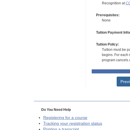
Recognition at
CC
Prerequisites:
None
Tuition Payment Info
Tuition Policy:
Tuition must be pa
begins. For each r
program cancels a
Prev
Do You Need Help
Registering for a course
Tracking your registration status
Printing a transcript