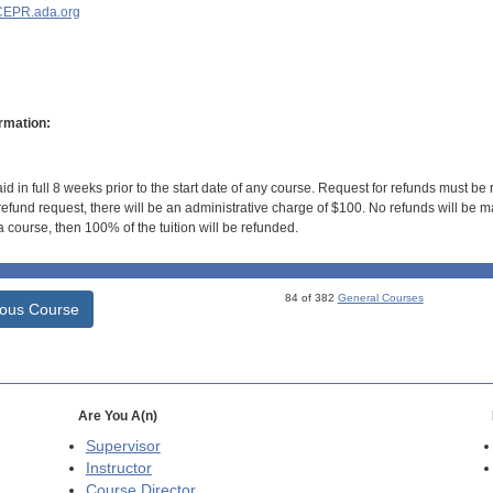
EPR.ada.org
rmation:
id in full 8 weeks prior to the start date of any course. Request for refunds must be
efund request, there will be an administrative charge of $100. No refunds will be ma
 course, then 100% of the tuition will be refunded.
84 of 382
General Courses
ious Course
Are You A(n)
Supervisor
Instructor
Course Director