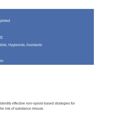
pleted
on
sts, Hygienists, Assistants
No
dentify effective non-opioid-based strategies for
he risk of substance misuse.