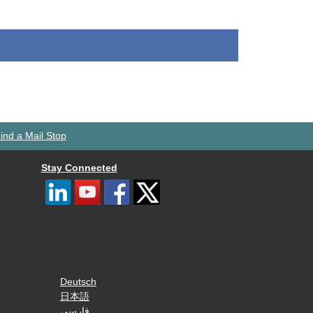
ind a Mail Stop
Stay Connected
Deutsch
日本語
فارسی