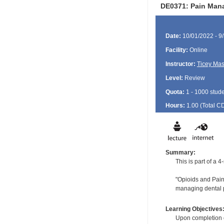
DE0371: Pain Mana
Date:
10/01/2022 - 9
Facility:
Online
Instructor:
Ticey Ma
Level:
Review
Quota:
1 - 1000 stud
Hours:
1.00 (Total
C
Summary:
This is part of a
"Opioids and Pain:
managing dental p
Learning Objectives
Upon completion of