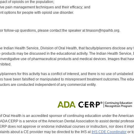
pact of opioids on the population;
ative pain management techniques and their efficacy; and
nt options for people with opioid use disorder.
:
r follow-up questions, please contact the speaker at tmason@npaihb.org.
f the Indian Health Service, Division of Oral Health, that faculty/planners disclose an
oducts may be discussed in the educational activity. The Indian Health Service, Div
investigative use of pharmaceutical products and medical devices. Images that have
ibited.
y/planners for this activity has a conflict of interest, and there is no use of unlabel
s have been falsified or manipulated to misrepresent treatment outcomes.The educa
uctors are conducted independent of any commercial entity.
of Oral Health is an accredited sponsor of continuing education under the America
DA CERP is a service of the American Dental Association to assist dental profession
RP does not approve or endorse individual courses or instructors, nor does it imply
aints about a CE provider may be directed to the IHS at
IHS CDE Coordinator
or t