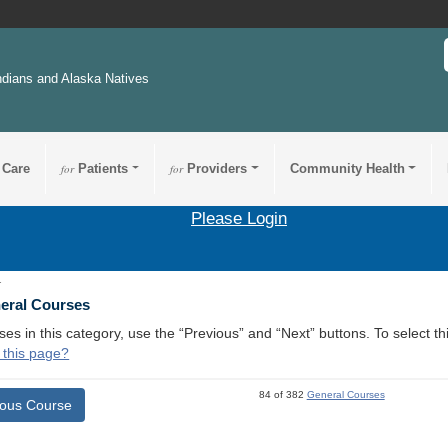
ndians and Alaska Natives
 Care
for
Patients
for
Providers
Community Health
Please Login
1
neral Courses
ses in this category, use the “Previous” and “Next” buttons. To select 
 this page?
84 of 382
General Courses
ious Course