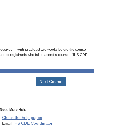
 received in writing at least two weeks before the course
de to registrants who fail to attend a course. If IHS CDE
Next Course
Need More Help
Check the help pages
Email
IHS CDE Coordinator