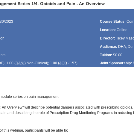
gement Series 1/4: Opioids and Pain - An Overview
/30/2023
Course Status:
Com
Location:
Online
son
Director:
Ticey Mas
Audience:
DHA, Denti
ents
Tuition:
$0.00
DE
); 1.00 (
DANB
Non-Clinical); 1.00 (
AGD
- 157)
Joint Sponsorship:
 4-module series on pain management.
 An Overview" will describe potential dangers associated with prescribing opioids, i
ain and describing the role of Prescription Drug Monitoring Programs in reducing t
:
 this webinar, participants will be able to: