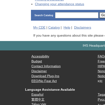
Changing your attendance status
G
Search Catalog
My
CDE
|
Catalog
|
Help
|
Disclaimers
If you have any questions about this site please
IHS Headquarte
Accessibility
FAQ
Budget
Free
Contact Information
HIP
Disclaimer
Nond
Download Plug-Ins
Notic
EEO/No Fear Act
KB]
Language Assistance Available
Español
Taga
繁體中文
Русс
Tiếng Việt
العرب