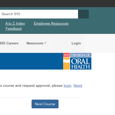
Search IHS
Search IHS Su
A to Z Index
Employee Resources
Feedback
IHS Careers
Newsroom
Login
this course and request approval, please
login
.
Need
Next Course