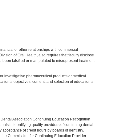
y financial or other relationships with commercial
ision of Oral Health, also requires that faculty disclose
 been falsified or manipulated to misrepresent treatment
ed or investigative pharmaceutical products or medical
tional objectives, content, and selection of educational
n Dental Association Continuing Education Recognition
als in identifying quality providers of continuing dental
 acceptance of credit hours by boards of dentistry.
o the Commission for Continuing Education Provider