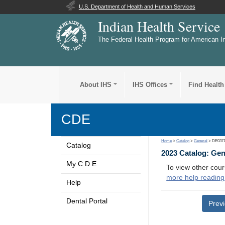
U.S. Department of Health and Human Services
Indian Health Service
The Federal Health Program for American I
About IHS
IHS Offices
Find Health
CDE
Home
>
Catalog
>
General
> DE037
Catalog
2023 Catalog: Ge
My C D E
To view other cour
more help reading
Help
Dental Portal
Prev