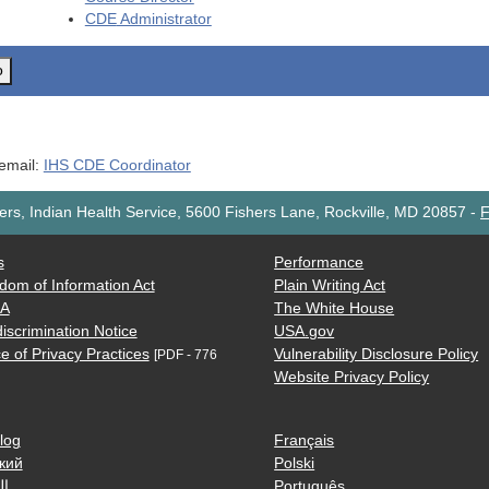
CDE
Administrator
o
 email:
IHS CDE Coordinator
rs, Indian Health Service, 5600 Fishers Lane, Rockville, MD 20857
-
F
s
Performance
dom of Information Act
Plain Writing Act
AA
The White House
iscrimination Notice
USA.gov
e of Privacy Practices
Vulnerability Disclosure Policy
[PDF - 776
Website Privacy Policy
log
Français
кий
Polski
ية
Português