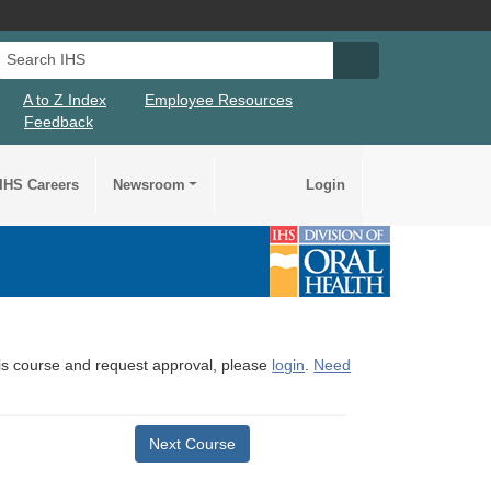
Search IHS
Search IHS Su
A to Z Index
Employee Resources
Feedback
IHS Careers
Newsroom
Login
this course and request approval, please
login
.
Need
Next Course