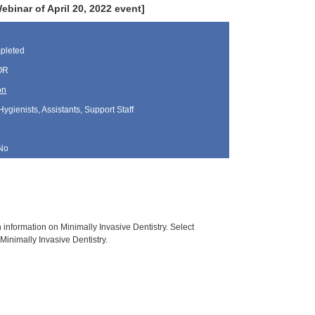
inar of April 20, 2022 event]
pleted
 OR
on
Hygienists, Assistants, Support Staff
No
h information on Minimally Invasive Dentistry. Select
Minimally Invasive Dentistry.