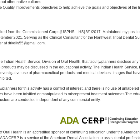
ut other native cultures
 Quality Improvements objectives to help achieve the goals and objectives of the In
:
red from the Commissioned Corps [USPHS - IHS] 8/1/2017. Maintained my position a
eptember 2021. Serving as the Clinical Consultant for the Northwest Tribal Dental S
er at drkelly55@gmail.com.
f the Indian Health Service, Division of Oral Health, that faculty/planners disclose an
oducts may be discussed in the educational activity. The Indian Health Service, Div
investigative use of pharmaceutical products and medical devices. Images that have
ibited.
y/planners for this activity has a conflict of interest, and there is no use of unlabel
s have been falsified or manipulated to misrepresent treatment outcomes.The educa
uctors are conducted independent of any commercial entity.
of Oral Health is an accredited sponsor of continuing education under the America
DA CERP is a service of the American Dental Association to assist dental profession