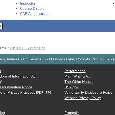
Instructor
Course Director
CDE
Administrator
o
 email:
IHS CDE Coordinator
rs, Indian Health Service, 5600 Fishers Lane, Rockville, MD 20857
-
F
s
Performance
dom of Information Act
Plain Writing Act
AA
The White House
iscrimination Notice
USA.gov
e of Privacy Practices
Vulnerability Disclosure Policy
[PDF - 776
Website Privacy Policy
log
Français