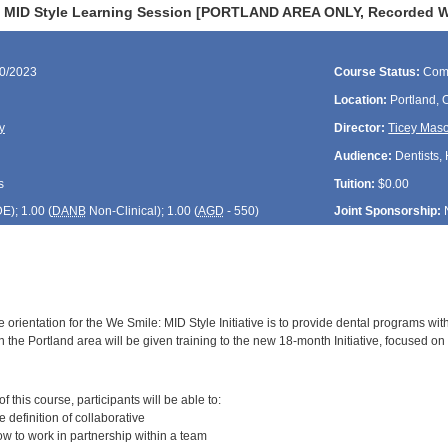
 MID Style Learning Session [PORTLAND AREA ONLY, Recorded Web
30/2023
Course Status:
Com
Location:
Portland,
y
Director:
Ticey Mas
Audience:
Dentists, 
s
Tuition:
$0.00
DE
); 1.00 (
DANB
Non-Clinical); 1.00 (
AGD
- 550)
Joint Sponsorship:
 orientation for the We Smile: MID Style Initiative is to provide dental programs wit
 the Portland area will be given training to the new 18-month Initiative, focused on 
:
 this course, participants will be able to:
definition of collaborative
 to work in partnership within a team