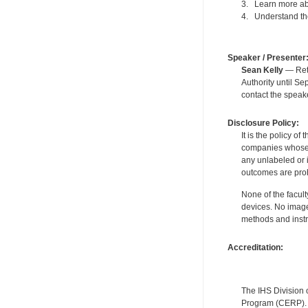
3. Learn more abo
4. Understand the
Speaker / Presenter
Sean Kelly
— Reti
Authority until S
contact the speak
Disclosure Policy:
It is the policy o
companies whose pr
any unlabeled or 
outcomes are proh
None of the facult
devices. No image
methods and instr
Accreditation:
The IHS Division 
Program (CERP). A