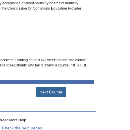
 acceptance of credit hours by boards of dentistry.
o the Commission for Continuing Education Provider
 received in writing at least two weeks before the course
de to registrants who fail to attend a course. If IHS CDE
Next Course
Need More Help
Check the help pages