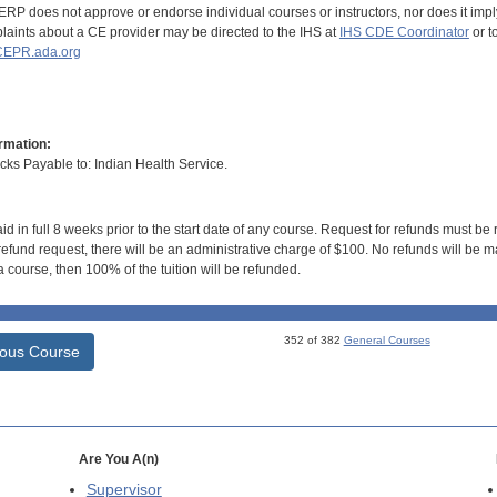
RP does not approve or endorse individual courses or instructors, nor does it imply
aints about a CE provider may be directed to the IHS at
IHS CDE Coordinator
or t
EPR.ada.org
rmation:
s Payable to: Indian Health Service.
id in full 8 weeks prior to the start date of any course. Request for refunds must be
efund request, there will be an administrative charge of $100. No refunds will be ma
 course, then 100% of the tuition will be refunded.
352 of 382
General Courses
ious Course
Are You A(n)
Supervisor