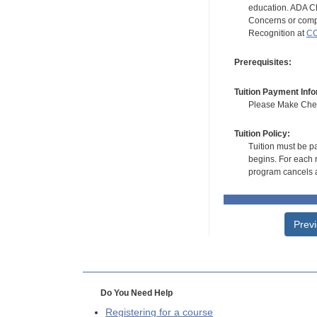
education. ADA CE
Concerns or compl
Recognition at
CC
Prerequisites:
Tuition Payment Info
Please Make Check
Tuition Policy:
Tuition must be pa
begins. For each r
program cancels a
Prev
Do You Need Help
Registering for a course