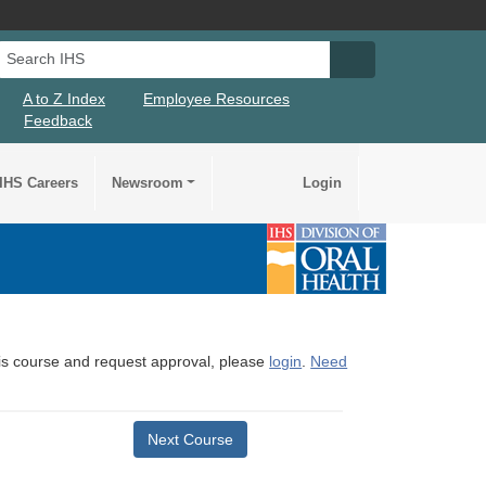
Search IHS
Search IHS Su
A to Z Index
Employee Resources
Feedback
IHS Careers
Newsroom
Login
this course and request approval, please
login
.
Need
Next Course