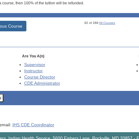
 course, then 100% of the tuition will be refunded.
92 of 288
All Courses
ious Course
Are You A(n)
Supervisor
Instructor
Course Director
CDE
Administrator
o
 email:
IHS CDE Coordinator
rs, Indian Health Service, 5600 Fishers Lane, Rockville, MD 20857
-
F