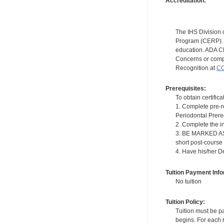
Accreditation:
The IHS Division 
Program (CERP). A
education. ADA CE
Concerns or compl
Recognition at
CC
Prerequisites:
To obtain certifica
1. Complete pre-r
Periodontal Prere
2. Complete the i
3. BE MARKED AS "
short post-course
4. Have his/her D
Tuition Payment Info
No tuition
Tuition Policy:
Tuition must be pa
begins. For each r