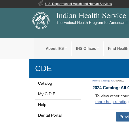
U.S. Department of Health and Human Services
Indian Health Service
The Federal Health Program for American I
About IHS
IHS Offices
Find Health
CDE
Home
>
Catalog
>
All
> DA0002
Catalog
2024 Catalog: All
My C D E
To view other cour
more help reading
Help
Dental Portal
Prev