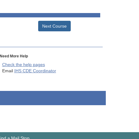
Next Course
Need More Help
Check the help pages
Email
IHS CDE Coordinator
ind a Mail Stop