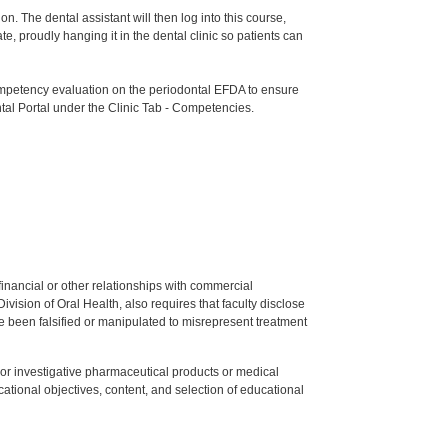
n. The dental assistant will then log into this course,
e, proudly hanging it in the dental clinic so patients can
etency evaluation on the periodontal EFDA to ensure
tal Portal under the Clinic Tab - Competencies.
y financial or other relationships with commercial
ision of Oral Health, also requires that faculty disclose
 been falsified or manipulated to misrepresent treatment
ed or investigative pharmaceutical products or medical
tional objectives, content, and selection of educational