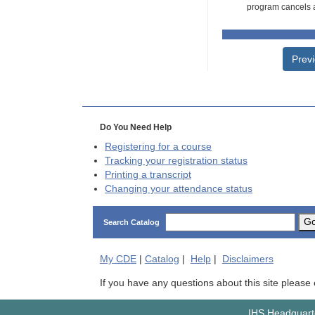
program cancels a
Prev
Do You Need Help
Registering for a course
Tracking your registration status
Printing a transcript
Changing your attendance status
G
Search Catalog
My
CDE
|
Catalog
|
Help
|
Disclaimers
If you have any questions about this site please
IHS Headquarte