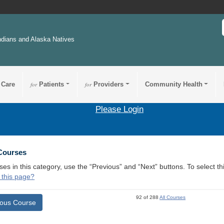
ndians and Alaska Natives
 Care
for
Patients
for
Providers
Community Health
Please Login
 Courses
ses in this category, use the “Previous” and “Next” buttons. To select 
 this page?
92 of 288
All Courses
ious Course