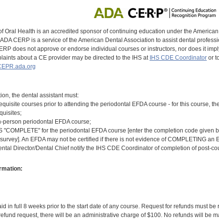
of Oral Health is an accredited sponsor of continuing education under the America
DA CERP is a service of the American Dental Association to assist dental profession
RP does not approve or endorse individual courses or instructors, nor does it imply
aints about a CE provider may be directed to the IHS at
IHS CDE Coordinator
or t
EPR.ada.org
tion, the dental assistant must:
equisite courses prior to attending the periodontal EFDA course - for this course,
quisites;
n-person periodontal EFDA course;
COMPLETE" for the periodontal EFDA course [enter the completion code given by t
 survey]. An EFDA may not be certified if there is not evidence of COMPLETING an E
ental Director/Dental Chief notify the IHS CDE Coordinator of completion of post-c
rmation:
id in full 8 weeks prior to the start date of any course. Request for refunds must be
efund request, there will be an administrative charge of $100. No refunds will be ma