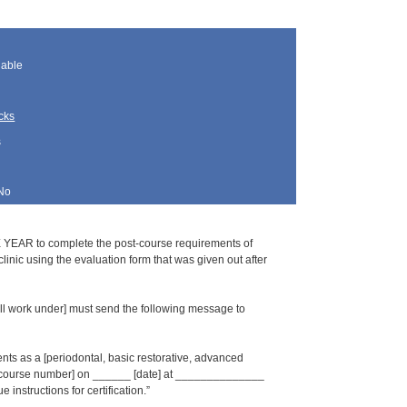
lable
cks
s
No
 YEAR to complete the post-course requirements of
inic using the evaluation form that was given out after
l work under] must send the following message to
s as a [periodontal, basic restorative, advanced
_ [course number] on ______ [date] at ______________
 instructions for certification.”