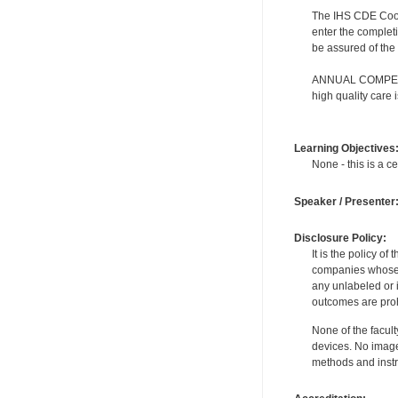
The IHS CDE Coordi
enter the completi
be assured of the 
ANNUAL COMPETENC
high quality care
Learning Objectives
None - this is a ce
Speaker / Presenter
Disclosure Policy:
It is the policy o
companies whose pr
any unlabeled or 
outcomes are proh
None of the facult
devices. No image
methods and instr