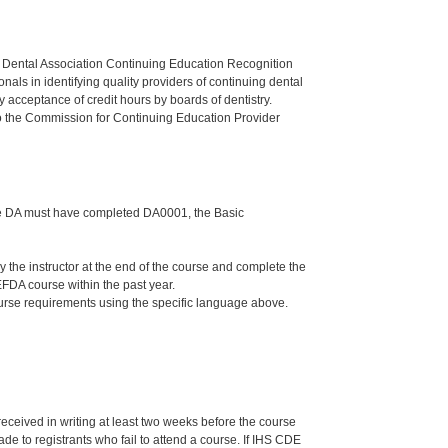
n Dental Association Continuing Education Recognition
als in identifying quality providers of continuing dental
 acceptance of credit hours by boards of dentistry.
o the Commission for Continuing Education Provider
 the DA must have completed DA0001, the Basic
he instructor at the end of the course and complete the
FDA course within the past year.
ourse requirements using the specific language above.
 received in writing at least two weeks before the course
de to registrants who fail to attend a course. If IHS CDE