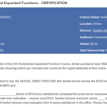
tal Expanded Functions - CERTIFICATION
/30/2024
Course Status:
Avai
Location:
Online
Director:
Timothy Ri
Audience:
Assistant
ents
Tuition:
$0.00
DE
)
Joint Sponsorship:
ion of the IHS Periodontal Expanded Function Course, dental assistants have ONE
al cleanings which are checked and scored by the hygienist/dentist at their home cl
ment is met, the DENTAL DIRECTOR/CHIEF [the dentist whose license the EFDA wil
or@ihs.gov:
______ [name of EFDA] has satisfactorily completed the post-course requirement
osite-only restorative – choose one] EFDA. He/she [choose one] took course ___
of his/her [choose one] evaluation form is being maintained in this office. Please issue