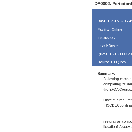
DA0002: Periodon
Date:
10/01/2023 - 9
Facility:
Online
Instructor:
Level:
Basic
Quota:
1 - 1000 stud
Hours:
0.00 (Total
C
Summary:
Following complet
completing 20 dent
the EFDA Course.
Once this require
IHSCDECoordinat
_________________
restorative, comp
[location]. A copy 