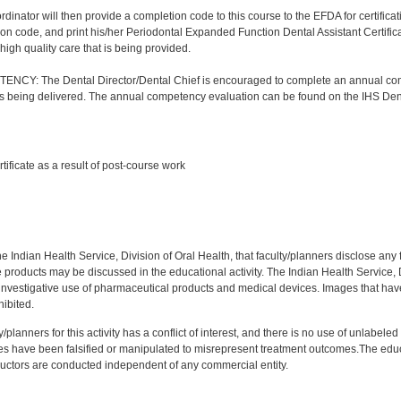
nator will then provide a completion code to this course to the EFDA for certificatio
on code, and print his/her Periodontal Expanded Function Dental Assistant Certificat
high quality care that is being provided.
Y: The Dental Director/Dental Chief is encouraged to complete an annual comp
 is being delivered. The annual competency evaluation can be found on the IHS Den
:
rtificate as a result of post-course work
:
f the Indian Health Service, Division of Oral Health, that faculty/planners disclose an
oducts may be discussed in the educational activity. The Indian Health Service, Div
investigative use of pharmaceutical products and medical devices. Images that have
ibited.
y/planners for this activity has a conflict of interest, and there is no use of unlabel
s have been falsified or manipulated to misrepresent treatment outcomes.The educa
uctors are conducted independent of any commercial entity.