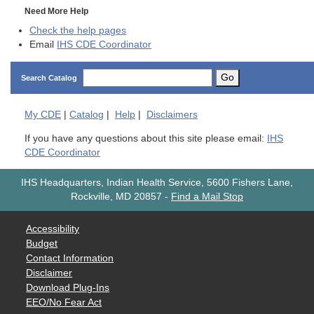
Need More Help
Check the help pages
Email
IHS CDE Coordinator
Go
Search Catalog
My
CDE
|
Catalog
|
Help
|
Disclaimers
If you have any questions about this site please email:
IHS
CDE Coordinator
IHS Headquarters, Indian Health Service, 5600 Fishers Lane,
Rockville, MD 20857
-
Find a Mail Stop
Accessibility
Budget
Contact Information
Disclaimer
Download Plug-Ins
EEO/No Fear Act