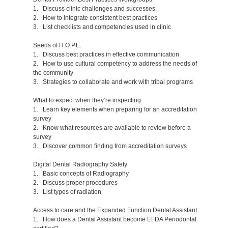
1. Discuss clinic challenges and successes
2. How to integrate consistent best practices
3. List checklists and competencies used in clinic
Seeds of H.O.P.E.
1. Discuss best practices in effective communication
2. How to use cultural competency to address the needs of
the community
3. Strategies to collaborate and work with tribal programs
What to expect when they’re inspecting
1. Learn key elements when preparing for an accreditation
survey
2. Know what resources are available to review before a
survey
3. Discover common finding from accreditation surveys
Digital Dental Radiography Safety
1. Basic concepts of Radiography
2. Discuss proper procedures
3. List types of radiation
Access to care and the Expanded Function Dental Assistant
1. How does a Dental Assistant become EFDA Periodontal