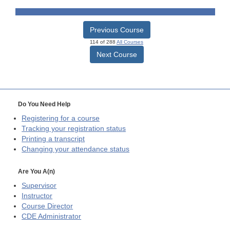
Previous Course
114 of 288
All Courses
Next Course
Do You Need Help
Registering for a course
Tracking your registration status
Printing a transcript
Changing your attendance status
Are You A(n)
Supervisor
Instructor
Course Director
CDE
Administrator