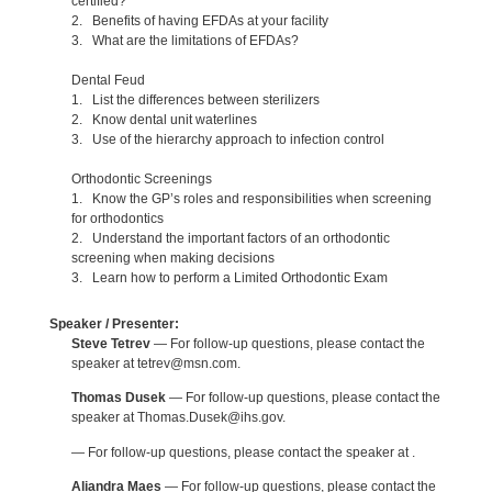
certified?
2. Benefits of having EFDAs at your facility
3. What are the limitations of EFDAs?
Dental Feud
1. List the differences between sterilizers
2. Know dental unit waterlines
3. Use of the hierarchy approach to infection control
Orthodontic Screenings
1. Know the GP’s roles and responsibilities when screening
for orthodontics
2. Understand the important factors of an orthodontic
screening when making decisions
3. Learn how to perform a Limited Orthodontic Exam
Speaker / Presenter:
Steve Tetrev
— For follow-up questions, please contact the
speaker at tetrev@msn.com.
Thomas Dusek
— For follow-up questions, please contact the
speaker at Thomas.Dusek@ihs.gov.
— For follow-up questions, please contact the speaker at .
Aliandra Maes
— For follow-up questions, please contact the