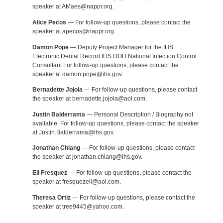
speaker at AMaes@nappr.org.
Alice Pecos
— For follow-up questions, please contact the
speaker at apecos@nappr.org.
Damon Pope
— Deputy Project Manager for the IHS
Electronic Dental Record IHS DOH National Infection Control
Consultant For follow-up questions, please contact the
speaker at damon.pope@ihs.gov.
Bernadette Jojola
— For follow-up questions, please contact
the speaker at bernadette.jojola@aol.com.
Justin Balderrama
— Personal Description / Biography not
available. For follow-up questions, please contact the speaker
at Justin.Balderrama@ihs.gov.
Jonathan Chiang
— For follow-up questions, please contact
the speaker at jonathan.chiang@ihs.gov.
Eli Fresquez
— For follow-up questions, please contact the
speaker at fresquezeli@aol.com.
Theresa Ortiz
— For follow-up questions, please contact the
speaker at tree9445@yahoo.com.