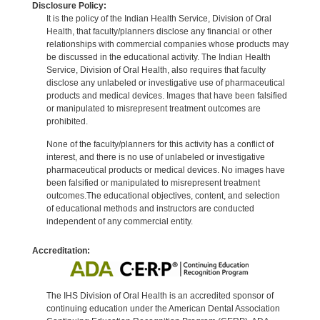
Disclosure Policy:
It is the policy of the Indian Health Service, Division of Oral
Health, that faculty/planners disclose any financial or other
relationships with commercial companies whose products may
be discussed in the educational activity. The Indian Health
Service, Division of Oral Health, also requires that faculty
disclose any unlabeled or investigative use of pharmaceutical
products and medical devices. Images that have been falsified
or manipulated to misrepresent treatment outcomes are
prohibited.
None of the faculty/planners for this activity has a conflict of
interest, and there is no use of unlabeled or investigative
pharmaceutical products or medical devices. No images have
been falsified or manipulated to misrepresent treatment
outcomes.The educational objectives, content, and selection
of educational methods and instructors are conducted
independent of any commercial entity.
Accreditation:
The IHS Division of Oral Health is an accredited sponsor of
continuing education under the American Dental Association