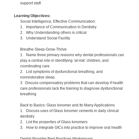
support staff.
Learning Objectives:
Social Intelligence, Effective Communication:
1. Importance of Communication in Dentistry
2. Why Understanding others is critical
3. Understand Social Facility
Breathe-Sleep-Grow-Thrive
1. Name three primary reasons why dental professionals can
play a central role in identifying ‘at-risk’ children, and
coordinating care
2. List symptoms of dysfunctional breathing, and
nonrestorative sleep.
3 Discuss compensatory problems that can develop if health
care professionals lack the training to diagnose dysfunctional
breathing
Back to Basics: Glass Ionomer and Its Many Applications
1. Discuss uses of Glass Ionomer cements in daily clinical
dentistry
2. List the properties of Glass Ionomers
3. How to integrate GICs into practice to improve oral health
Dental Provider Best Practices Workgroups