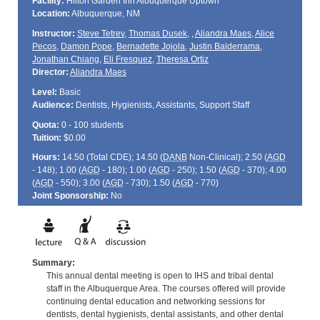
Facility:
Hilton Garden Inn Albuquerque Uptown
Location:
Albuquerque, NM
Instructor:
Steve Tetrev
,
Thomas Dusek
,
,
Aliandra Maes
,
Alice
Pecos
,
Damon Pope
,
Bernadette Jojola
,
Justin Balderrama
,
Jonathan Chiang
,
Eli Fresquez
,
Theresa Ortiz
Director:
Aliandra Maes
Level:
Basic
Audience:
Dentists, Hygienists, Assistants, Support Staff
Quota:
0 - 100 students
Tuition:
$0.00
Hours:
14.50 (Total
CDE
); 14.50 (
DANB
Non-Clinical); 2.50 (
AGD
- 148); 1.00 (
AGD
- 180); 1.00 (
AGD
- 250); 1.50 (
AGD
- 370); 4.00
(
AGD
- 550); 3.00 (
AGD
- 730); 1.50 (
AGD
- 770)
Joint Sponsorship:
No
Summary:
This annual dental meeting is open to IHS and tribal dental
staff in the Albuquerque Area. The courses offered will provide
continuing dental education and networking sessions for
dentists, dental hygienists, dental assistants, and other dental