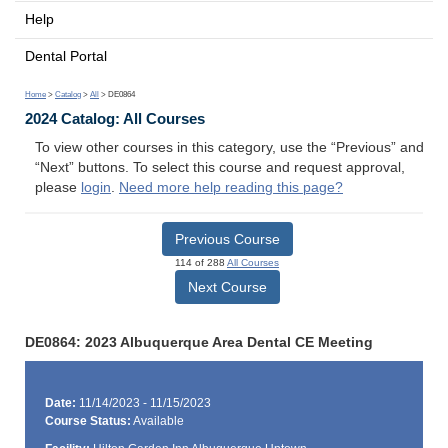
Help
Dental Portal
Home
>
Catalog
>
All
> DE0864
2024 Catalog: All Courses
To view other courses in this category, use the “Previous” and
“Next” buttons. To select this course and request approval,
please
login
.
Need more help reading this page?
Previous Course
114 of 288
All Courses
Next Course
DE0864: 2023 Albuquerque Area Dental CE Meeting
Date:
11/14/2023 - 11/15/2023
Course Status:
Available