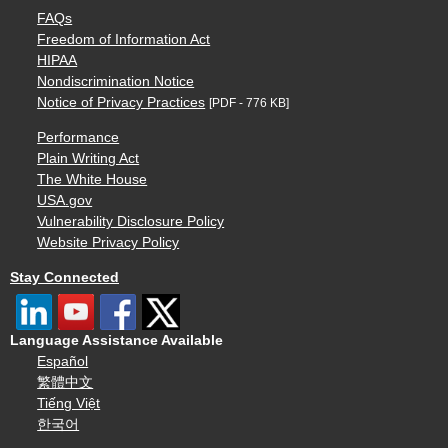
FAQs
Freedom of Information Act
HIPAA
Nondiscrimination Notice
Notice of Privacy Practices
[PDF - 776 KB]
Performance
Plain Writing Act
The White House
USA.gov
Vulnerability Disclosure Policy
Website Privacy Policy
Stay Connected
Language Assistance Available
Español
繁體中文
Tiếng Việt
한국어