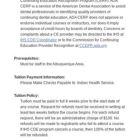
Continuing Education Recognition Program (CERP). ADA
CERP is a service of the American Dental Association to assist
dental professionals in identifying quality providers of
continuing dental education. ADA CERP does not approve or
endorse individual courses or instructors, nor does it imply
acceptance of credit hours by boards of dentistry. Concerns or
complaints about a CE provider may be directed to the IHS at
IHS CDE Coordinator
or to the Commission for Continuing
Education Provider Recognition at
CCEPR.ada.org
Prerequisites:
Must be staff in the Albuquerque Area.
Tuition Payment Information:
Please Make Checks Payable to: Indian Health Service.
Tuition Policy:
Tuition must be paid in full 8 weeks prior to the start date of
any course. Request for refunds must be received in writing at
least two weeks before the course begins. For each refund
request, there will be an administrative charge of $100. No
refunds will be made to registrants who fail to attend a course.
If IHS CDE program cancels a course, then 100% of the tuition
will be refunded.