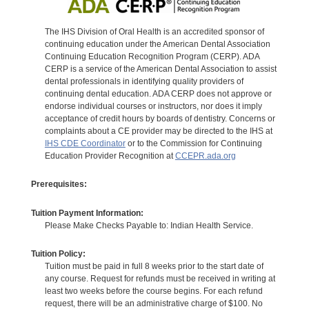
The IHS Division of Oral Health is an accredited sponsor of
continuing education under the American Dental Association
Continuing Education Recognition Program (CERP). ADA
CERP is a service of the American Dental Association to assist
dental professionals in identifying quality providers of
continuing dental education. ADA CERP does not approve or
endorse individual courses or instructors, nor does it imply
acceptance of credit hours by boards of dentistry. Concerns or
complaints about a CE provider may be directed to the IHS at
IHS CDE Coordinator
or to the Commission for Continuing
Education Provider Recognition at
CCEPR.ada.org
Prerequisites:
Tuition Payment Information:
Please Make Checks Payable to: Indian Health Service.
Tuition Policy:
Tuition must be paid in full 8 weeks prior to the start date of
any course. Request for refunds must be received in writing at
least two weeks before the course begins. For each refund
request, there will be an administrative charge of $100. No