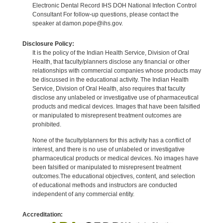
Electronic Dental Record IHS DOH National Infection Control
Consultant For follow-up questions, please contact the
speaker at damon.pope@ihs.gov.
Disclosure Policy:
It is the policy of the Indian Health Service, Division of Oral
Health, that faculty/planners disclose any financial or other
relationships with commercial companies whose products may
be discussed in the educational activity. The Indian Health
Service, Division of Oral Health, also requires that faculty
disclose any unlabeled or investigative use of pharmaceutical
products and medical devices. Images that have been falsified
or manipulated to misrepresent treatment outcomes are
prohibited.
None of the faculty/planners for this activity has a conflict of
interest, and there is no use of unlabeled or investigative
pharmaceutical products or medical devices. No images have
been falsified or manipulated to misrepresent treatment
outcomes.The educational objectives, content, and selection
of educational methods and instructors are conducted
independent of any commercial entity.
Accreditation: