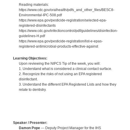
Reading materials:
https://www.cdc.gov/oralhealth/pdfs_and_other_files/BESC8-
Environmental-IPC-508.pdf
https://www.epa.gov/pesticide-registration/selected-epa-
registered-disinfectants
https://www.cdc.gov/infectioncontrol/pdf/guidelines/disinfection-
guidelines-H.pdf
https://www.epa.gov/pesticide-registration/list-e-epas-
registered-antimicrobial-products-effective-against
Learning Objectives:
Upon reviewing the NIPCS Tip of the week, you will:
1. Understand what is considered a clinical contact surface.
2. Recognize the risks of not using an EPA registered
disinfectant.
3. Understand the different EPA Registered Lists and how they
relate to dentistry.
Speaker / Presenter:
Damon Pope
— Deputy Project Manager for the IHS