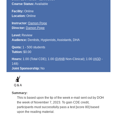
Course Status:
Available
Facility:
Online
Location:
Online
Instructor:
Damon Pope
Director:
Damon Pope
Level:
Review
Audience:
Dentists, Hygienists, Assistants, DHA
Quota:
1 - 500 students
Tuition:
$0.00
Hours:
1.00 (Total
CDE
); 1.00 (
DANB
Non-Clinical); 1.00 (
AGD
-
148)
Joint Sponsorship:
No
Summary:
This is based upon the tip of the week e-mail sent out by DOH
the week of November 7, 2023. To gain CDE credit,
participants must successfully pass a test [score 80] based
upon the reading material.