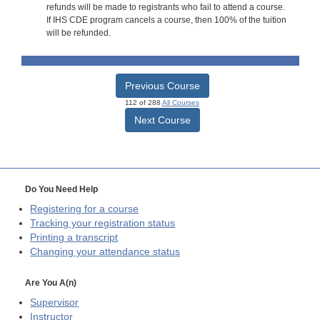
refunds will be made to registrants who fail to attend a course.
If IHS CDE program cancels a course, then 100% of the tuition
will be refunded.
Previous Course
112 of 288
All Courses
Next Course
Do You Need Help
Registering for a course
Tracking your registration status
Printing a transcript
Changing your attendance status
Are You A(n)
Supervisor
Instructor