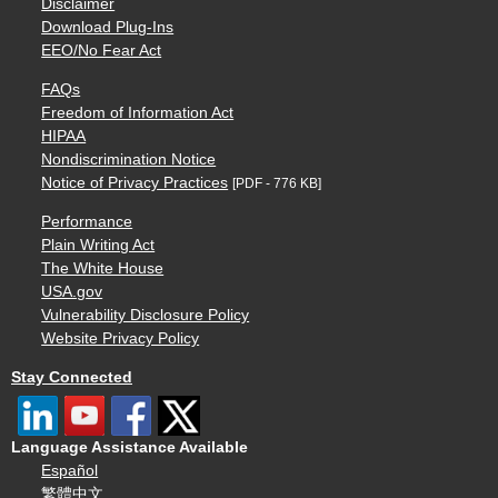
Disclaimer
Download Plug-Ins
EEO/No Fear Act
FAQs
Freedom of Information Act
HIPAA
Nondiscrimination Notice
Notice of Privacy Practices
[PDF - 776 KB]
Performance
Plain Writing Act
The White House
USA.gov
Vulnerability Disclosure Policy
Website Privacy Policy
Stay Connected
Language Assistance Available
Español
繁體中文