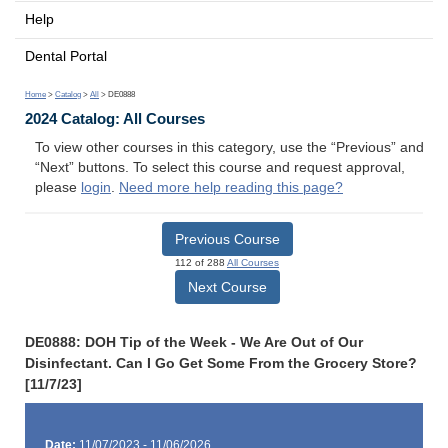
Help
Dental Portal
Home
>
Catalog
>
All
> DE0888
2024 Catalog: All Courses
To view other courses in this category, use the “Previous” and
“Next” buttons. To select this course and request approval,
please
login
.
Need more help reading this page?
Previous Course
112 of 288
All Courses
Next Course
DE0888: DOH Tip of the Week - We Are Out of Our
Disinfectant. Can I Go Get Some From the Grocery Store?
[11/7/23]
Date:
11/07/2023 - 11/06/2026