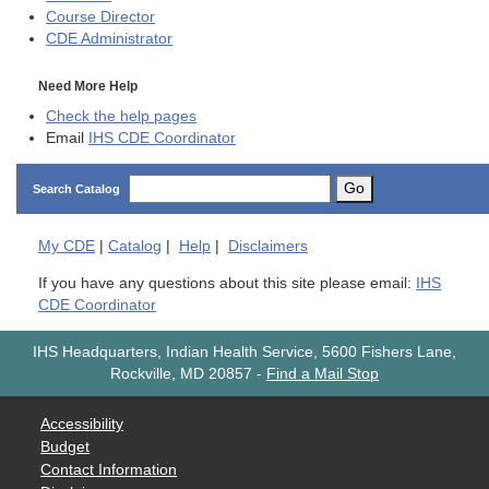
Course Director
CDE
Administrator
Need More Help
Check the help pages
Email
IHS CDE Coordinator
Go
Search Catalog
My
CDE
|
Catalog
|
Help
|
Disclaimers
If you have any questions about this site please email:
IHS
CDE Coordinator
IHS Headquarters, Indian Health Service, 5600 Fishers Lane,
Rockville, MD 20857
-
Find a Mail Stop
Accessibility
Budget
Contact Information