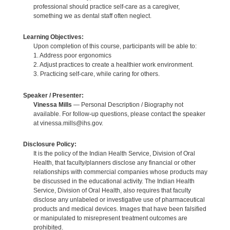
professional should practice self-care as a caregiver,
something we as dental staff often neglect.
Learning Objectives:
Upon completion of this course, participants will be able to:
1. Address poor ergonomics
2. Adjust practices to create a healthier work environment.
3. Practicing self-care, while caring for others.
Speaker / Presenter:
Vinessa Mills
— Personal Description / Biography not
available. For follow-up questions, please contact the speaker
at vinessa.mills@ihs.gov.
Disclosure Policy:
It is the policy of the Indian Health Service, Division of Oral
Health, that faculty/planners disclose any financial or other
relationships with commercial companies whose products may
be discussed in the educational activity. The Indian Health
Service, Division of Oral Health, also requires that faculty
disclose any unlabeled or investigative use of pharmaceutical
products and medical devices. Images that have been falsified
or manipulated to misrepresent treatment outcomes are
prohibited.