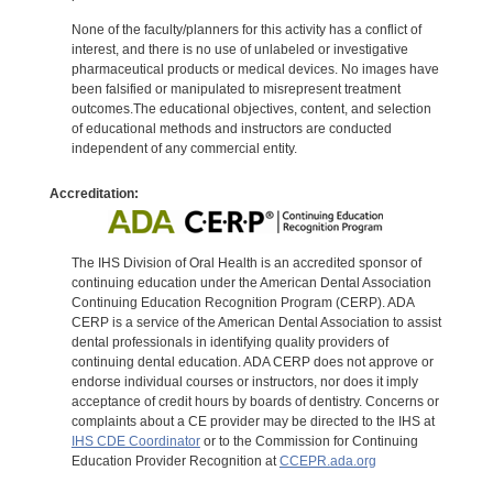
None of the faculty/planners for this activity has a conflict of
interest, and there is no use of unlabeled or investigative
pharmaceutical products or medical devices. No images have
been falsified or manipulated to misrepresent treatment
outcomes.The educational objectives, content, and selection
of educational methods and instructors are conducted
independent of any commercial entity.
Accreditation:
The IHS Division of Oral Health is an accredited sponsor of
continuing education under the American Dental Association
Continuing Education Recognition Program (CERP). ADA
CERP is a service of the American Dental Association to assist
dental professionals in identifying quality providers of
continuing dental education. ADA CERP does not approve or
endorse individual courses or instructors, nor does it imply
acceptance of credit hours by boards of dentistry. Concerns or
complaints about a CE provider may be directed to the IHS at
IHS CDE Coordinator
or to the Commission for Continuing
Education Provider Recognition at
CCEPR.ada.org