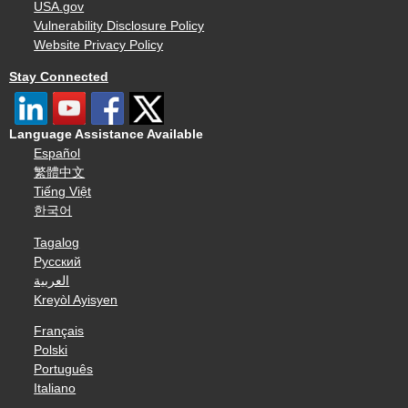
USA.gov
Vulnerability Disclosure Policy
Website Privacy Policy
Stay Connected
Language Assistance Available
Español
繁體中文
Tiếng Việt
한국어
Tagalog
Русский
العربية
Kreyòl Ayisyen
Français
Polski
Português
Italiano