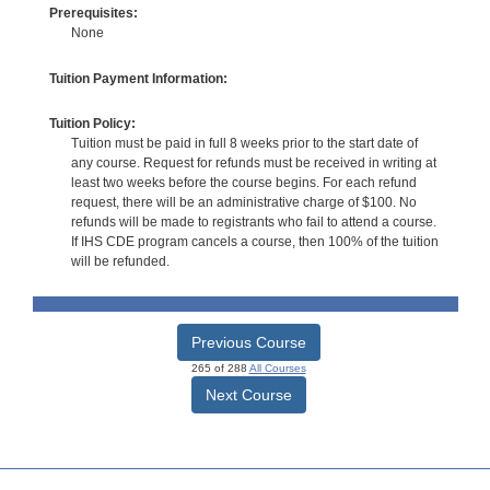
Prerequisites:
None
Tuition Payment Information:
Tuition Policy:
Tuition must be paid in full 8 weeks prior to the start date of
any course. Request for refunds must be received in writing at
least two weeks before the course begins. For each refund
request, there will be an administrative charge of $100. No
refunds will be made to registrants who fail to attend a course.
If IHS CDE program cancels a course, then 100% of the tuition
will be refunded.
Previous Course
265 of 288
All Courses
Next Course