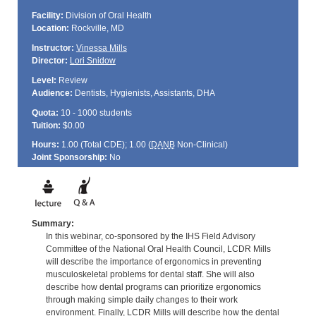
Facility:
Division of Oral Health
Location:
Rockville, MD
Instructor:
Vinessa Mills
Director:
Lori Snidow
Level:
Review
Audience:
Dentists, Hygienists, Assistants, DHA
Quota:
10 - 1000 students
Tuition:
$0.00
Hours:
1.00 (Total
CDE
); 1.00 (
DANB
Non-Clinical)
Joint Sponsorship:
No
Summary:
In this webinar, co-sponsored by the IHS Field Advisory
Committee of the National Oral Health Council, LCDR Mills
will describe the importance of ergonomics in preventing
musculoskeletal problems for dental staff. She will also
describe how dental programs can prioritize ergonomics
through making simple daily changes to their work
environment. Finally, LCDR Mills will describe how the dental