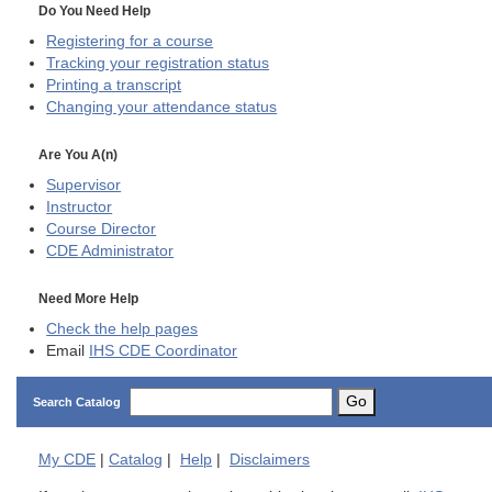
Do You Need Help
Registering for a course
Tracking your registration status
Printing a transcript
Changing your attendance status
Are You A(n)
Supervisor
Instructor
Course Director
CDE
Administrator
Need More Help
Check the help pages
Email
IHS CDE Coordinator
Go
Search Catalog
My
CDE
|
Catalog
|
Help
|
Disclaimers