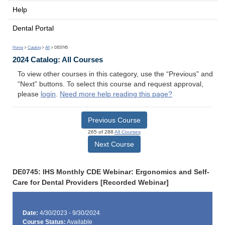
Help
Dental Portal
Home
>
Catalog
>
All
> DE0745
2024 Catalog: All Courses
To view other courses in this category, use the “Previous” and
“Next” buttons. To select this course and request approval,
please
login
.
Need more help reading this page?
Previous Course
265 of 288
All Courses
Next Course
DE0745: IHS Monthly CDE Webinar: Ergonomics and Self-
Care for Dental Providers [Recorded Webinar]
Date:
4/30/2023 - 9/30/2024
Course Status:
Available