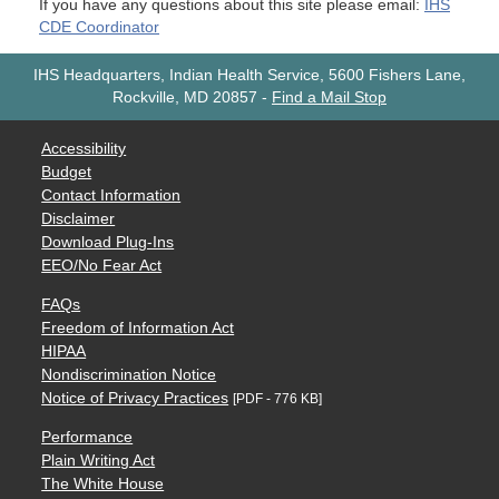
If you have any questions about this site please email:
IHS
CDE Coordinator
IHS Headquarters, Indian Health Service, 5600 Fishers Lane,
Rockville, MD 20857
-
Find a Mail Stop
Accessibility
Budget
Contact Information
Disclaimer
Download Plug-Ins
EEO/No Fear Act
FAQs
Freedom of Information Act
HIPAA
Nondiscrimination Notice
Notice of Privacy Practices
[PDF - 776 KB]
Performance
Plain Writing Act
The White House